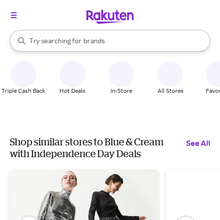
stores
When autocomplete results are available, use the up and down arrow k
Try searching for
brands
Search Rakuten
groceries
stores
Triple Cash Back
Hot Deals
In-Store
All Stores
Favor
Shop similar stores to Blue & Cream
See All
with Independence Day Deals