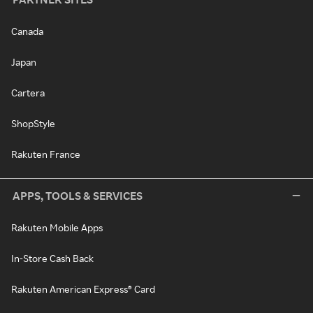
Canada
Japan
Cartera
ShopStyle
Rakuten France
APPS, TOOLS & SERVICES
Rakuten Mobile Apps
In-Store Cash Back
Rakuten American Express® Card