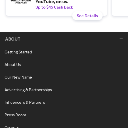
YouTube, on us.
Up to $45 Cash Back
See Details
ABOUT
Getting Started
About Us
Our New Name
Advertising & Partnerships
Influencers & Partners
Press Room
Careers