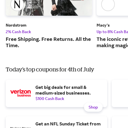
Nordstrom
Macy's
2% Cash Back
Up to 8% Cash B
Free Shipping. Free Returns. All the
The iconic re
Time.
making magic
Today's top coupons for 4th of July
Get big deals for small &
medium-sized businesses.
$100 Cash Back
Shop
Get an NFL Sunday Ticket from