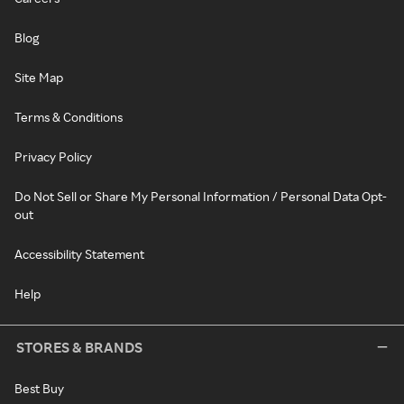
Blog
Site Map
Terms & Conditions
Privacy Policy
Do Not Sell or Share My Personal Information / Personal Data Opt-
out
Accessibility Statement
Help
STORES & BRANDS
Best Buy