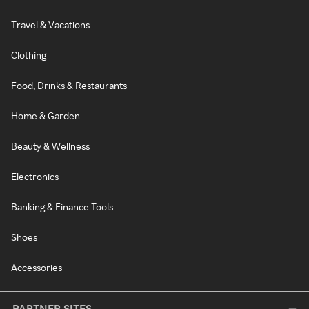
Travel & Vacations
Clothing
Food, Drinks & Restaurants
Home & Garden
Beauty & Wellness
Electronics
Banking & Finance Tools
Shoes
Accessories
PARTNER SITES