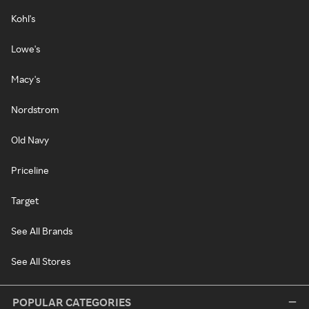
Kohl's
Lowe's
Macy's
Nordstrom
Old Navy
Priceline
Target
See All Brands
See All Stores
POPULAR CATEGORIES