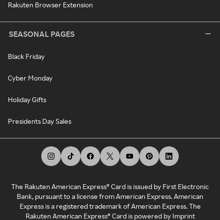
Rakuten Browser Extension
SEASONAL PAGES
Black Friday
Cyber Monday
Holiday Gifts
Presidents Day Sales
The Rakuten American Express® Card is issued by First Electronic
Bank, pursuant to a license from American Express. American
Express is a registered trademark of American Express. The
Rakuten American Express® Card is powered by Imprint