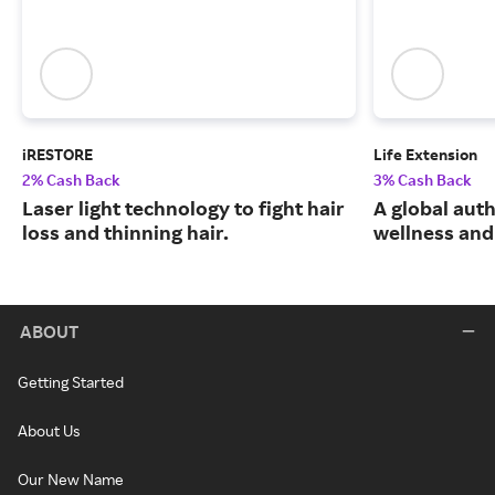
iRESTORE
Life Extension
2% Cash Back
3% Cash Back
Laser light technology to fight hair
A global auth
loss and thinning hair.
wellness and 
ABOUT
Getting Started
About Us
Our New Name