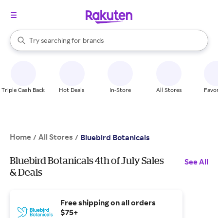
stores
When autocomplete results are available, use the up and down arrow k
Try searching for
brands
Search Rakuten
groceries
stores
Triple Cash Back
Hot Deals
In-Store
All Stores
Favor
Home
All Stores
/
/
Bluebird Botanicals
Bluebird Botanicals 4th of July Sales
See All
& Deals
Free shipping on all orders
$75+