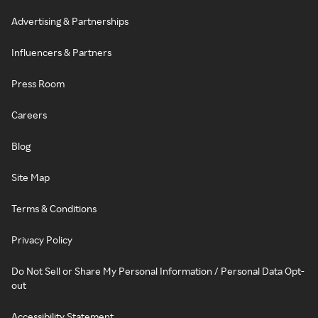
Advertising & Partnerships
Influencers & Partners
Press Room
Careers
Blog
Site Map
Terms & Conditions
Privacy Policy
Do Not Sell or Share My Personal Information / Personal Data Opt-
out
Accessibility Statement