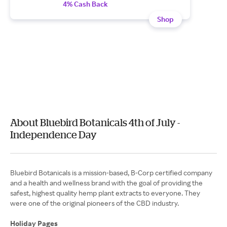
4% Cash Back
Shop
About Bluebird Botanicals 4th of July -
Independence Day
Bluebird Botanicals is a mission-based, B-Corp certified company
and a health and wellness brand with the goal of providing the
safest, highest quality hemp plant extracts to everyone. They
were one of the original pioneers of the CBD industry.
Holiday Pages