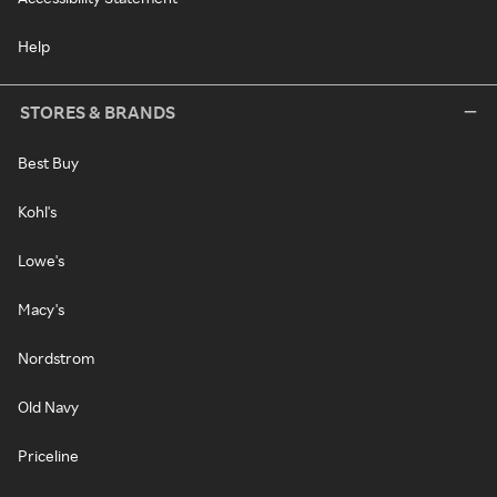
Help
STORES & BRANDS
Best Buy
Kohl's
Lowe's
Macy's
Nordstrom
Old Navy
Priceline