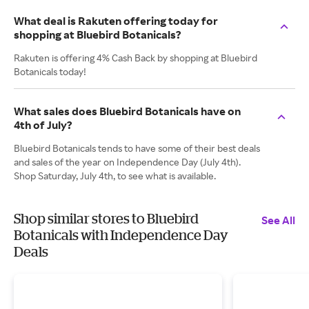
What deal is Rakuten offering today for
shopping at Bluebird Botanicals?
Rakuten is offering 4% Cash Back by shopping at Bluebird
Botanicals today!
What sales does Bluebird Botanicals have on
4th of July?
Bluebird Botanicals tends to have some of their best deals
and sales of the year on Independence Day (July 4th).
Shop Saturday, July 4th, to see what is available.
Shop similar stores to Bluebird
See All
Botanicals with Independence Day
Deals