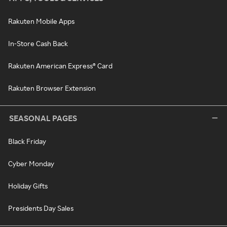
Rakuten Mobile Apps
In-Store Cash Back
Rakuten American Express® Card
Rakuten Browser Extension
SEASONAL PAGES
Black Friday
Cyber Monday
Holiday Gifts
Presidents Day Sales