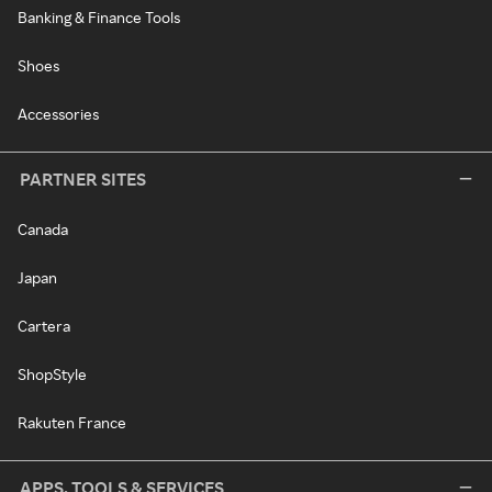
Banking & Finance Tools
Shoes
Accessories
PARTNER SITES
Canada
Japan
Cartera
ShopStyle
Rakuten France
APPS, TOOLS & SERVICES