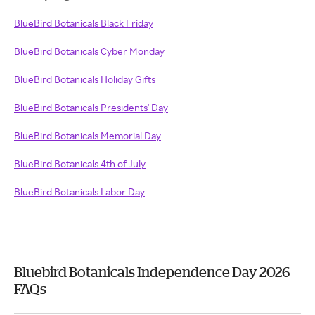
BlueBird Botanicals Black Friday
BlueBird Botanicals Cyber Monday
BlueBird Botanicals Holiday Gifts
BlueBird Botanicals Presidents' Day
BlueBird Botanicals Memorial Day
BlueBird Botanicals 4th of July
BlueBird Botanicals Labor Day
Bluebird Botanicals Independence Day 2026
FAQs