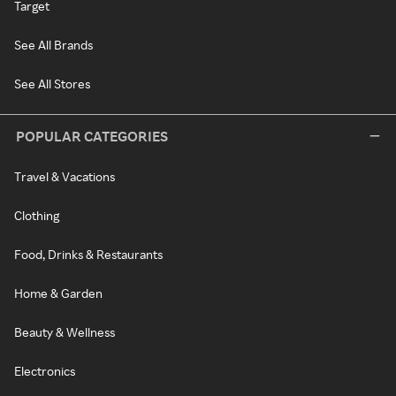
Target
See All Brands
See All Stores
POPULAR CATEGORIES
Travel & Vacations
Clothing
Food, Drinks & Restaurants
Home & Garden
Beauty & Wellness
Electronics