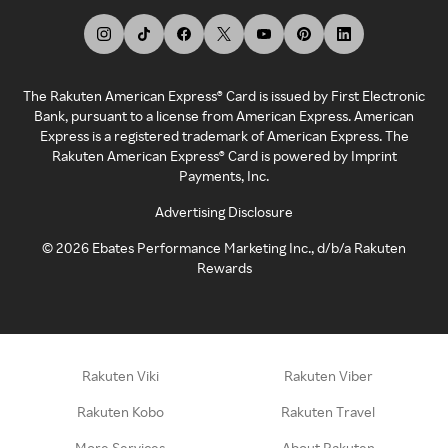
The Rakuten American Express® Card is issued by First Electronic
Bank, pursuant to a license from American Express. American
Express is a registered trademark of American Express. The
Rakuten American Express® Card is powered by Imprint
Payments, Inc.
Advertising Disclosure
©
2026
Ebates Performance Marketing Inc., d/b/a Rakuten
Rewards
Rakuten Viki
Rakuten Viber
Rakuten Kobo
Rakuten Travel
More Services
About Rakuten