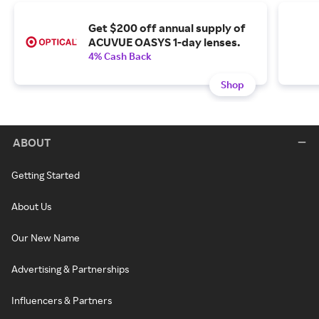
Get $200 off annual supply of
ACUVUE OASYS 1-day lenses.
4% Cash Back
Shop
ABOUT
Getting Started
About Us
Our New Name
Advertising & Partnerships
Influencers & Partners