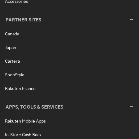
Accessories
PARTNER SITES
Canada
Japan
Cartera
ShopStyle
Rakuten France
APPS, TOOLS & SERVICES
Rakuten Mobile Apps
In-Store Cash Back