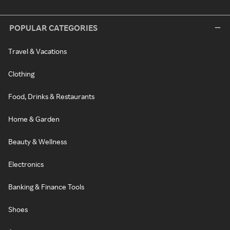
POPULAR CATEGORIES
Travel & Vacations
Clothing
Food, Drinks & Restaurants
Home & Garden
Beauty & Wellness
Electronics
Banking & Finance Tools
Shoes