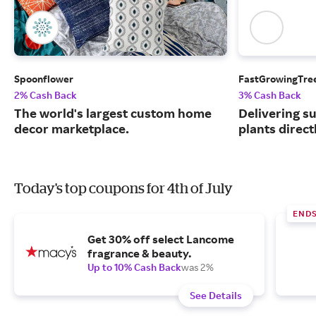
Spoonflower
FastGrowingTre
2% Cash Back
3% Cash Back
The world's largest custom home
Delivering s
decor marketplace.
plants direct
Today's top coupons for 4th of July
END
Get 30% off select Lancome
fragrance & beauty.
Up to 10% Cash Back
was 2%
See Details