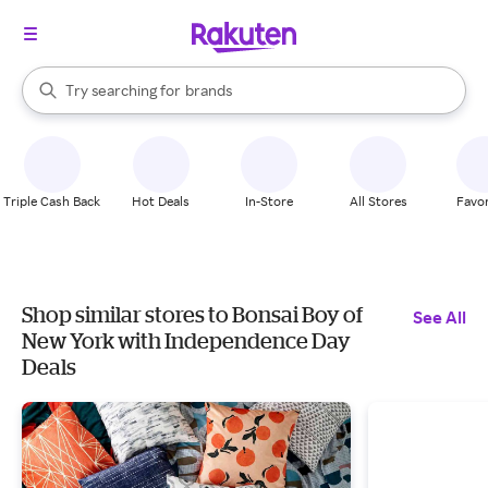
stores
When autocomplete results are available, use the up and down arrow k
Try searching for
brands
Search Rakuten
groceries
stores
Triple Cash Back
Hot Deals
In-Store
All Stores
Favor
Shop similar stores to Bonsai Boy of
See All
New York with Independence Day
Deals