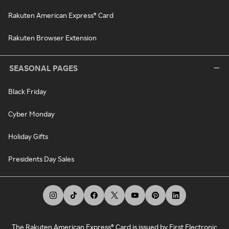
Rakuten American Express® Card
Rakuten Browser Extension
SEASONAL PAGES
Black Friday
Cyber Monday
Holiday Gifts
Presidents Day Sales
The Rakuten American Express® Card is issued by First Electronic