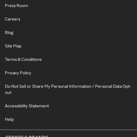
Press Room
Careers
Blog
Site Map
Terms & Conditions
Privacy Policy
Do Not Sell or Share My Personal Information / Personal Data Opt-
out
Accessibility Statement
Help