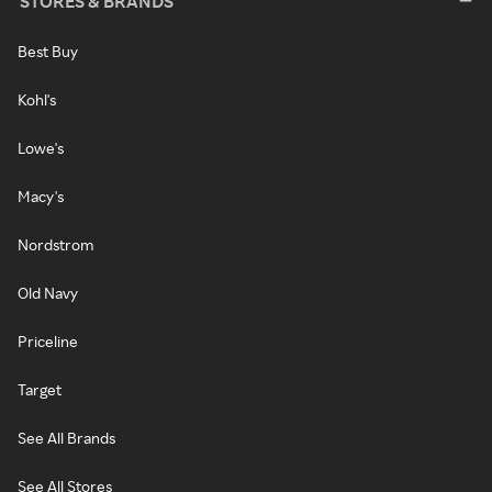
STORES & BRANDS
Best Buy
Kohl's
Lowe's
Macy's
Nordstrom
Old Navy
Priceline
Target
See All Brands
See All Stores