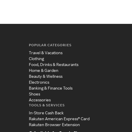
POPULAR CATEGORIES
Travel & Vacations
Clothing
Food, Drinks & Restaurants
Home & Garden
Beauty & Wellness
Electronics
Banking & Finance Tools
Shoes
Accessories
TOOLS & SERVICES
In-Store Cash Back
Rakuten American Express® Card
Rakuten Browser Extension