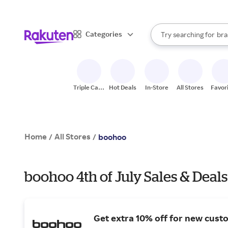
sto
When autocomplete result
Categories
Try searching for
bra
Search Rakuten
gro
sto
Triple Cash
Hot Deals
In-Store
All Stores
Favor
Back
Home
All Stores
/
/
boohoo
boohoo 4th of July Sales & Deals
Get extra 10% off for new cust