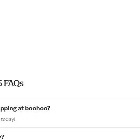
6 FAQs
opping at boohoo?
 today!
y?