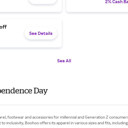
2% Cash B
off
See Details
See All
ependence Day
pparel, footwear and accessories for millennial and Generation Z consumers
nclusivity, Boohoo offers its apparel in various sizes and fits, including