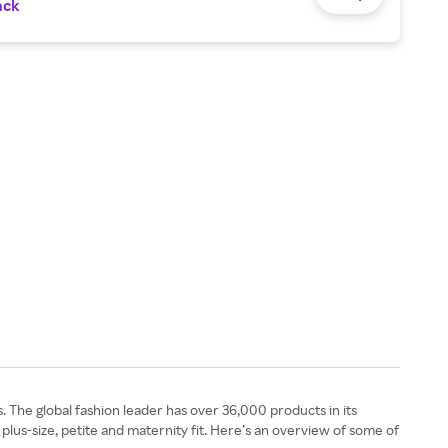
ack
. The global fashion leader has over 36,000 products in its
 plus-size, petite and maternity fit. Here’s an overview of some of