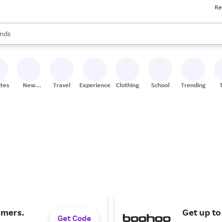
Re
res
s are available, use the up and down arrow keys to review results. When
nds
ceries
res
ites
New
Travel
Experiences
Clothing
School
Trending
Stores
omers.
Get up to
Get Code