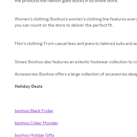
the products the fashion giant stocks in its online store.
Women’s clothing: Boohoo’s women’s clothing line features every
you can count on the store to deliver the perfect fit.
Men’s clothing: From casual tees and jeans to tailored suits and a
Shoes: Boohoo also features an eclectic footwear collection to 
Accessories: Boohoo offers a large collection of accessories design
Holiday Deals
boohoo Black Friday
boohoo Cyber Monday
boohoo Holiday Gifts