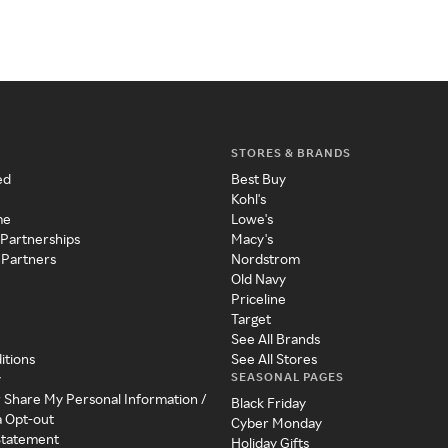
STORES & BRANDS
ed
Best Buy
Kohl's
me
Lowe's
 Partnerships
Macy's
 Partners
Nordstrom
Old Navy
Priceline
Target
See All Brands
itions
See All Stores
SEASONAL PAGES
y
r Share My Personal Information /
Black Friday
a Opt-out
Cyber Monday
 Statement
Holiday Gifts