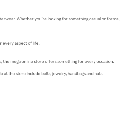
terwear. Whether you’re looking for something casual or formal,
 every aspect of life.
s, the mega online store offers something for every occasion.
e at the store include belts, jewelry, handbags and hats.