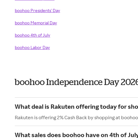
boohoo Presidents' Day
boohoo Memorial Day
boohoo 4th of July
boohoo Labor Day
boohoo Independence Day 202
What deal is Rakuten offering today for sh
Rakuten is offering 2% Cash Back by shopping at boohoo
What sales does boohoo have on 4th of Jul