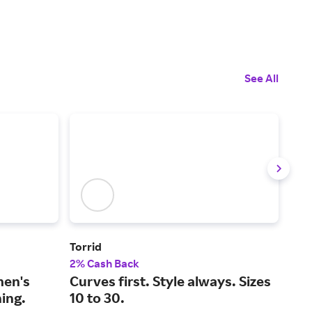
See All
Torrid
YO
2% Cash Back
2% 
men's
Curves first. Style always. Sizes
The
ing.
10 to 30.
lux