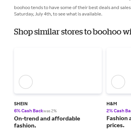
boohoo tends to have some of their best deals and sales
Saturday, July 4th, to see what is available.
Shop similar stores to boohoo 
SHEIN
H&M
6% Cash Back
2% Cash Ba
was 2%
Fashion a
On-trend and affordable
prices.
fashion.