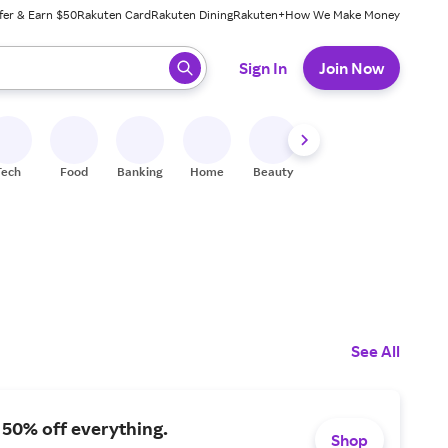
fer & Earn $50
Rakuten Card
Rakuten Dining
Rakuten+
How We Make Money
 ready, press enter to select.
Sign In
Join Now
Tech
Food
Banking
Home
Beauty
Shoes
Fitness
A
See All
 50% off everything.
Shop