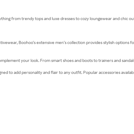
thing from trendy tops and luxe dresses to cozy loungewear and chic ou
ctivewear, Boohoo’s extensive men’s collection provides stylish options for
complement your look. From smart shoes and boots to trainers and sandal
ed to add personality and flair to any outfit. Popular accessories availabl