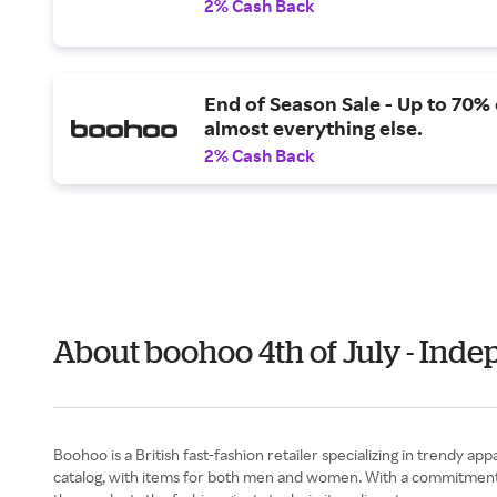
2% Cash Back
End of Season Sale - Up to 70% 
almost everything else.
2% Cash Back
About boohoo 4th of July - Ind
Boohoo is a British fast-fashion retailer specializing in trendy a
catalog, with items for both men and women. With a commitment to i