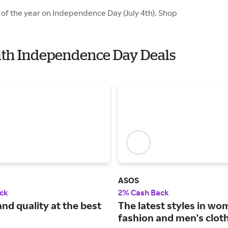
 of the year on Independence Day (July 4th). Shop
with Independence Day Deals
ASOS
ck
2% Cash Back
nd quality at the best
The latest styles in wo
fashion and men's cloth