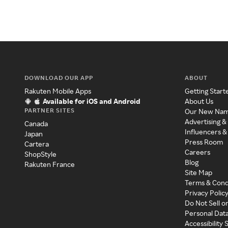
DOWNLOAD OUR APP
ABOUT
Rakuten Mobile Apps
Getting Start
Available for iOS and Android
About Us
PARTNER SITES
Our New Na
Advertising &
Canada
Influencers &
Japan
Press Room
Cartera
Careers
ShopStyle
Blog
Rakuten France
Site Map
Terms & Cond
Privacy Polic
Do Not Sell o
Personal Dat
Accessibility