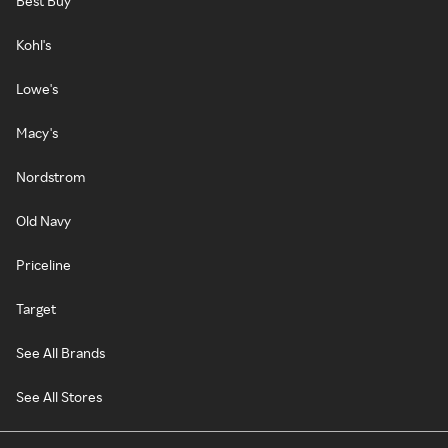
Best Buy
Kohl's
Lowe's
Macy's
Nordstrom
Old Navy
Priceline
Target
See All Brands
See All Stores