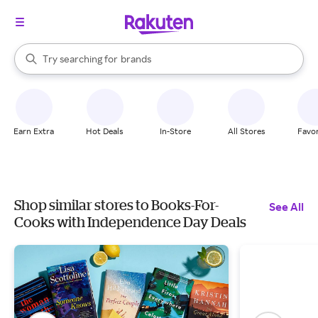
stores
When autocomplete results are available, use the up and down arrow k
Try searching for
brands
Search Rakuten
groceries
stores
Earn Extra
Hot Deals
In-Store
All Stores
Favor
Shop similar stores to Books-For-
See All
Cooks with Independence Day Deals