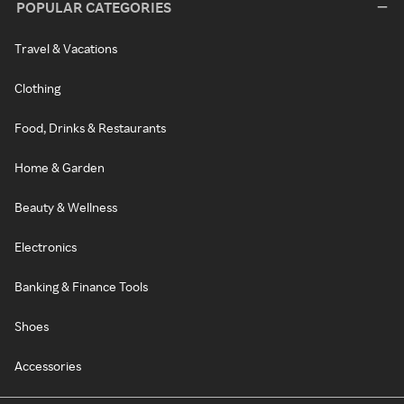
POPULAR CATEGORIES
Travel & Vacations
Clothing
Food, Drinks & Restaurants
Home & Garden
Beauty & Wellness
Electronics
Banking & Finance Tools
Shoes
Accessories