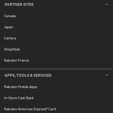
PARTNER SITES
Canada
Japan
Cartera
ShopStyle
Rakuten France
APPS, TOOLS & SERVICES
Rakuten Mobile Apps
In-Store Cash Back
Rakuten American Express® Card