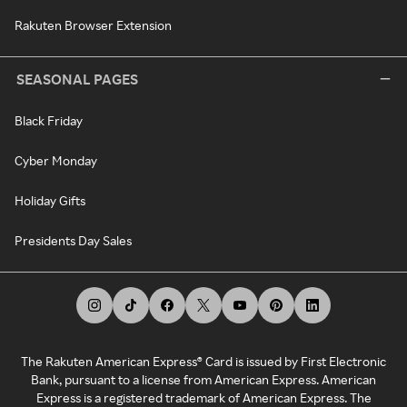
Rakuten Browser Extension
SEASONAL PAGES
Black Friday
Cyber Monday
Holiday Gifts
Presidents Day Sales
The Rakuten American Express® Card is issued by First Electronic
Bank, pursuant to a license from American Express. American
Express is a registered trademark of American Express. The