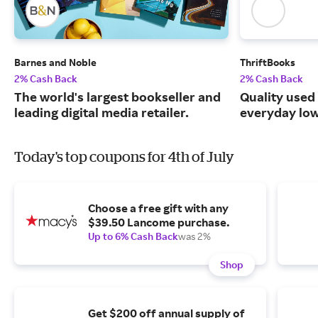
Barnes and Noble
ThriftBooks
2% Cash Back
2% Cash Back
The world's largest bookseller and
Quality used
leading digital media retailer.
everyday low
Today's top coupons for 4th of July
Choose a free gift with any
$39.50 Lancome purchase.
Up to 6% Cash Back
was 2%
Shop
Get $200 off annual supply of