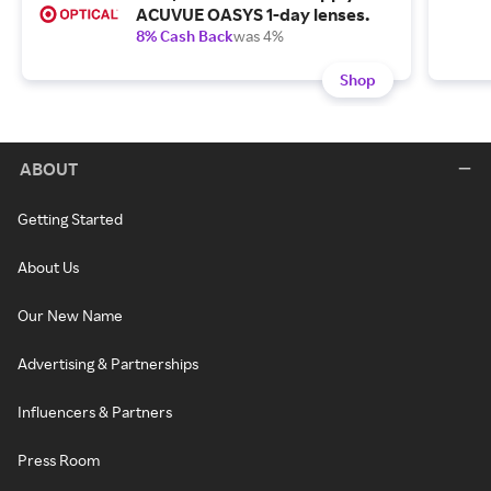
ACUVUE OASYS 1-day lenses.
8% Cash Back
was 4%
Shop
ABOUT
Getting Started
About Us
Our New Name
Advertising & Partnerships
Influencers & Partners
Press Room