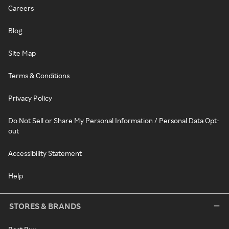
Careers
Blog
Site Map
Terms & Conditions
Privacy Policy
Do Not Sell or Share My Personal Information / Personal Data Opt-
out
Accessibility Statement
Help
STORES & BRANDS