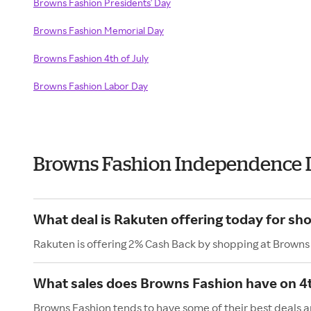
Browns Fashion Presidents' Day
Browns Fashion Memorial Day
Browns Fashion 4th of July
Browns Fashion Labor Day
Browns Fashion Independence 
What deal is Rakuten offering today for sh
Rakuten is offering 2% Cash Back by shopping at Browns
What sales does Browns Fashion have on 4t
Browns Fashion tends to have some of their best deals a