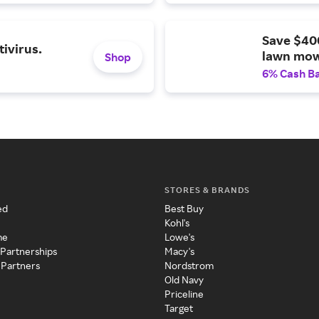
Save $40
ivirus.
lawn mow
Shop
6% Cash B
STORES & BRANDS
ed
Best Buy
Kohl's
me
Lowe's
 Partnerships
Macy's
 Partners
Nordstrom
Old Navy
Priceline
Target