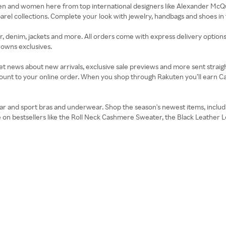
men and women here from top international designers like Alexander Mc
l collections. Complete your look with jewelry, handbags and shoes in th
, denim, jackets and more. All orders come with express delivery options,
rowns exclusives.
t news about new arrivals, exclusive sale previews and more sent straigh
count to your online order. When you shop through Rakuten you’ll earn Ca
r and sport bras and underwear. Shop the season's newest items, includin
e on bestsellers like the Roll Neck Cashmere Sweater, the Black Leather L