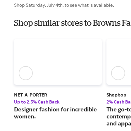
Shop Saturday, July 4th, to see what is available.
Shop similar stores to Browns 
NET-A-PORTER
Shopbop
Up to 2.5% Cash Back
2% Cash Ba
Designer fashion for incredible
The go-to
women.
contempo
and appa