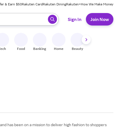
fer & Earn $50
Rakuten Card
Rakuten Dining
Rakuten+
How We Make Money
 ready, press enter to select.
Sign In
Join Now
Tech
Food
Banking
Home
Beauty
Shoes
Fitness
A
 and has been on a mission to deliver high fashion to shoppers