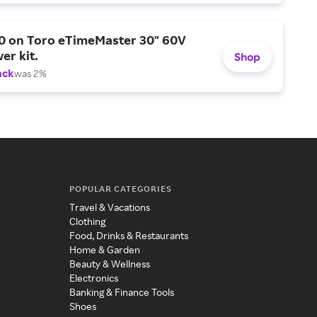
0 on Toro eTimeMaster 30" 60V
er kit.
Shop
ack
was 2%
POPULAR CATEGORIES
Travel & Vacations
Clothing
Food, Drinks & Restaurants
Home & Garden
Beauty & Wellness
Electronics
Banking & Finance Tools
Shoes