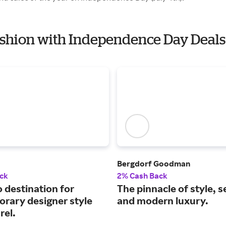
Fashion with Independence Day Deals
Bergdorf Goodman
ck
2% Cash Back
 destination for
The pinnacle of style, s
rary designer style
and modern luxury.
rel.