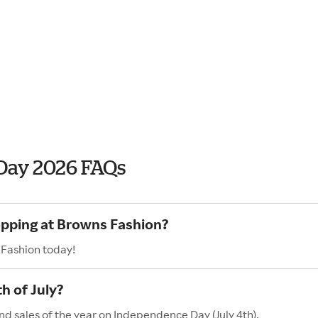
Day 2026 FAQs
opping at Browns Fashion?
 Fashion today!
h of July?
nd sales of the year on Independence Day (July 4th).