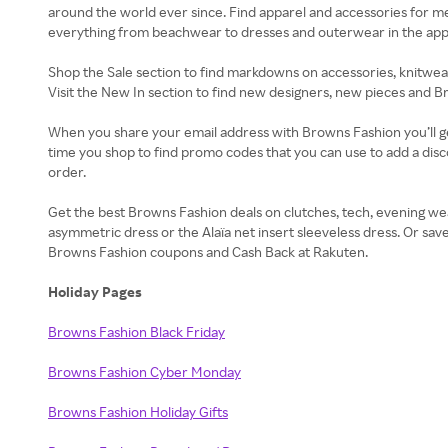
around the world ever since. Find apparel and accessories for 
everything from beachwear to dresses and outerwear in the appare
Shop the Sale section to find markdowns on accessories, knitwear
Visit the New In section to find new designers, new pieces and B
When you share your email address with Browns Fashion you’ll ge
time you shop to find promo codes that you can use to add a dis
order.
Get the best Browns Fashion deals on clutches, tech, evening wea
asymmetric dress or the Alaïa net insert sleeveless dress. Or sav
Browns Fashion coupons and Cash Back at Rakuten.
Holiday Pages
Browns Fashion Black Friday
Browns Fashion Cyber Monday
Browns Fashion Holiday Gifts