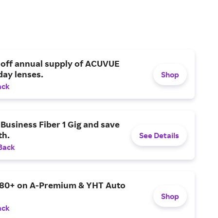
 off annual supply of ACUVUE
day lenses.
Shop
ack
Business Fiber 1 Gig and save
h.
See Details
Back
$80+ on A-Premium & YHT Auto
Shop
ack