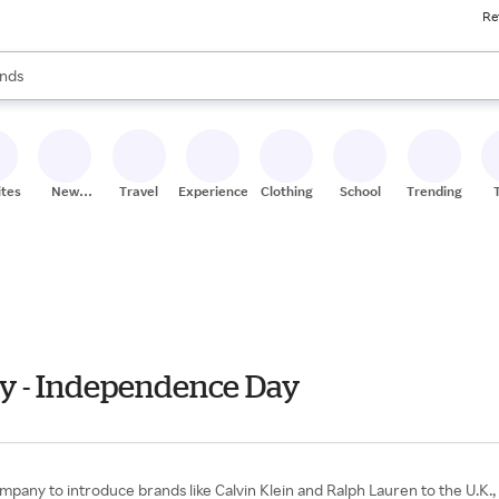
Re
res
s are available, use the up and down arrow keys to review results. When
nds
ceries
res
ites
New
Travel
Experiences
Clothing
School
Trending
Stores
ly - Independence Day
ompany to introduce brands like Calvin Klein and Ralph Lauren to the U.K.,