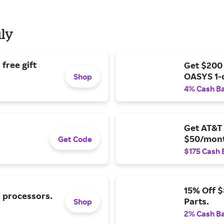
uly
free gift
Get $200
OASYS 1-
Shop
4% Cash B
Get AT&T 
$50/mont
Get Code
$175 Cash 
15% Off 
l processors.
Parts.
Shop
2% Cash B