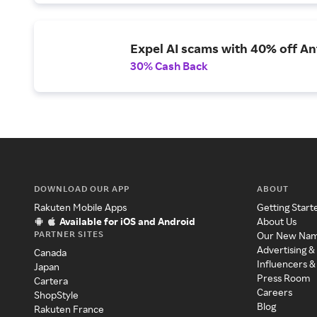
Expel AI scams with 40% off Ant
30% Cash Back
DOWNLOAD OUR APP
ABOUT
Rakuten Mobile Apps
Getting Start
Available for iOS and Android
About Us
PARTNER SITES
Our New Na
Advertising &
Canada
Influencers &
Japan
Press Room
Cartera
Careers
ShopStyle
Blog
Rakuten France