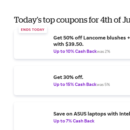
Today's top coupons for 4th of J
ENDS TODAY
Get 50% off Lancome blushes + 
with $39.50.
Up to 10% Cash Back
was 2%
Get 30% off.
Up to 15% Cash Back
was 5%
Save on ASUS laptops with Inte
Up to 7% Cash Back