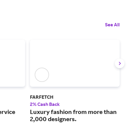
See All
FARFETCH
Myt
2% Cash Back
2% 
ervice
Luxury fashion from more than
Cur
2,000 designers.
mor