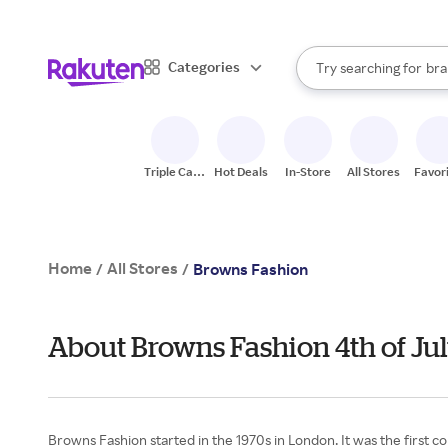
sto
When autocomplete result
Categories
Try searching for
bra
Search Rakuten
gro
sto
Triple Cash
Hot Deals
In-Store
All Stores
Favor
Back
Home
All Stores
/
/
Browns Fashion
About Browns Fashion 4th of Ju
Browns Fashion started in the 1970s in London. It was the first c