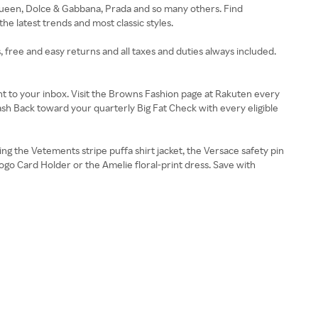
Queen, Dolce & Gabbana, Prada and so many others. Find
e latest trends and most classic styles.
 free and easy returns and all taxes and duties always included.
t to your inbox. Visit the Browns Fashion page at Rakuten every
sh Back toward your quarterly Big Fat Check with every eligible
g the Vetements stripe puffa shirt jacket, the Versace safety pin
ogo Card Holder or the Amelie floral-print dress. Save with