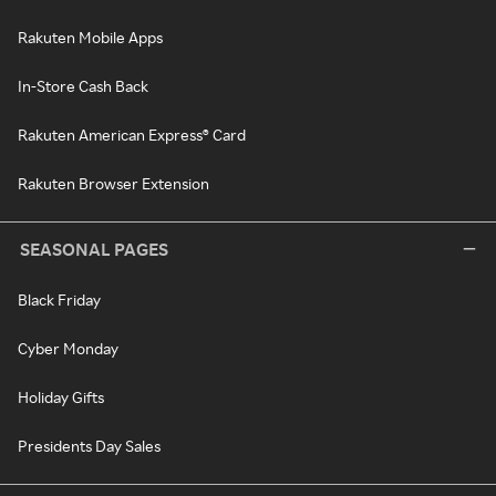
Rakuten Mobile Apps
In-Store Cash Back
Rakuten American Express® Card
Rakuten Browser Extension
SEASONAL PAGES
Black Friday
Cyber Monday
Holiday Gifts
Presidents Day Sales