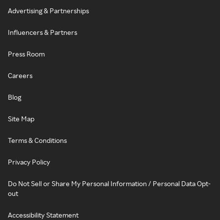
Advertising & Partnerships
Influencers & Partners
Press Room
Careers
Blog
Site Map
Terms & Conditions
Privacy Policy
Do Not Sell or Share My Personal Information / Personal Data Opt-
out
Accessibility Statement