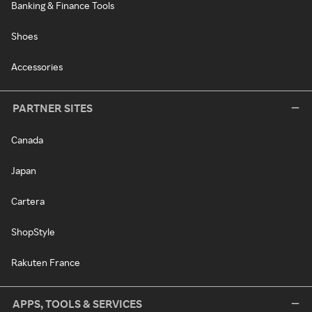
Banking & Finance Tools
Shoes
Accessories
PARTNER SITES
Canada
Japan
Cartera
ShopStyle
Rakuten France
APPS, TOOLS & SERVICES