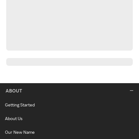
ABOUT
Getting Started
About Us
Our New Name