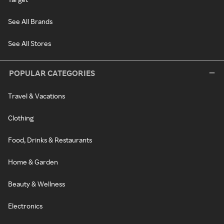
See All Brands
See All Stores
POPULAR CATEGORIES
Travel & Vacations
Clothing
Food, Drinks & Restaurants
Home & Garden
Beauty & Wellness
Electronics