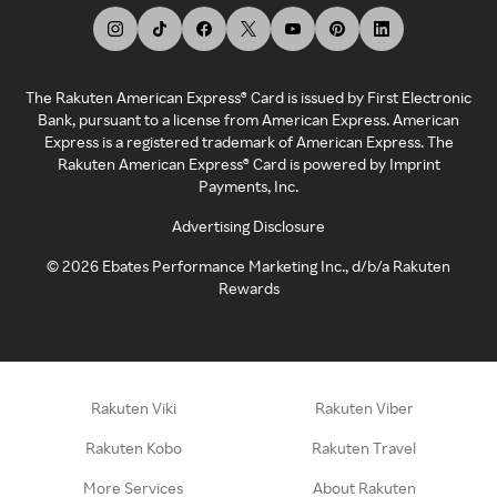
The Rakuten American Express® Card is issued by First Electronic
Bank, pursuant to a license from American Express. American
Express is a registered trademark of American Express. The
Rakuten American Express® Card is powered by Imprint
Payments, Inc.
Advertising Disclosure
©
2026
Ebates Performance Marketing Inc., d/b/a Rakuten
Rewards
Rakuten Viki
Rakuten Viber
Rakuten Kobo
Rakuten Travel
More Services
About Rakuten