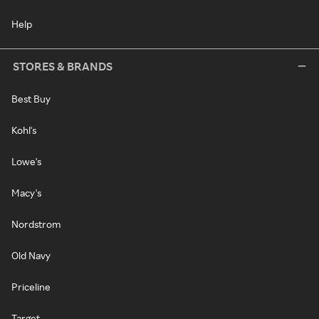
Help
STORES & BRANDS
Best Buy
Kohl's
Lowe's
Macy's
Nordstrom
Old Navy
Priceline
Target