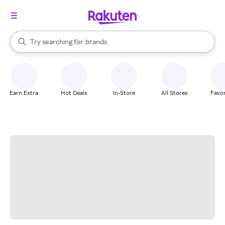
stores
When autocomplete results are available, use the up and down arrow k
Try searching for
brands
Search Rakuten
groceries
stores
Earn Extra
Hot Deals
In-Store
All Stores
Favor