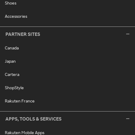
Shoes
Accessories
PARTNER SITES
Canada
Japan
Cartera
ShopStyle
Rakuten France
APPS, TOOLS & SERVICES
Rakuten Mobile Apps