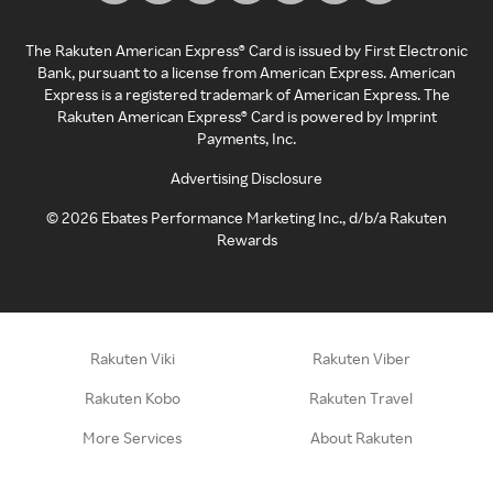
The Rakuten American Express® Card is issued by First Electronic
Bank, pursuant to a license from American Express. American
Express is a registered trademark of American Express. The
Rakuten American Express® Card is powered by Imprint
Payments, Inc.
Advertising Disclosure
©
2026
Ebates Performance Marketing Inc., d/b/a Rakuten
Rewards
Rakuten Viki
Rakuten Viber
Rakuten Kobo
Rakuten Travel
More Services
About Rakuten