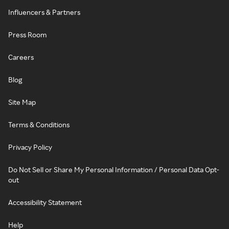
Influencers & Partners
Press Room
Careers
Blog
Site Map
Terms & Conditions
Privacy Policy
Do Not Sell or Share My Personal Information / Personal Data Opt-
out
Accessibility Statement
Help