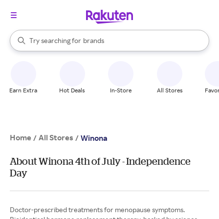
stores
When autocomplete results are available, use the up and down arrow k
Try searching for
brands
Search Rakuten
groceries
stores
Earn Extra
Hot Deals
In-Store
All Stores
Favor
Home
All Stores
/
/
Winona
About Winona 4th of July - Independence
Day
Doctor-prescribed treatments for menopause symptoms.