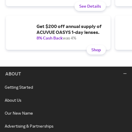
See Details
Get $200 off annual supply of
ACUVUE OASYS 1-day lenses.
8% Cash Back
was 4%
Shop
ABOUT
Getting Started
About Us
Our New Name
Advertising & Partnerships