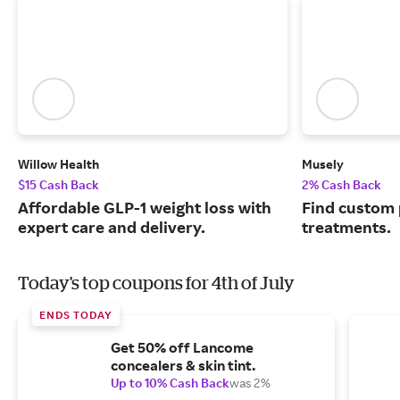
Willow Health
Musely
$15 Cash Back
2% Cash Back
Affordable GLP-1 weight loss with
Find custom 
expert care and delivery.
treatments.
Today's top coupons for 4th of July
ENDS TODAY
Get 50% off Lancome
concealers & skin tint.
Up to 10% Cash Back
was 2%