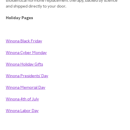
Bioidentical hormone replacement therapy, backed by science
and shipped directly to your door.
Holiday Pages
Winona Black Friday
Winona Cyber Monday
Winona Holiday Gifts
Winona Presidents' Day
Winona Memorial Day
Winona 4th of July
Winona Labor Day