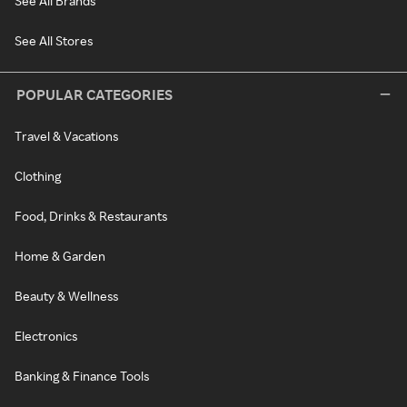
See All Brands
See All Stores
POPULAR CATEGORIES
Travel & Vacations
Clothing
Food, Drinks & Restaurants
Home & Garden
Beauty & Wellness
Electronics
Banking & Finance Tools