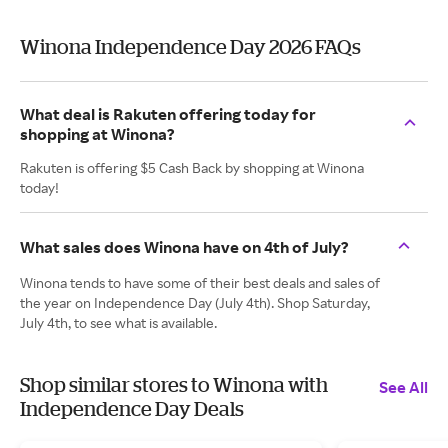
Winona Independence Day 2026 FAQs
What deal is Rakuten offering today for
shopping at Winona?
Rakuten is offering $5 Cash Back by shopping at Winona
today!
What sales does Winona have on 4th of July?
Winona tends to have some of their best deals and sales of
the year on Independence Day (July 4th). Shop Saturday,
July 4th, to see what is available.
Shop similar stores to Winona with
See All
Independence Day Deals