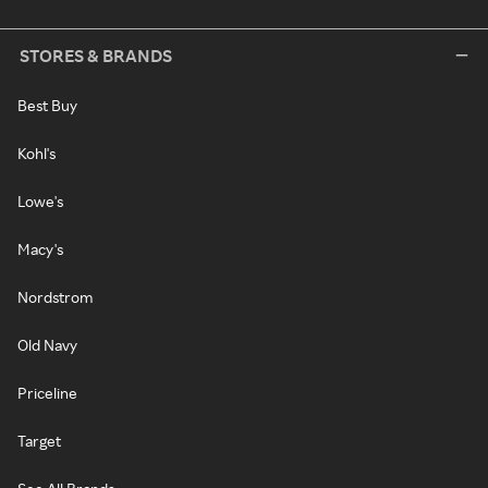
STORES & BRANDS
Best Buy
Kohl's
Lowe's
Macy's
Nordstrom
Old Navy
Priceline
Target