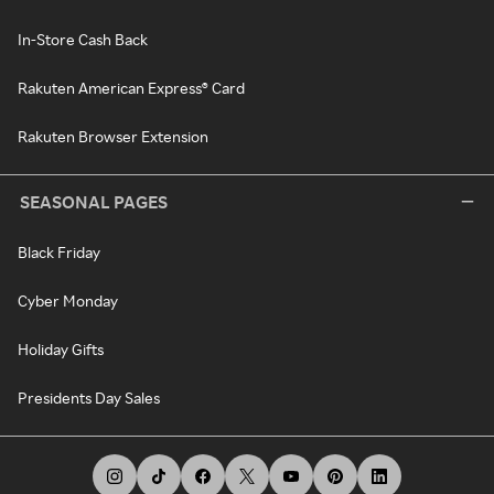
In-Store Cash Back
Rakuten American Express® Card
Rakuten Browser Extension
SEASONAL PAGES
Black Friday
Cyber Monday
Holiday Gifts
Presidents Day Sales