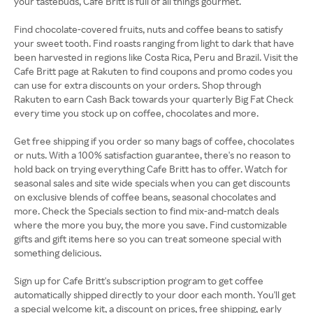
your tastebuds, Cafe Britt is full of all things gourmet.
Find chocolate-covered fruits, nuts and coffee beans to satisfy
your sweet tooth. Find roasts ranging from light to dark that have
been harvested in regions like Costa Rica, Peru and Brazil. Visit the
Cafe Britt page at Rakuten to find coupons and promo codes you
can use for extra discounts on your orders. Shop through
Rakuten to earn Cash Back towards your quarterly Big Fat Check
every time you stock up on coffee, chocolates and more.
Get free shipping if you order so many bags of coffee, chocolates
or nuts. With a 100% satisfaction guarantee, there's no reason to
hold back on trying everything Cafe Britt has to offer. Watch for
seasonal sales and site wide specials when you can get discounts
on exclusive blends of coffee beans, seasonal chocolates and
more. Check the Specials section to find mix-and-match deals
where the more you buy, the more you save. Find customizable
gifts and gift items here so you can treat someone special with
something delicious.
Sign up for Cafe Britt's subscription program to get coffee
automatically shipped directly to your door each month. You'll get
a special welcome kit, a discount on prices, free shipping, early