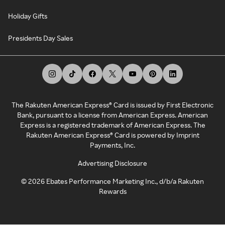
Holiday Gifts
Presidents Day Sales
The Rakuten American Express® Card is issued by First Electronic
Bank, pursuant to a license from American Express. American
Express is a registered trademark of American Express. The
Rakuten American Express® Card is powered by Imprint
Payments, Inc.
Advertising Disclosure
©
2026
Ebates Performance Marketing Inc., d/b/a Rakuten
Rewards