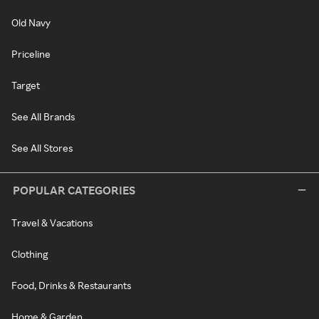
Old Navy
Priceline
Target
See All Brands
See All Stores
POPULAR CATEGORIES
Travel & Vacations
Clothing
Food, Drinks & Restaurants
Home & Garden