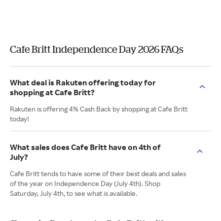
Cafe Britt Independence Day 2026 FAQs
What deal is Rakuten offering today for
shopping at Cafe Britt?
Rakuten is offering 4% Cash Back by shopping at Cafe Britt
today!
What sales does Cafe Britt have on 4th of
July?
Cafe Britt tends to have some of their best deals and sales
of the year on Independence Day (July 4th). Shop
Saturday, July 4th, to see what is available.