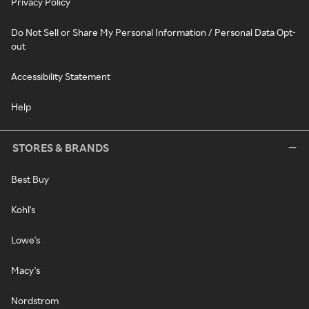
Privacy Policy
Do Not Sell or Share My Personal Information / Personal Data Opt-
out
Accessibility Statement
Help
STORES & BRANDS
Best Buy
Kohl's
Lowe's
Macy's
Nordstrom