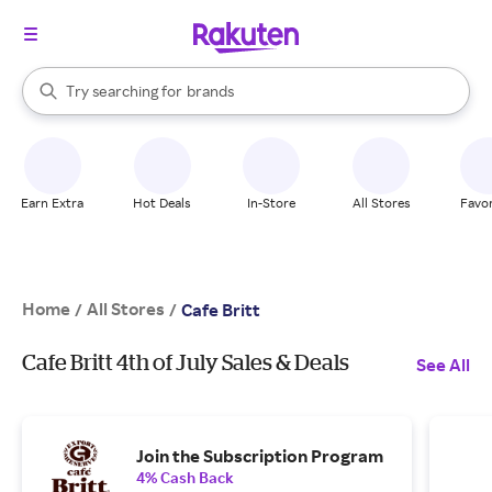
stores
When autocomplete results are available, use the up and down arrow k
Try searching for
brands
Search Rakuten
groceries
stores
Earn Extra
Hot Deals
In-Store
All Stores
Favor
Home
All Stores
/
/
Cafe Britt
Cafe Britt 4th of July Sales & Deals
See All
Join the Subscription Program
4% Cash Back