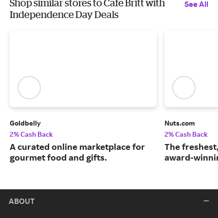
Shop similar stores to Cafe Britt with
See All
Independence Day Deals
Goldbelly
Nuts.com
2% Cash Back
2% Cash Back
A curated online marketplace for
The freshest
gourmet food and gifts.
award-winnin
ABOUT