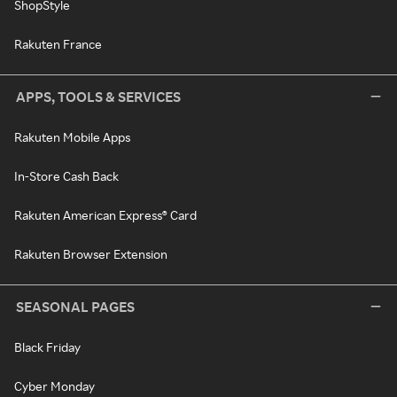
ShopStyle
Rakuten France
APPS, TOOLS & SERVICES
Rakuten Mobile Apps
In-Store Cash Back
Rakuten American Express® Card
Rakuten Browser Extension
SEASONAL PAGES
Black Friday
Cyber Monday