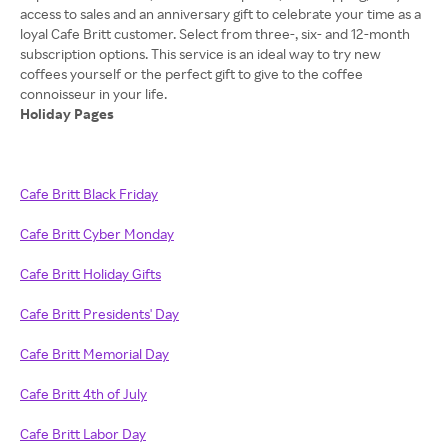
access to sales and an anniversary gift to celebrate your time as a
loyal Cafe Britt customer. Select from three-, six- and 12-month
subscription options. This service is an ideal way to try new
coffees yourself or the perfect gift to give to the coffee
Holiday Pages
Cafe Britt Black Friday
Cafe Britt Cyber Monday
Cafe Britt Holiday Gifts
Cafe Britt Presidents' Day
Cafe Britt Memorial Day
Cafe Britt 4th of July
Cafe Britt Labor Day