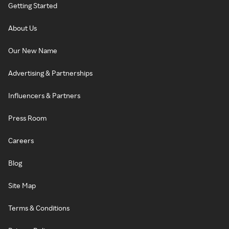
Getting Started
About Us
Our New Name
Advertising & Partnerships
Influencers & Partners
Press Room
Careers
Blog
Site Map
Terms & Conditions