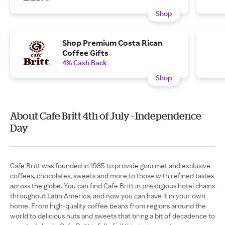
Shop
Shop Premium Costa Rican
Coffee Gifts
4% Cash Back
Shop
About Cafe Britt 4th of July - Independence
Day
Cafe Britt was founded in 1985 to provide gourmet and exclusive
coffees, chocolates, sweets and more to those with refined tastes
across the globe. You can find Cafe Britt in prestigious hotel chains
throughout Latin America, and now you can have it in your own
home. From high-quality coffee beans from regions around the
world to delicious nuts and sweets that bring a bit of decadence to