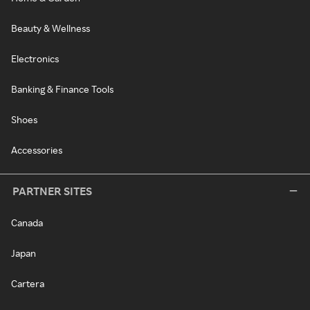
Beauty & Wellness
Electronics
Banking & Finance Tools
Shoes
Accessories
PARTNER SITES
Canada
Japan
Cartera