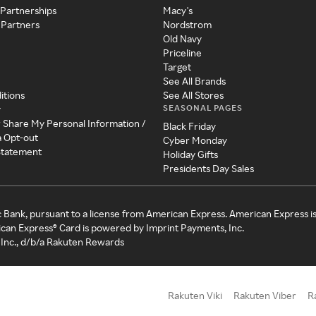
 Partnerships
Macy's
 Partners
Nordstrom
Old Navy
Priceline
Target
See All Brands
itions
See All Stores
SEASONAL PAGES
y
r Share My Personal Information /
Black Friday
a Opt-out
Cyber Monday
 Statement
Holiday Gifts
Presidents Day Sales
c Bank, pursuant to a license from American Express. American Express i
can Express® Card is powered by Imprint Payments, Inc.
Inc., d/b/a Rakuten Rewards
Rakuten Viki
Rakuten Viber
R