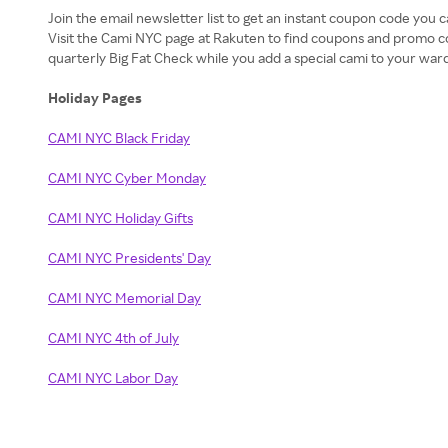
Join the email newsletter list to get an instant coupon code you c
Visit the Cami NYC page at Rakuten to find coupons and promo c
quarterly Big Fat Check while you add a special cami to your war
Holiday Pages
CAMI NYC Black Friday
CAMI NYC Cyber Monday
CAMI NYC Holiday Gifts
CAMI NYC Presidents' Day
CAMI NYC Memorial Day
CAMI NYC 4th of July
CAMI NYC Labor Day