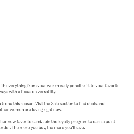
ith everything from your work-ready pencil skirt to your favorite
ways with a focus on versatility.
trend this season. Visit the Sale section to find deals and
other women are loving right now.
t her new favorite cami. Join the loyalty program to earn a point
 order. The more you buy, the more you’ll save.