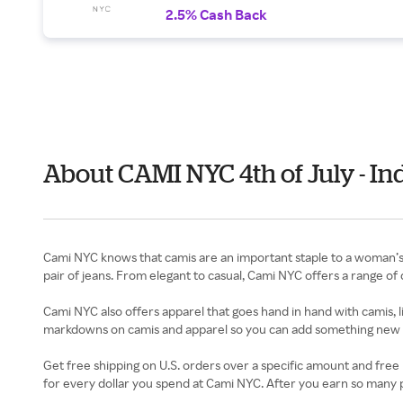
2.5% Cash Back
About CAMI NYC 4th of July - I
Cami NYC knows that camis are an important staple to a woman’s w
pair of jeans. From elegant to casual, Cami NYC offers a range of ca
Cami NYC also offers apparel that goes hand in hand with camis, li
markdowns on camis and apparel so you can add something new t
Get free shipping on U.S. orders over a specific amount and free re
for every dollar you spend at Cami NYC. After you earn so many po