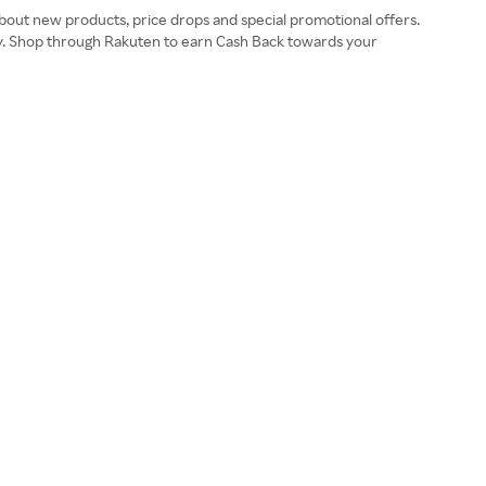
 about new products, price drops and special promotional offers.
ay. Shop through Rakuten to earn Cash Back towards your