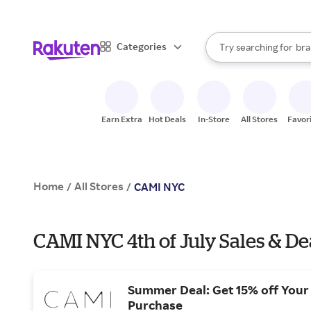
sto
When autocomplete result
Categories
Try searching for
bra
Search Rakuten
gro
sto
Earn Extra
Hot Deals
In-Store
All Stores
Favor
Home
All Stores
/
/
CAMI NYC
CAMI NYC 4th of July Sales & De
Summer Deal: Get 15% off Your 
Purchase