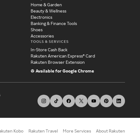
Home & Garden
Beauty & Wellness
Electronics
Banking & Finance Tools
Shoes
Accessories
TOOLS & SERVICES
In-Store Cash Back
Rakuten American Express® Card
Rakuten Browser Extension
Available for Google Chrome
s
akuten Kobo
Rakuten Travel
More Services
About Rakuten