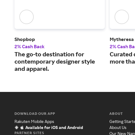
Shopbop
Mytheresa
2% Cash Back
2% Cash Ba
The go-to destination for
Curated 
contemporary designer style
more tha
and apparel.
DOWNLOAD OUR APP
ABOUT
Rakuten Mobile Apps
Getting Start
Available for iOS and Android
About Us
PARTNER SITES
Our New Na