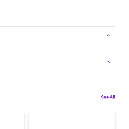
See All