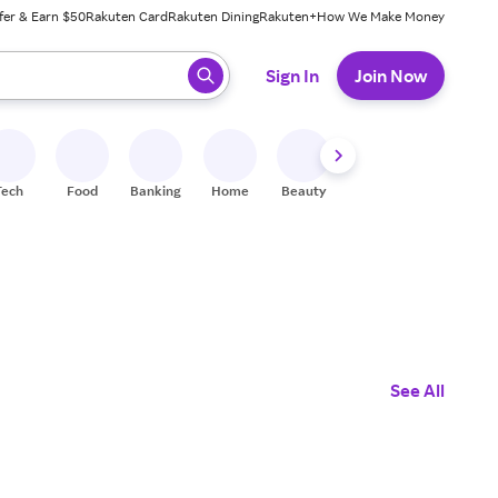
fer & Earn $50
Rakuten Card
Rakuten Dining
Rakuten+
How We Make Money
 ready, press enter to select.
Sign In
Join Now
Tech
Food
Banking
Home
Beauty
Shoes
Fitness
A
See All