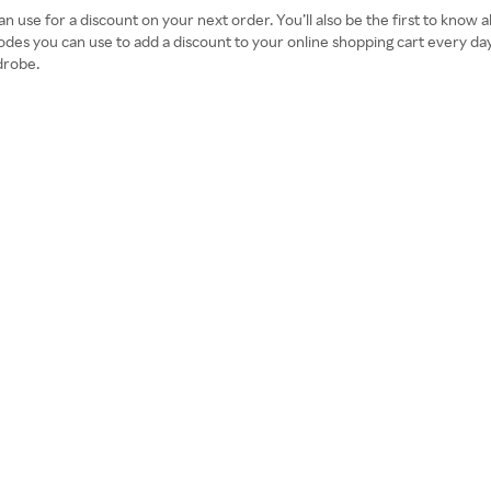
an use for a discount on your next order. You’ll also be the first to know
odes you can use to add a discount to your online shopping cart every d
drobe.