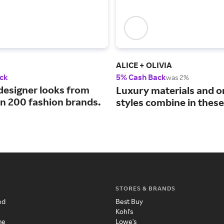
ALICE + OLIVIA
ck
5% Cash Back
was 2%
designer looks from
Luxury materials and o
n 200 fashion brands.
styles combine in these
STORES & BRANDS
ed
Best Buy
Kohl's
me
Lowe's