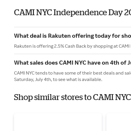
CAMI NYC Independence Day 2
What deal is Rakuten offering today for s
Rakuten is offering 2.5% Cash Back by shopping at CAMI
What sales does CAMI NYC have on 4th of J
CAMI NYC tends to have some of their best deals and sal
Saturday, July 4th, to see what is available.
Shop similar stores to CAMI NY