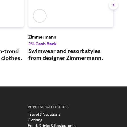
Zimmermann
Ver
2% Cash Back
2% 
Swimwear and resort styles
The
n-trend
from designer Zimmermann.
coo
 clothes.
sty
POPULAR CATEGORIES
Travel & Vacations
Clothing
Food, Drinks & Restaurants