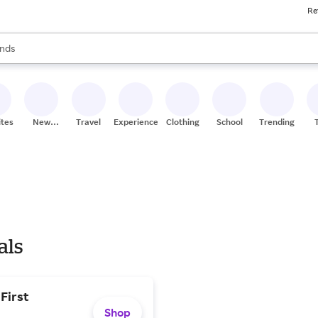
Re
res
s are available, use the up and down arrow keys to review results. When
nds
ceries
res
ites
New
Travel
Experiences
Clothing
School
Trending
Stores
als
First
Shop