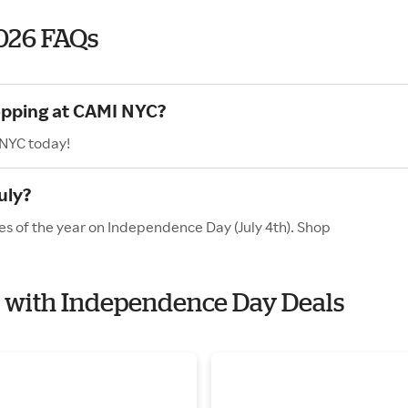
026 FAQs
hopping at CAMI NYC?
 NYC today!
uly?
es of the year on Independence Day (July 4th). Shop
C with Independence Day Deals