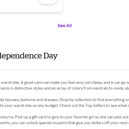
See All
ndependence Day
ardrobe. A good cami can make you feel sexy yet classy, and it can go w
mis in distinctive styles and an array of colors from neutrals to vivids, al
ke blouses, bottoms and dresses. Shop by collection to find everything on 
o your wardrobe on any budget. Check out the Top Sellers to see what 
turns. Pick up a gift card to give to your favorite girl so she can pick ou
ints, you can unlock special coupons that give you dollars off your next