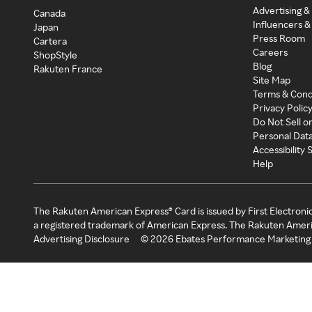
Advertising &
Canada
Influencers &
Japan
Press Room
Cartera
Careers
ShopStyle
Blog
Rakuten France
Site Map
Terms & Cond
Privacy Polic
Do Not Sell o
Personal Dat
Accessibility
Help
The Rakuten American Express® Card is issued by First Electroni
a registered trademark of American Express. The Rakuten Ameri
Advertising Disclosure
©
2026
Ebates Performance Marketing 