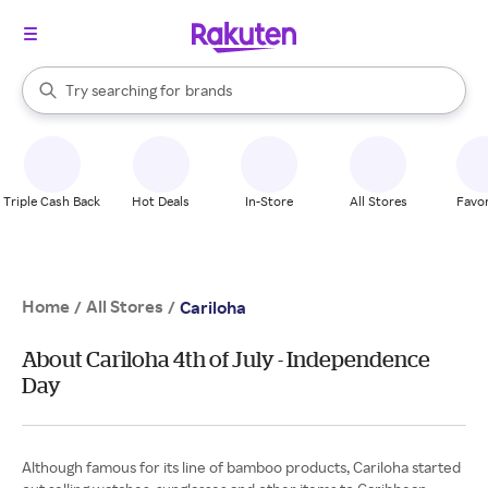
stores
When autocomplete results are available, use the up and down arrow k
Try searching for
brands
Search Rakuten
groceries
stores
Triple Cash Back
Hot Deals
In-Store
All Stores
Favor
Home
All Stores
/
/
Cariloha
About Cariloha 4th of July - Independence
Day
Although famous for its line of bamboo products, Cariloha started