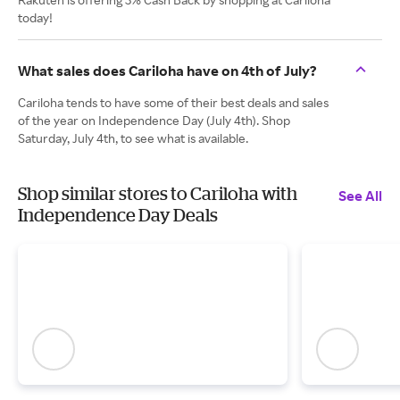
today!
What sales does Cariloha have on 4th of July?
Cariloha tends to have some of their best deals and sales
of the year on Independence Day (July 4th). Shop
Saturday, July 4th, to see what is available.
Shop similar stores to Cariloha with
See All
Independence Day Deals