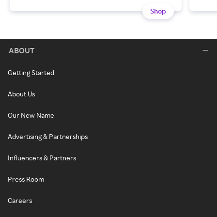
Shop
ABOUT
Getting Started
About Us
Our New Name
Advertising & Partnerships
Influencers & Partners
Press Room
Careers