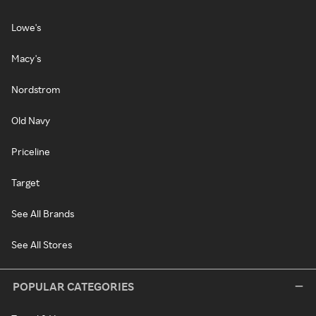
Lowe's
Macy's
Nordstrom
Old Navy
Priceline
Target
See All Brands
See All Stores
POPULAR CATEGORIES