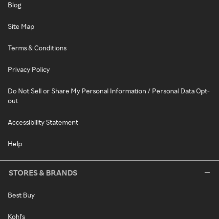
Blog
Site Map
Terms & Conditions
Privacy Policy
Do Not Sell or Share My Personal Information / Personal Data Opt-
out
Accessibility Statement
Help
STORES & BRANDS
Best Buy
Kohl's