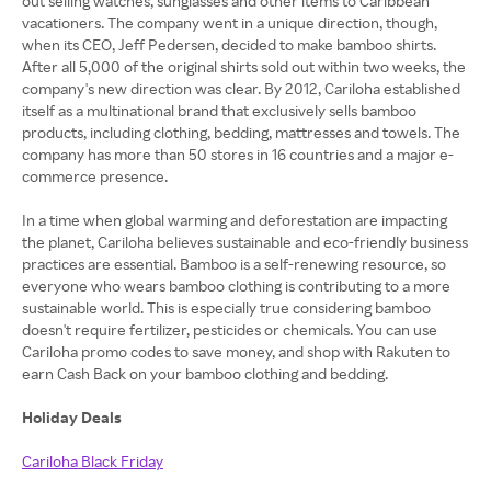
out selling watches, sunglasses and other items to Caribbean
vacationers. The company went in a unique direction, though,
when its CEO, Jeff Pedersen, decided to make bamboo shirts.
After all 5,000 of the original shirts sold out within two weeks, the
company's new direction was clear. By 2012, Cariloha established
itself as a multinational brand that exclusively sells bamboo
products, including clothing, bedding, mattresses and towels. The
company has more than 50 stores in 16 countries and a major e-
commerce presence.
In a time when global warming and deforestation are impacting
the planet, Cariloha believes sustainable and eco-friendly business
practices are essential. Bamboo is a self-renewing resource, so
everyone who wears bamboo clothing is contributing to a more
sustainable world. This is especially true considering bamboo
doesn't require fertilizer, pesticides or chemicals. You can use
Cariloha promo codes to save money, and shop with Rakuten to
earn Cash Back on your bamboo clothing and bedding.
Holiday Deals
Cariloha Black Friday