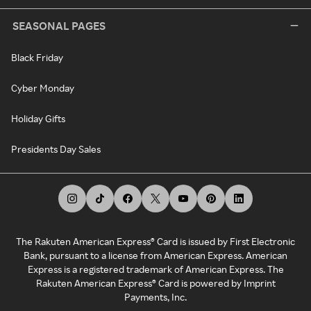
SEASONAL PAGES
Black Friday
Cyber Monday
Holiday Gifts
Presidents Day Sales
The Rakuten American Express® Card is issued by First Electronic
Bank, pursuant to a license from American Express. American
Express is a registered trademark of American Express. The
Rakuten American Express® Card is powered by Imprint
Payments, Inc.