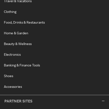
Travel & Vacations
Clothing
Food, Drinks & Restaurants
Home & Garden
Beauty & Wellness
Electronics
Banking & Finance Tools
Shoes
Accessories
PARTNER SITES