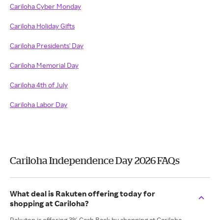
Cariloha Cyber Monday
Cariloha Holiday Gifts
Cariloha Presidents' Day
Cariloha Memorial Day
Cariloha 4th of July
Cariloha Labor Day
Cariloha Independence Day 2026 FAQs
What deal is Rakuten offering today for
shopping at Cariloha?
Rakuten is offering 3% Cash Back by shopping at Cariloha