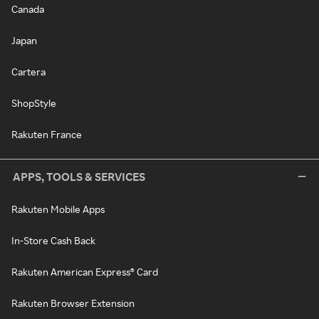
Canada
Japan
Cartera
ShopStyle
Rakuten France
APPS, TOOLS & SERVICES
Rakuten Mobile Apps
In-Store Cash Back
Rakuten American Express® Card
Rakuten Browser Extension