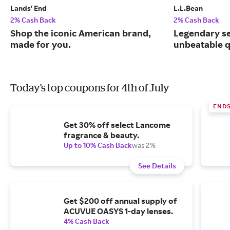
Lands' End
L.L.Bean
2% Cash Back
2% Cash Back
Shop the iconic American brand,
Legendary se
made for you.
unbeatable q
Today's top coupons for 4th of July
END
Get 30% off select Lancome
fragrance & beauty.
Up to 10% Cash Back
was 2%
See Details
Get $200 off annual supply of
ACUVUE OASYS 1-day lenses.
4% Cash Back