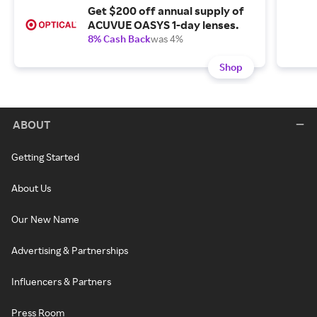
Get $200 off annual supply of
ACUVUE OASYS 1-day lenses.
8% Cash Back
was 4%
Shop
ABOUT
Getting Started
About Us
Our New Name
Advertising & Partnerships
Influencers & Partners
Press Room