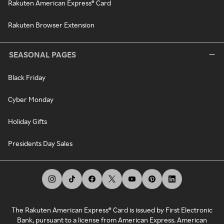
Rakuten American Express® Card
Rakuten Browser Extension
SEASONAL PAGES
Black Friday
Cyber Monday
Holiday Gifts
Presidents Day Sales
The Rakuten American Express® Card is issued by First Electronic
Bank, pursuant to a license from American Express. American