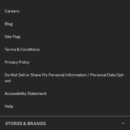
Careers
Blog
Site Map
Terms & Conditions
Privacy Policy
Do Not Sell or Share My Personal Information / Personal Data Opt-
out
Accessibility Statement
Help
STORES & BRANDS