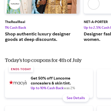
TheRealReal
NET-A-PORTER
1% Cash Back
Up to 2.5% Cash
Shop authentic luxury designer
Designer fas
goods at deep discounts.
women.
Today's top coupons for 4th of July
ENDS TODAY
Get 50% off Lancome
concealers & skin tint.
Up to 10% Cash Back
was 2%
See Details