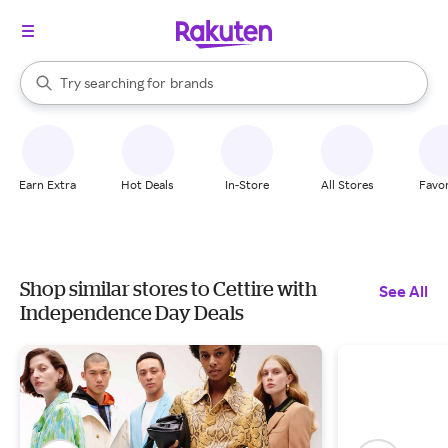
stores
When autocomplete results are available, use the up and down arrow k
Try searching for
brands
Search Rakuten
groceries
stores
Earn Extra
Hot Deals
In-Store
All Stores
Favor
Shop similar stores to Cettire with
See All
Independence Day Deals