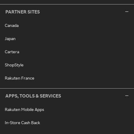
PARTNER SITES
Canada
Japan
Cartera
ShopStyle
Rakuten France
APPS, TOOLS & SERVICES
Rakuten Mobile Apps
In-Store Cash Back