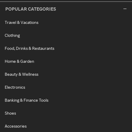
POPULAR CATEGORIES
Travel & Vacations
Clothing
Food, Drinks & Restaurants
Home & Garden
Beauty & Wellness
Electronics
Banking & Finance Tools
Shoes
Accessories