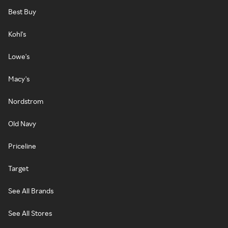
Best Buy
Kohl's
Lowe's
Macy's
Nordstrom
Old Navy
Priceline
Target
See All Brands
See All Stores