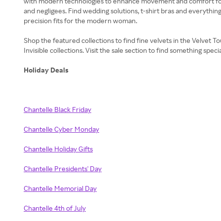
with modern technologies to enhance movement and comfort for e
and negligees. Find wedding solutions, t-shirt bras and everything 
precision fits for the modern woman.
Shop the featured collections to find fine velvets in the Velvet 
Invisible collections. Visit the sale section to find something spe
Holiday Deals
Chantelle Black Friday
Chantelle Cyber Monday
Chantelle Holiday Gifts
Chantelle Presidents' Day
Chantelle Memorial Day
Chantelle 4th of July