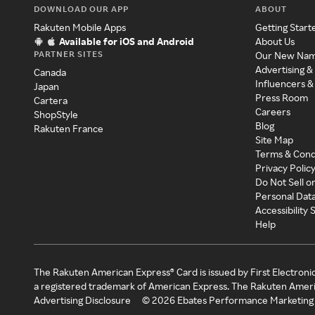
DOWNLOAD OUR APP
ABOUT
Rakuten Mobile Apps
Getting Start
Available for iOS and Android
About Us
PARTNER SITES
Our New Na
Advertising &
Canada
Influencers &
Japan
Press Room
Cartera
Careers
ShopStyle
Blog
Rakuten France
Site Map
Terms & Cond
Privacy Polic
Do Not Sell o
Personal Dat
Accessibility
Help
The Rakuten American Express® Card is issued by First Electroni
a registered trademark of American Express. The Rakuten Ameri
Advertising Disclosure
©
2026
Ebates Performance Marketing 