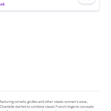
ack
facturing corsets, girdles and other classic women’s wear,
, Chantelle started to combine classic French lingerie concepts