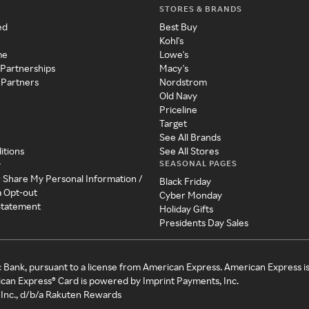
STORES & BRANDS
ed
Best Buy
Kohl's
me
Lowe's
 Partnerships
Macy's
 Partners
Nordstrom
Old Navy
Priceline
Target
See All Brands
itions
See All Stores
SEASONAL PAGES
y
r Share My Personal Information /
Black Friday
a Opt-out
Cyber Monday
 Statement
Holiday Gifts
Presidents Day Sales
c Bank, pursuant to a license from American Express. American Express i
can Express® Card is powered by Imprint Payments, Inc.
Inc., d/b/a Rakuten Rewards