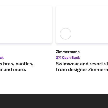
Zimmermann
ck
2% Cash Back
 bras, panties,
Swimwear and resort st
r and more.
from designer Zimmer