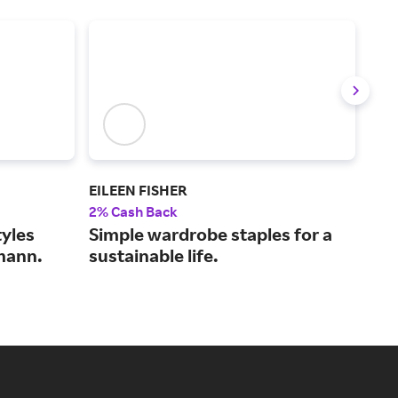
EILEEN FISHER
Bare
2% Cash Back
4% 
yles
Simple wardrobe staples for a
Fre
mann.
sustainable life.
lin
sh