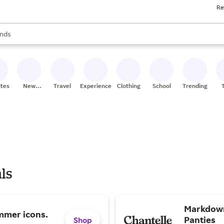
Re
res
s are available, use the up and down arrow keys to review results. When
nds
ceries
res
ites
New
Travel
Experiences
Clothing
School
Trending
Stores
ls
Markdown
mmer icons.
Panties
Shop