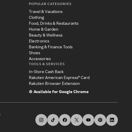
POPULAR CATEGORIES
Travel & Vacations
Clothing
Food, Drinks & Restaurants
Home & Garden
Beauty & Wellness
Electronics
Banking & Finance Tools
Shoes
Accessories
TOOLS & SERVICES
In-Store Cash Back
Rakuten American Express® Card
Rakuten Browser Extension
Available for Google Chrome
s