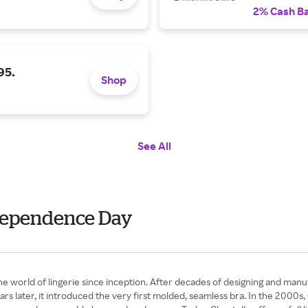
2% Cash B
95.
Shop
See All
ndependence Day
e world of lingerie since inception. After decades of designing and manu
ars later, it introduced the very first molded, seamless bra. In the 2000s