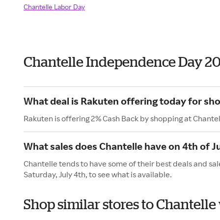
Chantelle Labor Day
Chantelle Independence Day 2
What deal is Rakuten offering today for sh
Rakuten is offering 2% Cash Back by shopping at Chantel
What sales does Chantelle have on 4th of J
Chantelle tends to have some of their best deals and sal
Saturday, July 4th, to see what is available.
Shop similar stores to Chantell