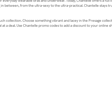
veryday wearable bras and underwear. Today, Chantelle offers a full l
in between, from the ultra-sexy to the ultra-practical. Chantelle stays true
Touch collection. Choose something vibrant and lacey in the Presage colle
cial at a deal. Use Chantelle promo codes to add a discount to your online 