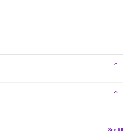
See All