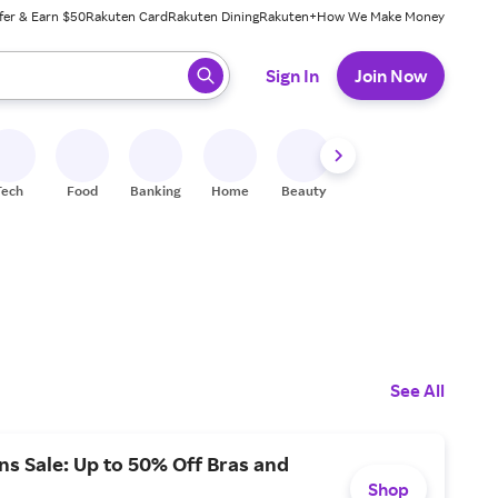
fer & Earn $50
Rakuten Card
Rakuten Dining
Rakuten+
How We Make Money
 ready, press enter to select.
Sign In
Join Now
Tech
Food
Banking
Home
Beauty
Shoes
Fitness
A
See All
s Sale: Up to 50% Off Bras and
Shop