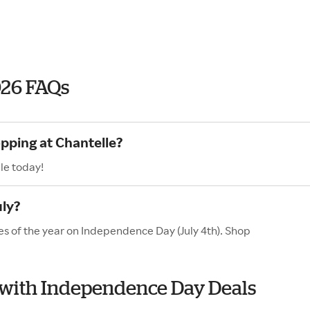
026 FAQs
opping at Chantelle?
le today!
uly?
es of the year on Independence Day (July 4th). Shop
e with Independence Day Deals