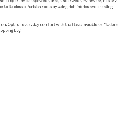
ine of sport and shapewear, bras, underwear, swimwear, hosiery
 to its classic Parisian roots by using rich fabrics and creating
ction. Opt for everyday comfort with the Basic Invisible or Modern
shopping bag.