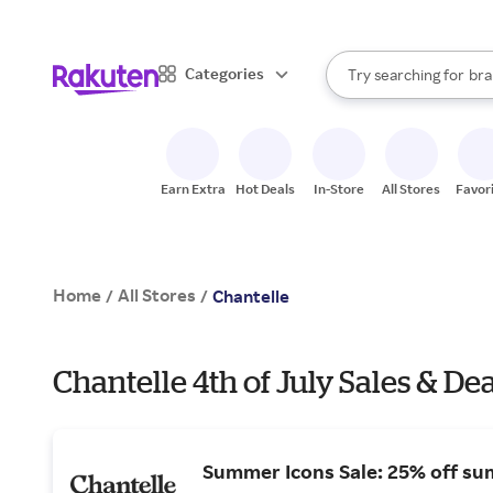
sto
When autocomplete result
Categories
Try searching for
bra
Search Rakuten
gro
sto
Earn Extra
Hot Deals
In-Store
All Stores
Favor
Home
All Stores
/
/
Chantelle
Chantelle 4th of July Sales & Dea
Summer Icons Sale: 25% off su