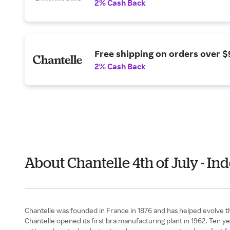
2% Cash Back
Free shipping on orders over $
2% Cash Back
About Chantelle 4th of July - I
Chantelle was founded in France in 1876 and has helped evolve th
Chantelle opened its first bra manufacturing plant in 1962. Ten ye