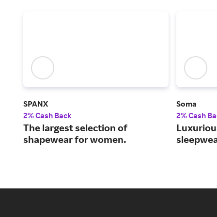
SPANX
Soma
2% Cash Back
2% Cash Ba
The largest selection of
Luxurious
shapewear for women.
sleepwea