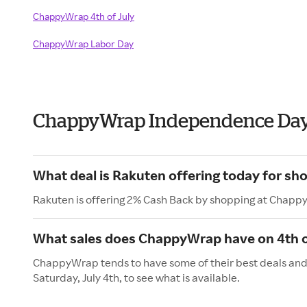
ChappyWrap 4th of July
ChappyWrap Labor Day
ChappyWrap Independence Day
What deal is Rakuten offering today for s
Rakuten is offering 2% Cash Back by shopping at Chapp
What sales does ChappyWrap have on 4th o
ChappyWrap tends to have some of their best deals and 
Saturday, July 4th, to see what is available.