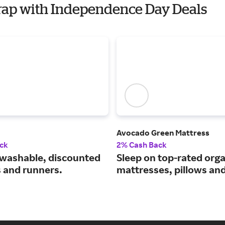
rap with Independence Day Deals
Avocado Green Mattress
ck
2% Cash Back
washable, discounted
Sleep on top-rated orga
s and runners.
mattresses, pillows an