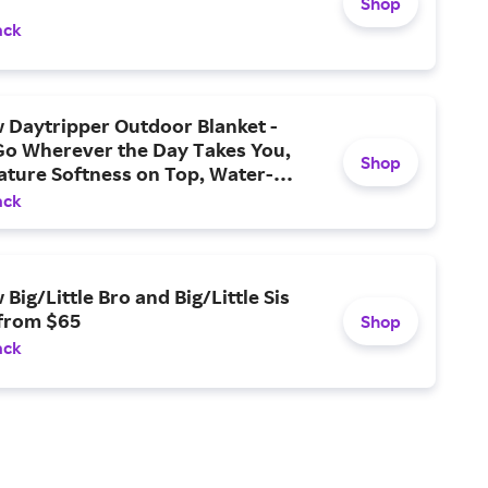
Shop
ack
 Daytripper Outdoor Blanket -
Go Wherever the Day Takes You,
Shop
ature Softness on Top, Water-
 Layers Beneath, and An Easy,
ack
-go Design Now Available
Big/Little Bro and Big/Little Sis
 from $65
Shop
ack