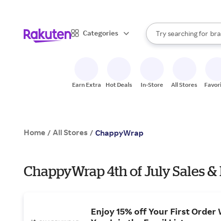
sto
When autocomplete result
Categories
Try searching for
bra
Search Rakuten
gro
sto
Earn Extra
Hot Deals
In-Store
All Stores
Favor
Home
All Stores
/
/
ChappyWrap
ChappyWrap 4th of July Sales &
Enjoy 15% off Your First Order