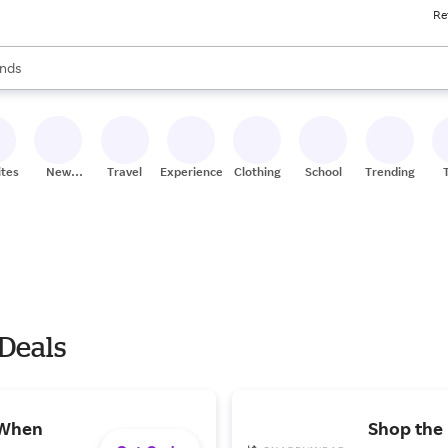
Re
res
s are available, use the up and down arrow keys to review results. When
nds
ceries
res
ites
New
Travel
Experiences
Clothing
School
Trending
Stores
 Deals
 When
Shop the 