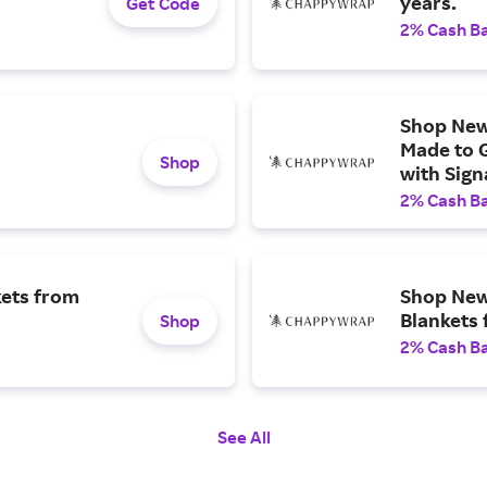
years.
Get Code
2% Cash B
Shop New
Made to 
Shop
with Sign
resistant
2% Cash B
Pack-and
kets from
Shop New 
Blankets
Shop
2% Cash B
See All