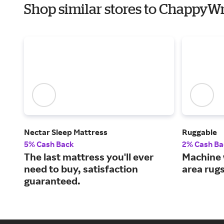
Shop similar stores to ChappyW
Nectar Sleep Mattress
Ruggable
5% Cash Back
2% Cash Ba
The last mattress you'll ever
Machine 
need to buy, satisfaction
area rug
guaranteed.