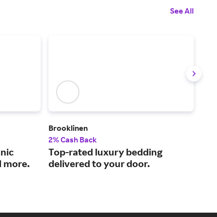
See All
Brooklinen
The
2% Cash Back
2% 
nic
Top-rated luxury bedding
Qua
d more.
delivered to your door.
pri