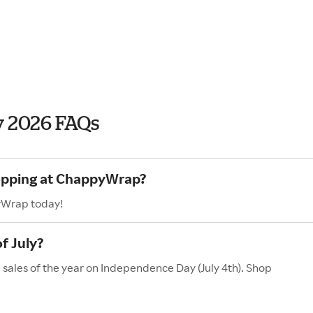
 2026 FAQs
hopping at ChappyWrap?
yWrap today!
f July?
sales of the year on Independence Day (July 4th). Shop