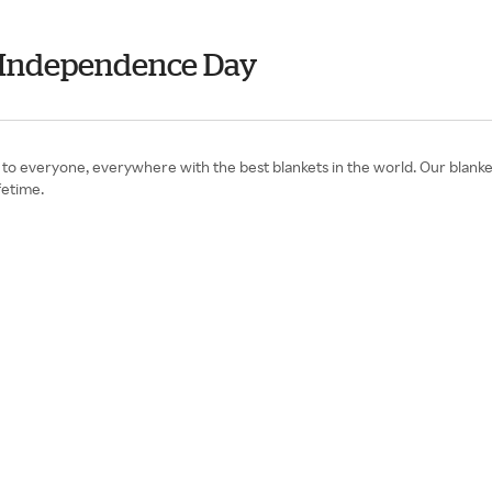
- Independence Day
o everyone, everywhere with the best blankets in the world. Our blanket