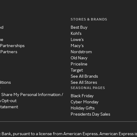
STORES & BRANDS
ed
Best Buy
Kohl's
me
Lowe's
 Partnerships
Macy's
 Partners
Nordstrom
Old Navy
Priceline
Target
See All Brands
itions
See All Stores
SEASONAL PAGES
y
r Share My Personal Information /
Black Friday
a Opt-out
Cyber Monday
 Statement
Holiday Gifts
Presidents Day Sales
c Bank, pursuant to a license from American Express. American Express i