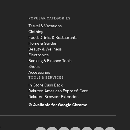
POPULAR CATEGORIES
Travel & Vacations
Clothing
Food, Drinks & Restaurants
Home & Garden
Beauty & Wellness
Electronics
Banking & Finance Tools
Shoes
Accessories
TOOLS & SERVICES
In-Store Cash Back
Rakuten American Express® Card
Rakuten Browser Extension
Available for Google Chrome
s