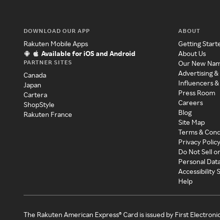
DOWNLOAD OUR APP
ABOUT
Rakuten Mobile Apps
Getting Start
Available for iOS and Android
About Us
PARTNER SITES
Our New Na
Advertising &
Canada
Influencers &
Japan
Press Room
Cartera
Careers
ShopStyle
Blog
Rakuten France
Site Map
Terms & Cond
Privacy Polic
Do Not Sell o
Personal Dat
Accessibility
Help
The Rakuten American Express® Card is issued by First Electroni