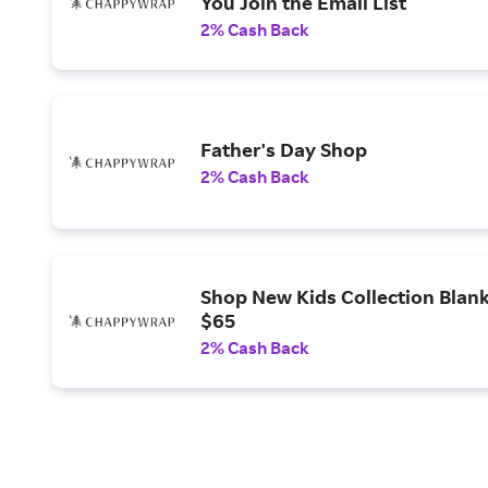
You Join the Email List
2% Cash Back
Father's Day Shop
2% Cash Back
Shop New Kids Collection Blan
$65
2% Cash Back