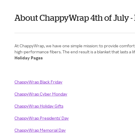
About ChappyWrap 4th of July 
At ChappyWrap, we have one simple mission: to provide comfort t
Holiday Pages
ChappyWrap Black Friday
ChappyWrap Cyber Monday
ChappyWrap Holiday Gifts
ChappyWrap Presidents' Day
ChappyWrap Memorial Day