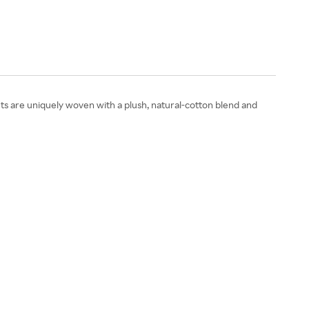
s are uniquely woven with a plush, natural-cotton blend and