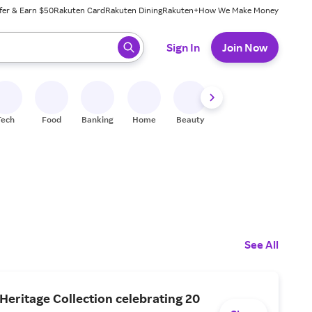
fer & Earn $50
Rakuten Card
Rakuten Dining
Rakuten+
How We Make Money
 ready, press enter to select.
Sign In
Join Now
Tech
Food
Banking
Home
Beauty
Shoes
Fitness
A
See All
Heritage Collection celebrating 20