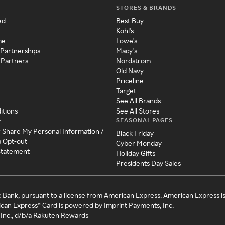
STORES & BRANDS
ed
Best Buy
Kohl's
me
Lowe's
 Partnerships
Macy's
 Partners
Nordstrom
Old Navy
Priceline
Target
See All Brands
itions
See All Stores
SEASONAL PAGES
y
r Share My Personal Information /
Black Friday
a Opt-out
Cyber Monday
 Statement
Holiday Gifts
Presidents Day Sales
c Bank, pursuant to a license from American Express. American Express i
can Express® Card is powered by Imprint Payments, Inc.
Inc., d/b/a Rakuten Rewards