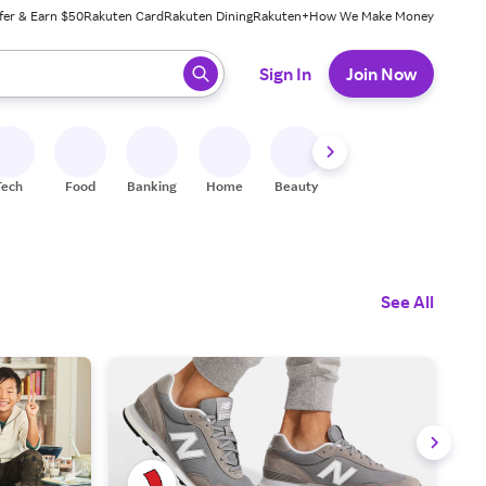
fer & Earn $50
Rakuten Card
Rakuten Dining
Rakuten+
How We Make Money
 ready, press enter to select.
Sign In
Join Now
Tech
Food
Banking
Home
Beauty
Shoes
Fitness
A
See All