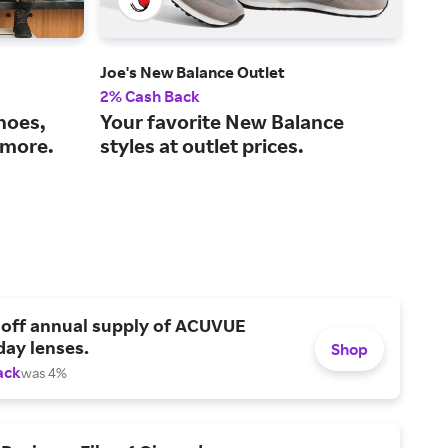
Joe's New Balance Outlet
Fini
2% Cash Back
3% 
shoes,
Your favorite New Balance
The
 more.
styles at outlet prices.
bes
 off annual supply of ACUVUE
day lenses.
Shop
ack
was 4%