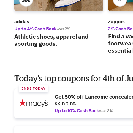
adidas
Zappos
Up to 4% Cash Back
2% Cash Ba
was 2%
Find a va
Athletic shoes, apparel and
footwear
sporting goods.
essential
Today's top coupons for 4th of J
ENDS TODAY
Get 50% off Lancome conceale
skin tint.
Up to 10% Cash Back
was 2%