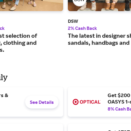
DSW
ck
2% Cash Back
st selection of
The latest in designer 
, clothing and
sandals, handbags and
s.
uly
rs &
Get $200
OASYS 1-
See Details
8% Cash B