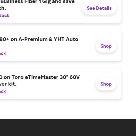
Business Fiber 1 Gig and save
h.
See Details
Back
$80+ on A-Premium & YHT Auto
Shop
ack
0 on Toro eTimeMaster 30" 60V
er kit.
Shop
ack