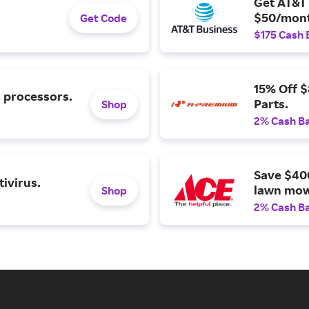
Get AT&T 
$50/mont
Get Code
$175 Cash 
15% Off 
l processors.
Parts.
Shop
2% Cash B
Save $40
ivirus.
lawn mow
Shop
2% Cash B