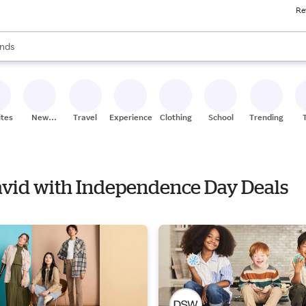
Re
res
s are available, use the up and down arrow keys to review results. When
nds
ceries
res
ites
New
Travel
Experiences
Clothing
School
Trending
Stores
David with Independence Day Deals