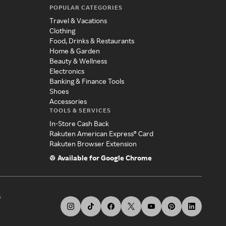
POPULAR CATEGORIES
Travel & Vacations
Clothing
Food, Drinks & Restaurants
Home & Garden
Beauty & Wellness
Electronics
Banking & Finance Tools
Shoes
Accessories
TOOLS & SERVICES
In-Store Cash Back
Rakuten American Express® Card
Rakuten Browser Extension
Available for Google Chrome
s