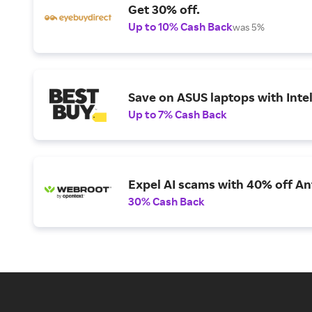
Get 30% off.
Up to 10% Cash Back
was 5%
Save on ASUS laptops with Inte
Up to 7% Cash Back
Expel AI scams with 40% off Ant
30% Cash Back