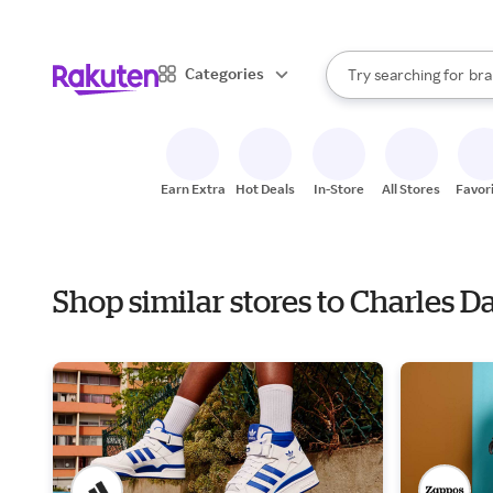
sto
When autocomplete result
Categories
Try searching for
bra
Search Rakuten
gro
sto
Earn Extra
Hot Deals
In-Store
All Stores
Favor
Shop similar stores to Charles 