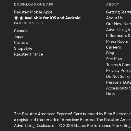
DOWNLOAD OUR APP
ABOUT
Rakuten Mobile Apps
Getting Start
Available for iOS and Android
About Us
PARTNER SITES
Our New Na
Advertising &
Canada
Influencers &
Japan
Press Room
Cartera
Careers
ShopStyle
Blog
Rakuten France
Site Map
Terms & Cond
Privacy Polic
Do Not Sell o
Personal Dat
Accessibility
Help
The Rakuten American Express® Card is issued by First Electroni
a registered trademark of American Express. The Rakuten Ameri
Advertising Disclosure
©
2026
Ebates Performance Marketing 