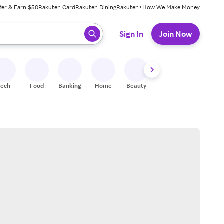
fer & Earn $50
Rakuten Card
Rakuten Dining
Rakuten+
How We Make Money
 ready, press enter to select.
Sign In
Join Now
Tech
Food
Banking
Home
Beauty
Shoes
Fitness
A