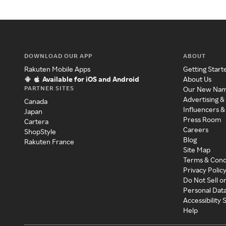
DOWNLOAD OUR APP
ABOUT
Rakuten Mobile Apps
Getting Start
Available for iOS and Android
About Us
PARTNER SITES
Our New Na
Advertising &
Canada
Influencers &
Japan
Press Room
Cartera
Careers
ShopStyle
Blog
Rakuten France
Site Map
Terms & Cond
Privacy Polic
Do Not Sell o
Personal Dat
Accessibility
Help