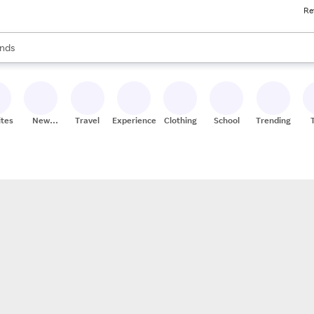
Re
res
s are available, use the up and down arrow keys to review results. When
nds
ceries
res
ites
New
Travel
Experiences
Clothing
School
Trending
Stores