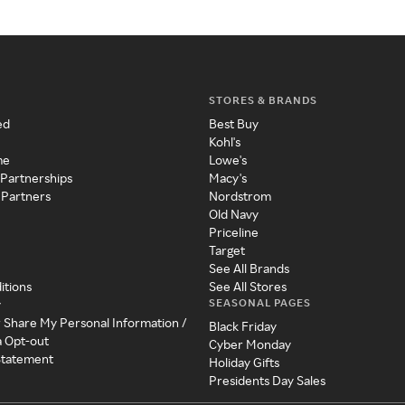
STORES & BRANDS
ed
Best Buy
Kohl's
me
Lowe's
 Partnerships
Macy's
 Partners
Nordstrom
Old Navy
Priceline
Target
See All Brands
itions
See All Stores
SEASONAL PAGES
y
r Share My Personal Information /
Black Friday
a Opt-out
Cyber Monday
 Statement
Holiday Gifts
Presidents Day Sales