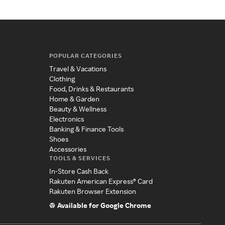
POPULAR CATEGORIES
Travel & Vacations
Clothing
Food, Drinks & Restaurants
Home & Garden
Beauty & Wellness
Electronics
Banking & Finance Tools
Shoes
Accessories
TOOLS & SERVICES
In-Store Cash Back
Rakuten American Express® Card
Rakuten Browser Extension
Available for Google Chrome