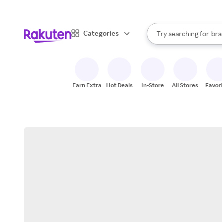
sto
When autocomplete result
Categories
Try searching for
bra
Search Rakuten
gro
sto
Earn Extra
Hot Deals
In-Store
All Stores
Favor