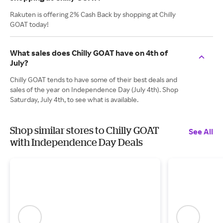
Rakuten is offering 2% Cash Back by shopping at Chilly
GOAT today!
What sales does Chilly GOAT have on 4th of
July?
Chilly GOAT tends to have some of their best deals and
sales of the year on Independence Day (July 4th). Shop
Saturday, July 4th, to see what is available.
Shop similar stores to Chilly GOAT
See All
with Independence Day Deals