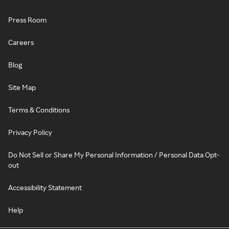
Press Room
Careers
Blog
Site Map
Terms & Conditions
Privacy Policy
Do Not Sell or Share My Personal Information / Personal Data Opt-
out
Accessibility Statement
Help