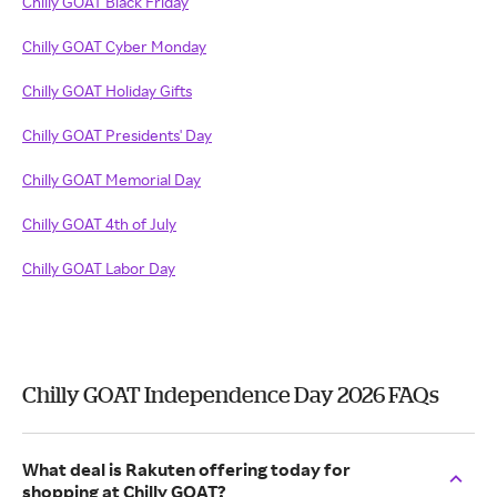
Chilly GOAT Black Friday
Chilly GOAT Cyber Monday
Chilly GOAT Holiday Gifts
Chilly GOAT Presidents' Day
Chilly GOAT Memorial Day
Chilly GOAT 4th of July
Chilly GOAT Labor Day
Chilly GOAT Independence Day 2026 FAQs
What deal is Rakuten offering today for
shopping at Chilly GOAT?