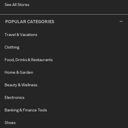
See All Stores
POPULAR CATEGORIES
Travel & Vacations
Clothing
Food, Drinks & Restaurants
Home & Garden
Beauty & Wellness
Electronics
Banking & Finance Tools
Shoes