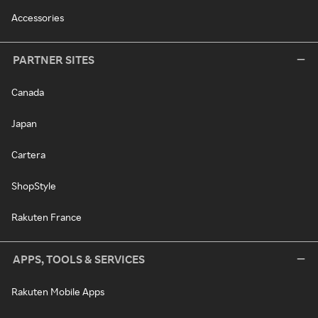
Accessories
PARTNER SITES
Canada
Japan
Cartera
ShopStyle
Rakuten France
APPS, TOOLS & SERVICES
Rakuten Mobile Apps