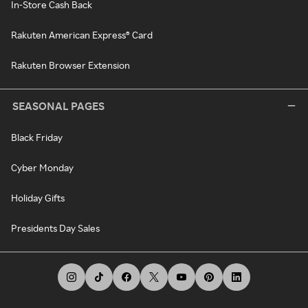
In-Store Cash Back
Rakuten American Express® Card
Rakuten Browser Extension
SEASONAL PAGES
Black Friday
Cyber Monday
Holiday Gifts
Presidents Day Sales