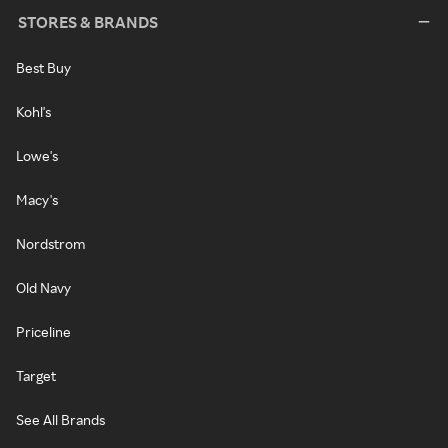
STORES & BRANDS
Best Buy
Kohl's
Lowe's
Macy's
Nordstrom
Old Navy
Priceline
Target
See All Brands