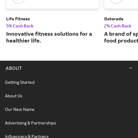
Life Fitness
Gatorade
5% Cash Back
2% Cash Back
Innovative fitness solutions for a
A brand of s
healthier life.
food product
ABOUT
Getting Started
About Us
Our New Name
Advertising & Partnerships
Influencers & Partners