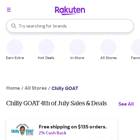
stores
When autocomplete results are available, use the up and down arrow k
Try searching for
brands
Search Rakuten
groceries
stores
Earn Extra
Hot Deals
In-Store
All Stores
Favor
Home
All Stores
/
/
Chilly GOAT
Chilly GOAT 4th of July Sales & Deals
See All
Free shipping on $135 orders.
2% Cash Back