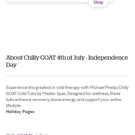
Shop
About Chilly GOAT 4th of July - Independence
Day
Experience the greatest in cold therapy with Michael Phelps Chilly
GOAT Cold Tubs by Master Spas. Designed for wellness, these
tubs enhance recovery, boost energy, and support your active
Holiday Pages