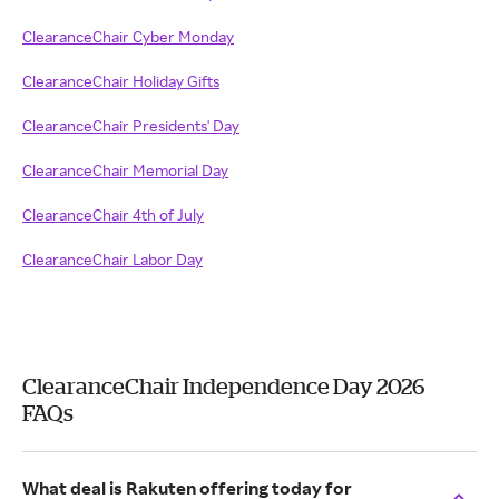
ClearanceChair Cyber Monday
ClearanceChair Holiday Gifts
ClearanceChair Presidents' Day
ClearanceChair Memorial Day
ClearanceChair 4th of July
ClearanceChair Labor Day
ClearanceChair Independence Day 2026
FAQs
What deal is Rakuten offering today for