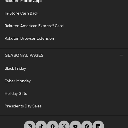
Rakuten Mobile Apps
In-Store Cash Back
Rakuten American Express® Card
Rakuten Browser Extension
SEASONAL PAGES
Black Friday
Cyber Monday
Holiday Gifts
Presidents Day Sales