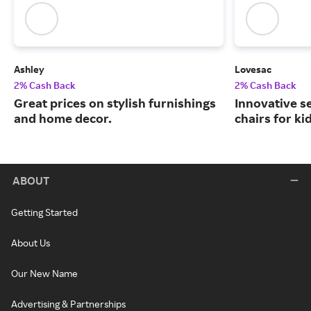
Ashley
Lovesac
2% Cash Back
2% Cash Back
Great prices on stylish furnishings
Innovative s
and home decor.
chairs for ki
ABOUT
Getting Started
About Us
Our New Name
Advertising & Partnerships