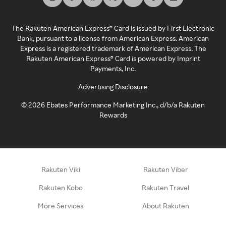
The Rakuten American Express® Card is issued by First Electronic
Bank, pursuant to a license from American Express. American
Express is a registered trademark of American Express. The
Rakuten American Express® Card is powered by Imprint
Payments, Inc.
Advertising Disclosure
©
2026
Ebates Performance Marketing Inc., d/b/a Rakuten
Rewards
Rakuten Viki
Rakuten Viber
Rakuten Kobo
Rakuten Travel
More Services
About Rakuten