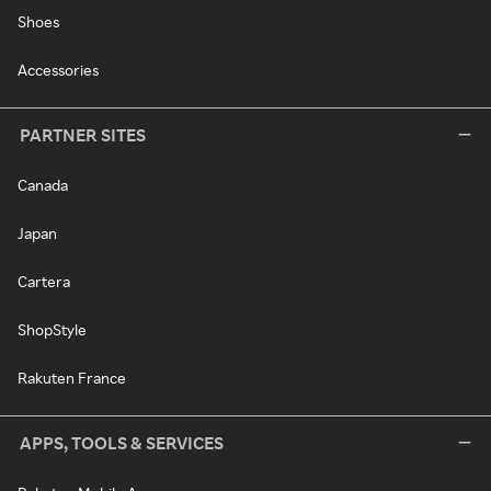
Shoes
Accessories
PARTNER SITES
Canada
Japan
Cartera
ShopStyle
Rakuten France
APPS, TOOLS & SERVICES