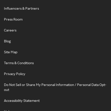
Influencers & Partners
Press Room
Careers
Blog
Site Map
Terms & Conditions
Privacy Policy
Do Not Sell or Share My Personal Information / Personal Data Opt-
out
Accessibility Statement