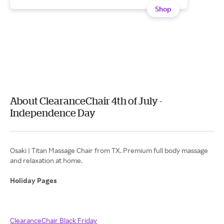
Shop
About ClearanceChair 4th of July -
Independence Day
Osaki | Titan Massage Chair from TX. Premium full body massage
and relaxation at home.
Holiday Pages
ClearanceChair Black Friday