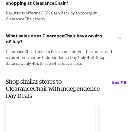
shopping at ClearanceChair?
Rakuten is offering 2.5% Cash Back by shopping at
ClearanceChair today!
What sales does ClearanceChair have on 4th
of July?
ClearanceChair tends to have some of their best deals and
sales of the year on Independence Day (July 4th). Shop
Saturday, July 4th, to see what is available.
Shop similar stores to
See All
ClearanceChair with Independence
Day Deals