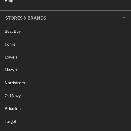
Help
STORES & BRANDS
Best Buy
Kohl's
Lowe's
Macy's
Nordstrom
Old Navy
Priceline
Target