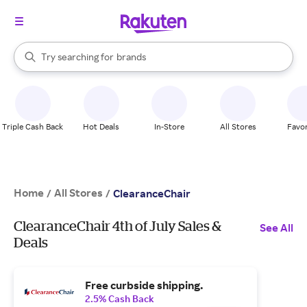
stores
When autocomplete results are available, use the up and down arrow k
Try searching for
brands
Search Rakuten
groceries
stores
Triple Cash Back
Hot Deals
In-Store
All Stores
Favor
Home
All Stores
/
/
ClearanceChair
ClearanceChair 4th of July Sales &
See All
Deals
Free curbside shipping.
2.5% Cash Back