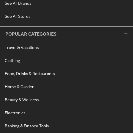
See All Brands
See All Stores
POPULAR CATEGORIES
Travel & Vacations
Clothing
Food, Drinks & Restaurants
Home & Garden
Beauty & Wellness
Electronics
Banking & Finance Tools