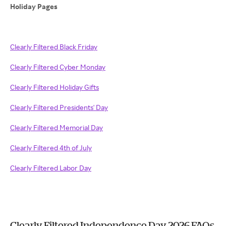
Holiday Pages
Clearly Filtered Black Friday
Clearly Filtered Cyber Monday
Clearly Filtered Holiday Gifts
Clearly Filtered Presidents' Day
Clearly Filtered Memorial Day
Clearly Filtered 4th of July
Clearly Filtered Labor Day
Clearly Filtered Independence Day 2026 FAQs