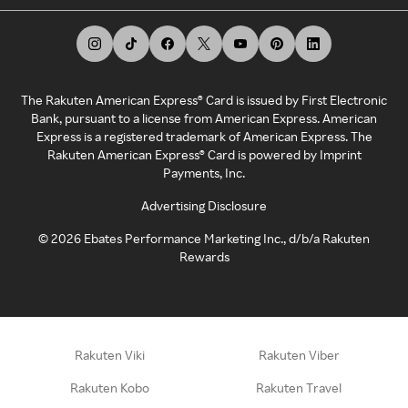
The Rakuten American Express® Card is issued by First Electronic
Bank, pursuant to a license from American Express. American
Express is a registered trademark of American Express. The
Rakuten American Express® Card is powered by Imprint
Payments, Inc.
Advertising Disclosure
©
2026
Ebates Performance Marketing Inc., d/b/a Rakuten
Rewards
Rakuten Viki
Rakuten Viber
Rakuten Kobo
Rakuten Travel