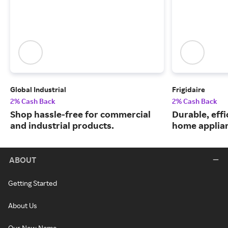
Global Industrial
Frigidaire
2% Cash Back
2% Cash Back
Shop hassle-free for commercial
Durable, eff
and industrial products.
home applia
ABOUT
Getting Started
About Us
Our New Name