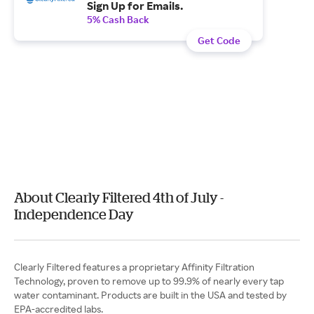
Sign Up for Emails.
5% Cash Back
Get Code
About Clearly Filtered 4th of July -
Independence Day
Clearly Filtered features a proprietary Affinity Filtration
Technology, proven to remove up to 99.9% of nearly every tap
water contaminant. Products are built in the USA and tested by