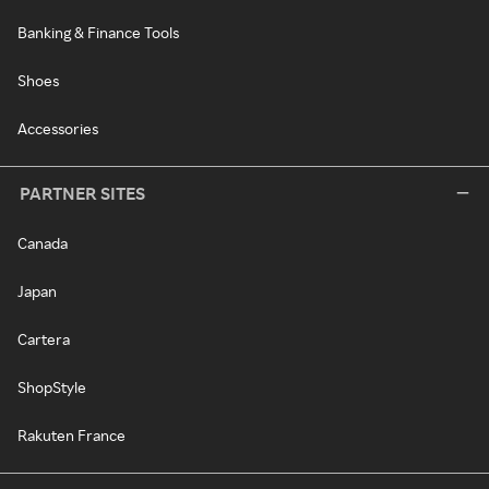
Banking & Finance Tools
Shoes
Accessories
PARTNER SITES
Canada
Japan
Cartera
ShopStyle
Rakuten France