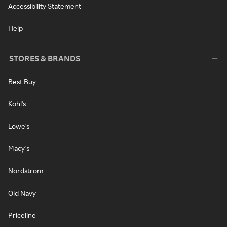
Accessibility Statement
Help
STORES & BRANDS
Best Buy
Kohl's
Lowe's
Macy's
Nordstrom
Old Navy
Priceline