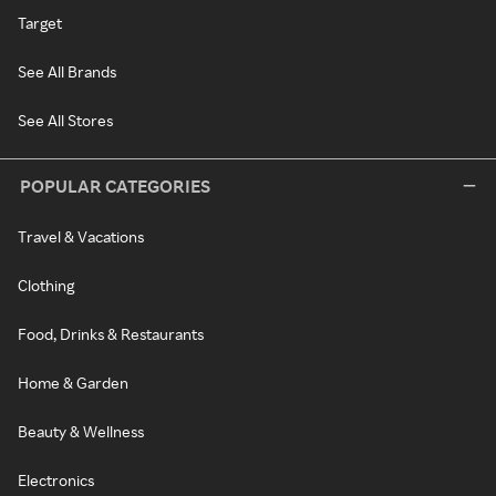
Target
See All Brands
See All Stores
POPULAR CATEGORIES
Travel & Vacations
Clothing
Food, Drinks & Restaurants
Home & Garden
Beauty & Wellness
Electronics