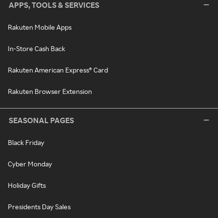
APPS, TOOLS & SERVICES
Rakuten Mobile Apps
In-Store Cash Back
Rakuten American Express® Card
Rakuten Browser Extension
SEASONAL PAGES
Black Friday
Cyber Monday
Holiday Gifts
Presidents Day Sales