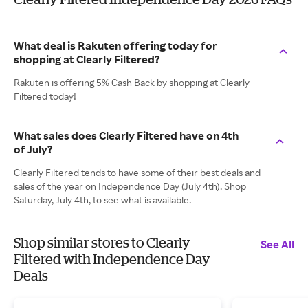
What deal is Rakuten offering today for
shopping at Clearly Filtered?
Rakuten is offering 5% Cash Back by shopping at Clearly
Filtered today!
What sales does Clearly Filtered have on 4th
of July?
Clearly Filtered tends to have some of their best deals and
sales of the year on Independence Day (July 4th). Shop
Saturday, July 4th, to see what is available.
Shop similar stores to Clearly
See All
Filtered with Independence Day
Deals