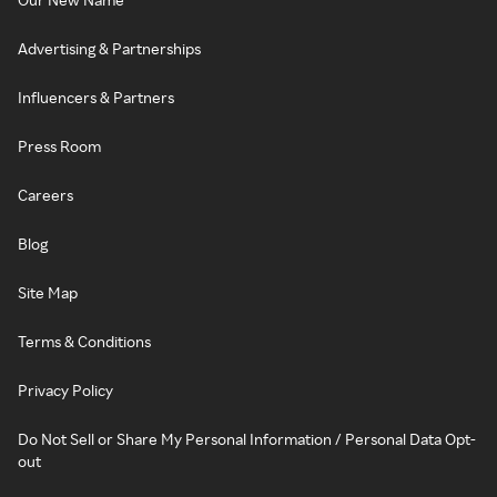
Advertising & Partnerships
Influencers & Partners
Press Room
Careers
Blog
Site Map
Terms & Conditions
Privacy Policy
Do Not Sell or Share My Personal Information / Personal Data Opt-
out