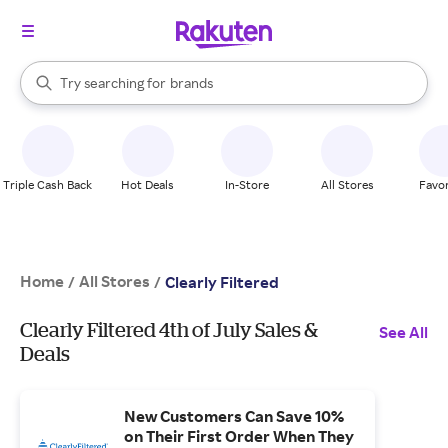
stores
When autocomplete results are available, use the up and down arrow k
Try searching for
brands
Search Rakuten
groceries
stores
Triple Cash Back
Hot Deals
In-Store
All Stores
Favor
Home
All Stores
/
/
Clearly Filtered
Clearly Filtered 4th of July Sales &
See All
Deals
New Customers Can Save 10%
on Their First Order When They