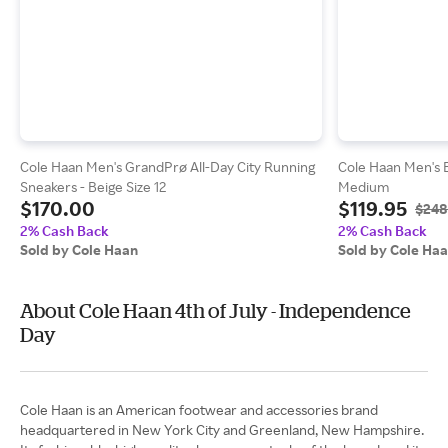
Cole Haan Men's GrandPrø All-Day City Running
Cole Haan Men's 
Sneakers - Beige Size 12
Medium
$170.00
$119.95
$248
2% Cash Back
2% Cash Back
Sold by Cole Haan
Sold by Cole Ha
About Cole Haan 4th of July - Independence
Day
Cole Haan is an American footwear and accessories brand
headquartered in New York City and Greenland, New Hampshire.