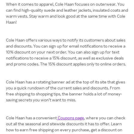
When it comes to apparel, Cole Haan focuses on outerwear. You
can find high-quality suede and leather jackets, insulated coats and
warm vests. Stay warm and look good at the same time with Cole
Haan!
Cole Haan offers various ways to notify its customers about sales
and discounts. You can sign up for email notifications to receive a
10% discount on your next order. You can also sign up for text
notifications to receive a 15% discount, as well as exclusive deals
and promo codes. The 15% discount applies only to online orders.
Cole Haan has a rotating banner ad at the top of its site that gives
you a quick rundown of the current sales and discounts. From
free shipping to shopping tips, the banner holds a lot of money-
saving secrets you won’t want to miss.
Cole Haan has a convenient
Coupons page
, where you can check
out all the seasonal and sitewide discounts it has to offer. Learn
how to earn free shipping on every purchase, get a discount on