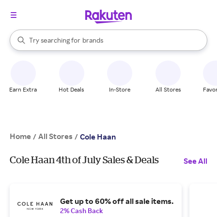
stores
When autocomplete results are available, use the up and down arrow k
Try searching for
brands
Search Rakuten
groceries
stores
Earn Extra
Hot Deals
In-Store
All Stores
Favor
Home
All Stores
/
/
Cole Haan
Cole Haan 4th of July Sales & Deals
See All
Get up to 60% off all sale items.
2% Cash Back