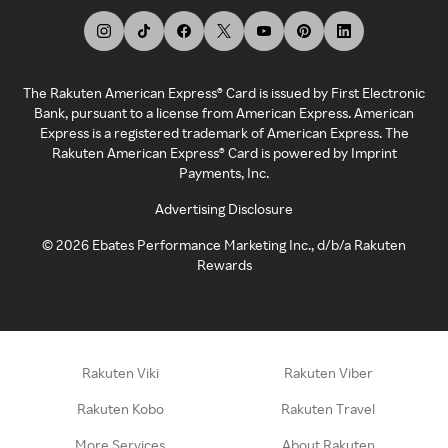
The Rakuten American Express® Card is issued by First Electronic
Bank, pursuant to a license from American Express. American
Express is a registered trademark of American Express. The
Rakuten American Express® Card is powered by Imprint
Payments, Inc.
Advertising Disclosure
©
2026
Ebates Performance Marketing Inc., d/b/a Rakuten
Rewards
Rakuten Viki
Rakuten Viber
Rakuten Kobo
Rakuten Travel
More Services
About Rakuten