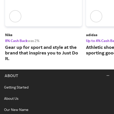
Nike
adidas
8% Cash Back
was 2%
Up to 4% Cash B
Gear up for sport and style at the
Athletic sho
brand that inspires you to Just Do
sporting goo
It.
ABOUT
Getting Started
About Us
Our New Name