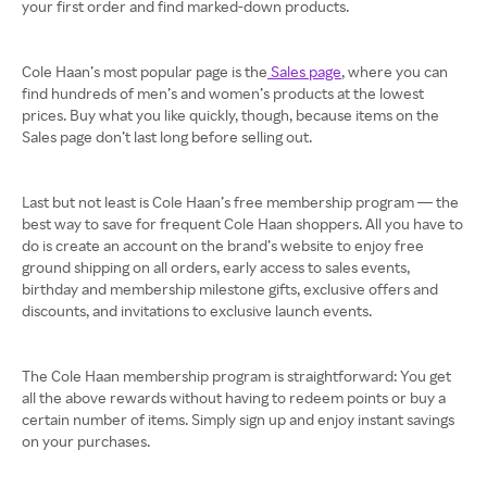
your first order and find marked-down products.
Cole Haan’s most popular page is the
Sales page
, where you can
find hundreds of men’s and women’s products at the lowest
prices. Buy what you like quickly, though, because items on the
Sales page don’t last long before selling out.
Last but not least is Cole Haan’s free membership program — the
best way to save for frequent Cole Haan shoppers. All you have to
do is create an account on the brand’s website to enjoy free
ground shipping on all orders, early access to sales events,
birthday and membership milestone gifts, exclusive offers and
discounts, and invitations to exclusive launch events.
The Cole Haan membership program is straightforward: You get
all the above rewards without having to redeem points or buy a
certain number of items. Simply sign up and enjoy instant savings
on your purchases.