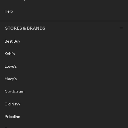
Help
STORES & BRANDS
Best Buy
Kohl's
Lowe's
Macy's
Nordstrom
Old Navy
Priceline