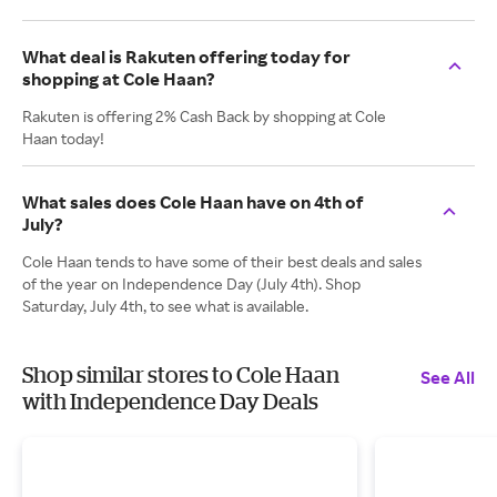
What deal is Rakuten offering today for
shopping at Cole Haan?
Rakuten is offering 2% Cash Back by shopping at Cole
Haan today!
What sales does Cole Haan have on 4th of
July?
Cole Haan tends to have some of their best deals and sales
of the year on Independence Day (July 4th). Shop
Saturday, July 4th, to see what is available.
Shop similar stores to Cole Haan
See All
with Independence Day Deals