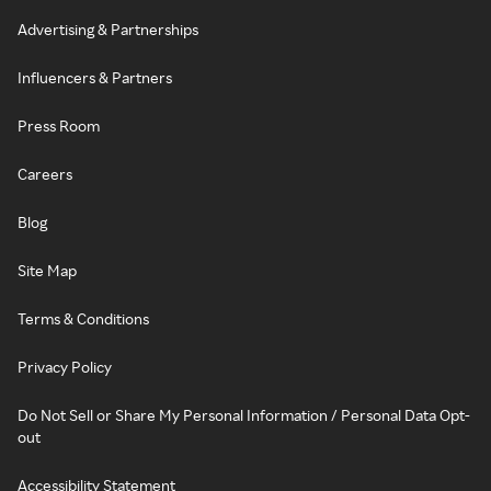
Advertising & Partnerships
Influencers & Partners
Press Room
Careers
Blog
Site Map
Terms & Conditions
Privacy Policy
Do Not Sell or Share My Personal Information / Personal Data Opt-
out
Accessibility Statement