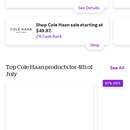
See Details
Shop Cole Haan sale starting at
$49.97.
2% Cash Back
Shop
Top Cole Haan products for 4th of
See All
July
51% OFF