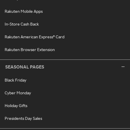
Rakuten Mobile Apps
In-Store Cash Back
Rakuten American Express® Card
Rakuten Browser Extension
SEASONAL PAGES
Black Friday
Cyber Monday
Holiday Gifts
Presidents Day Sales