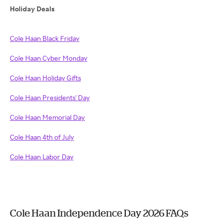
Holiday Deals
Cole Haan Black Friday
Cole Haan Cyber Monday
Cole Haan Holiday Gifts
Cole Haan Presidents' Day
Cole Haan Memorial Day
Cole Haan 4th of July
Cole Haan Labor Day
Cole Haan Independence Day 2026 FAQs