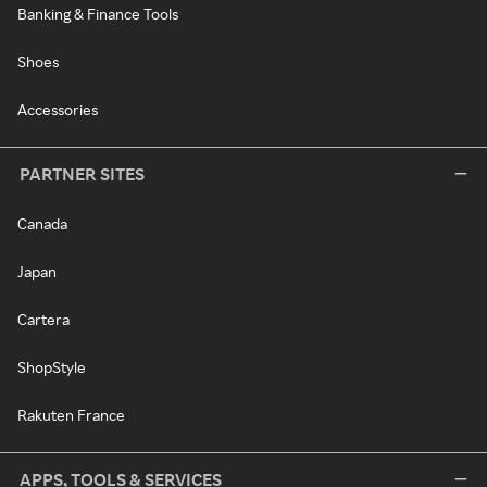
Banking & Finance Tools
Shoes
Accessories
PARTNER SITES
Canada
Japan
Cartera
ShopStyle
Rakuten France
APPS, TOOLS & SERVICES