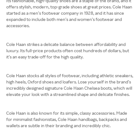
Its fashionable, high-quality shoes are a staple of the brand, and it
offers stylish, modern, top-grade shoes at great prices. Cole Haan
started as a men’s footwear company in 1928, and it has since
expanded to include both men’s and women’s footwear and
accessories.
Cole Haan strikes a delicate balance between affordability and
luxury. Its full-price products often cost hundreds of dollars, but
it’s an easy trade-off for the high quality.
Cole Haan stocks all styles of footwear, including athletic sneakers,
high heels, Oxford shoes and loafers. Lose yourself in the brand’s
incredibly designed signature Cole Haan Chelsea boots, which will
elevate your look with a streamlined shape and delicate finishes.
Cole Haan is also known for its simple, classy accessories. Made
for minimalist fashionistas, Cole Haan handbags, backpacks and
wallets are subtle in their branding and incredibly chic.