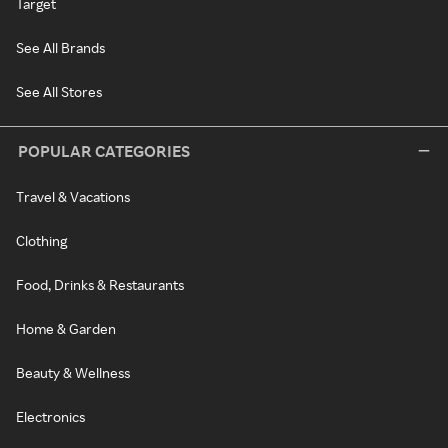
Target
See All Brands
See All Stores
POPULAR CATEGORIES
Travel & Vacations
Clothing
Food, Drinks & Restaurants
Home & Garden
Beauty & Wellness
Electronics