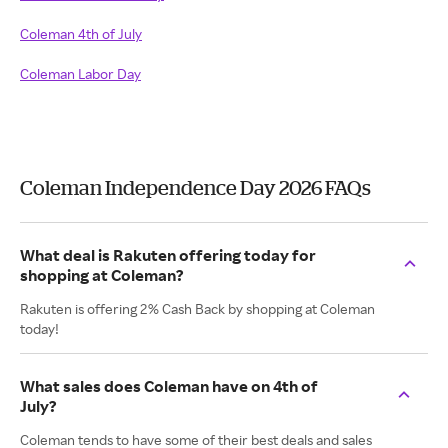
Coleman 4th of July
Coleman Labor Day
Coleman Independence Day 2026 FAQs
What deal is Rakuten offering today for
shopping at Coleman?
Rakuten is offering 2% Cash Back by shopping at Coleman
today!
What sales does Coleman have on 4th of
July?
Coleman tends to have some of their best deals and sales