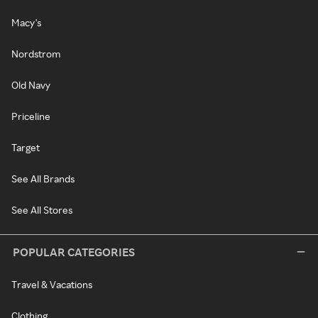
Macy's
Nordstrom
Old Navy
Priceline
Target
See All Brands
See All Stores
POPULAR CATEGORIES
Travel & Vacations
Clothing