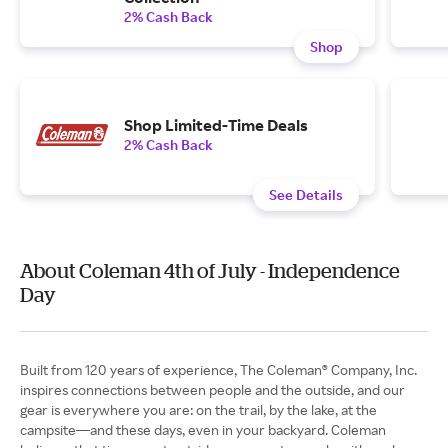
2% Cash Back
Shop
Shop Limited-Time Deals
2% Cash Back
See Details
About Coleman 4th of July - Independence
Day
Built from 120 years of experience, The Coleman® Company, Inc.
inspires connections between people and the outside, and our
gear is everywhere you are: on the trail, by the lake, at the
campsite—and these days, even in your backyard. Coleman