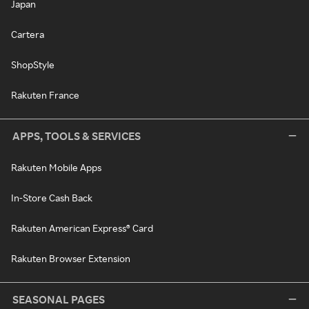
Japan
Cartera
ShopStyle
Rakuten France
APPS, TOOLS & SERVICES
Rakuten Mobile Apps
In-Store Cash Back
Rakuten American Express® Card
Rakuten Browser Extension
SEASONAL PAGES