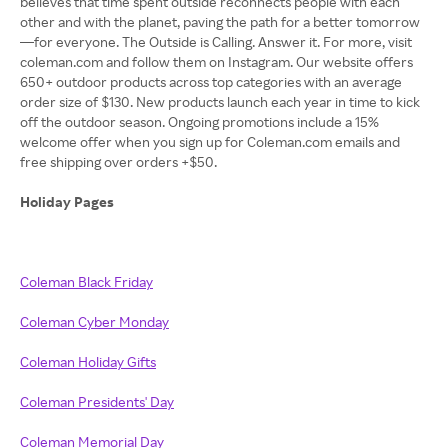
believes that time spent outside reconnects people with each
other and with the planet, paving the path for a better tomorrow
—for everyone. The Outside is Calling. Answer it. For more, visit
coleman.com and follow them on Instagram. Our website offers
650+ outdoor products across top categories with an average
order size of $130. New products launch each year in time to kick
off the outdoor season. Ongoing promotions include a 15%
welcome offer when you sign up for Coleman.com emails and
free shipping over orders +$50.
Holiday Pages
Coleman Black Friday
Coleman Cyber Monday
Coleman Holiday Gifts
Coleman Presidents' Day
Coleman Memorial Day