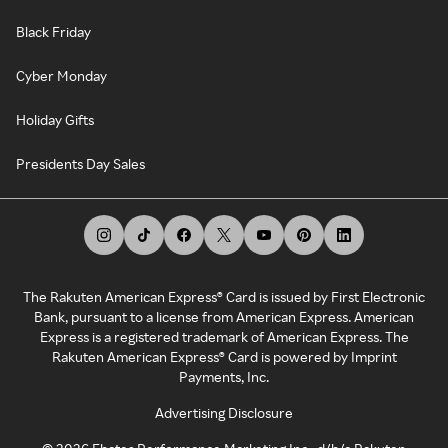
Black Friday
Cyber Monday
Holiday Gifts
Presidents Day Sales
The Rakuten American Express® Card is issued by First Electronic
Bank, pursuant to a license from American Express. American
Express is a registered trademark of American Express. The
Rakuten American Express® Card is powered by Imprint
Payments, Inc.
Advertising Disclosure