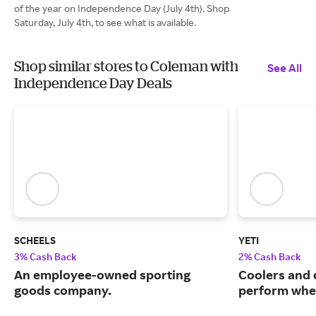
of the year on Independence Day (July 4th). Shop
Saturday, July 4th, to see what is available.
Shop similar stores to Coleman with
See All
Independence Day Deals
SCHEELS
YETI
3% Cash Back
2% Cash Back
An employee-owned sporting
Coolers and 
goods company.
perform when