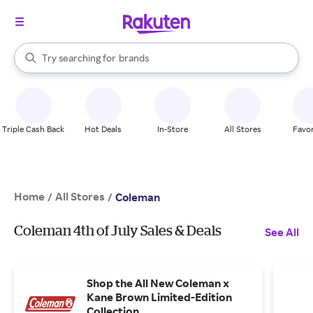
stores
When autocomplete results are available, use the up and down arrow k
Try searching for
brands
Search Rakuten
groceries
stores
Triple Cash Back
Hot Deals
In-Store
All Stores
Favor
Home
All Stores
/
/
Coleman
Coleman 4th of July Sales & Deals
See All
Shop the All New Coleman x
Kane Brown Limited-Edition
Collection