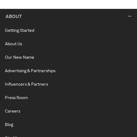
ABOUT
Getting Started
About Us
Our New Name
Advertising & Partnerships
Influencers & Partners
Press Room
Careers
Blog