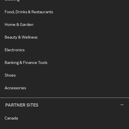
Food, Drinks & Restaurants
Home & Garden
Beauty & Wellness
Electronics
Banking & Finance Tools
Shoes
Accessories
PARTNER SITES
Canada