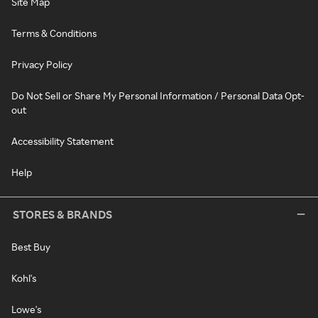
Site Map
Terms & Conditions
Privacy Policy
Do Not Sell or Share My Personal Information / Personal Data Opt-
out
Accessibility Statement
Help
STORES & BRANDS
Best Buy
Kohl's
Lowe's