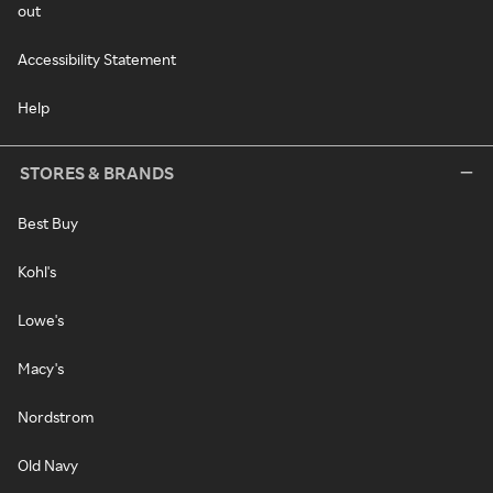
out
Accessibility Statement
Help
STORES & BRANDS
Best Buy
Kohl's
Lowe's
Macy's
Nordstrom
Old Navy