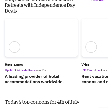
Retreats with Independence Day
Deals
Hotels.com
Vrbo
Up to 3% Cash Back
was 1%
3% Cash Back
wa
A leading provider of hotel
Rent vacatio
accommodations worldwide.
condos and 
Today's top coupons for 4th of July