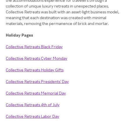
the accommodations experience for travelers through a
collection of unique luxury retreats in unexpected places.
Collective Retreats was built with an asset-light business model,
meaning that each destination was created with minimal
materials, removing the permanence of brick and mortar.
Holiday Pages
Collective Retreats Black Friday
Collective Retreats Cyber Monday
Collective Retreats Holiday Gifts
Collective Retreats Presidents' Day
Collective Retreats Memorial Day
Collective Retreats 4th of July
Collective Retreats Labor Day