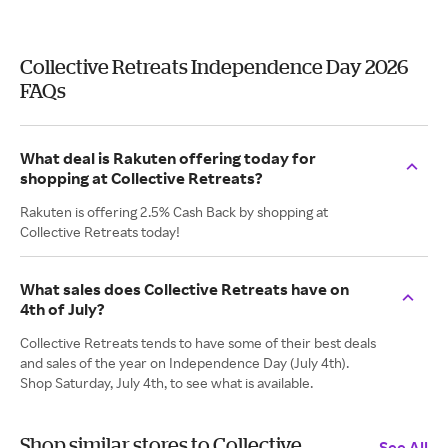
Collective Retreats Independence Day 2026
FAQs
What deal is Rakuten offering today for
shopping at Collective Retreats?
Rakuten is offering 2.5% Cash Back by shopping at
Collective Retreats today!
What sales does Collective Retreats have on
4th of July?
Collective Retreats tends to have some of their best deals
and sales of the year on Independence Day (July 4th).
Shop Saturday, July 4th, to see what is available.
Shop similar stores to Collective
See All