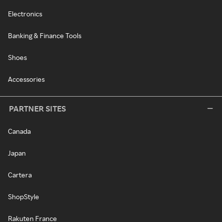
Electronics
Banking & Finance Tools
Shoes
Accessories
PARTNER SITES
Canada
Japan
Cartera
ShopStyle
Rakuten France