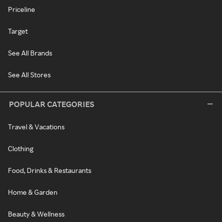
Priceline
Target
See All Brands
See All Stores
POPULAR CATEGORIES
Travel & Vacations
Clothing
Food, Drinks & Restaurants
Home & Garden
Beauty & Wellness