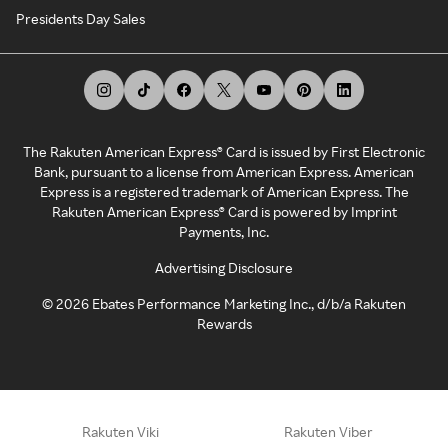
Presidents Day Sales
The Rakuten American Express® Card is issued by First Electronic
Bank, pursuant to a license from American Express. American
Express is a registered trademark of American Express. The
Rakuten American Express® Card is powered by Imprint
Payments, Inc.
Advertising Disclosure
©
2026
Ebates Performance Marketing Inc., d/b/a Rakuten
Rewards
Rakuten Viki
Rakuten Viber