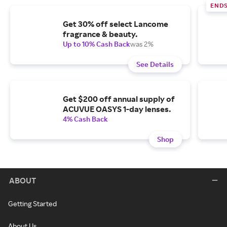
END
Get 30% off select Lancome
fragrance & beauty.
Up to 10% Cash Back
was 2%
See Details
Get $200 off annual supply of
ACUVUE OASYS 1-day lenses.
4% Cash Back
Shop
ABOUT
Getting Started
About Us