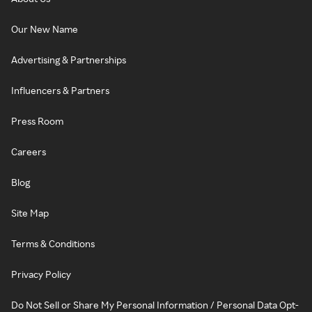
Our New Name
Advertising & Partnerships
Influencers & Partners
Press Room
Careers
Blog
Site Map
Terms & Conditions
Privacy Policy
Do Not Sell or Share My Personal Information / Personal Data Opt-