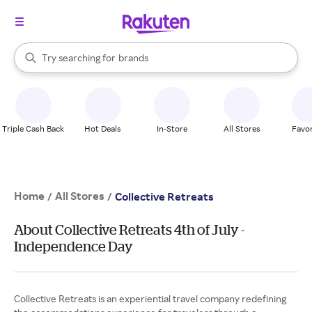
stores
When autocomplete results are available, use the up and down arrow k
Try searching for
brands
Search Rakuten
groceries
stores
Triple Cash Back
Hot Deals
In-Store
All Stores
Favor
Home
All Stores
/
/
Collective Retreats
About Collective Retreats 4th of July -
Independence Day
Collective Retreats is an experiential travel company redefining