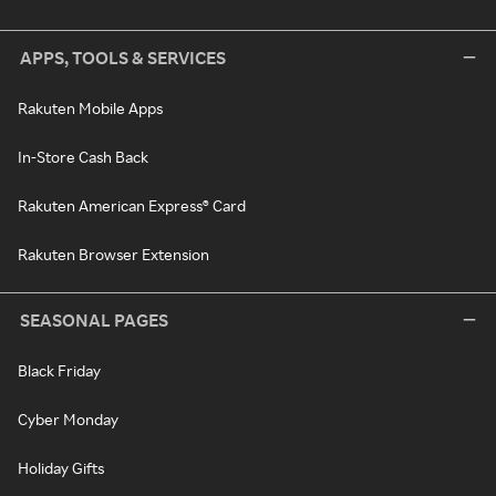
APPS, TOOLS & SERVICES
Rakuten Mobile Apps
In-Store Cash Back
Rakuten American Express® Card
Rakuten Browser Extension
SEASONAL PAGES
Black Friday
Cyber Monday
Holiday Gifts