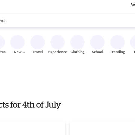
Re
res
s are available, use the up and down arrow keys to review results. When
nds
ceries
res
ites
New
Travel
Experiences
Clothing
School
Trending
Stores
s for 4th of July