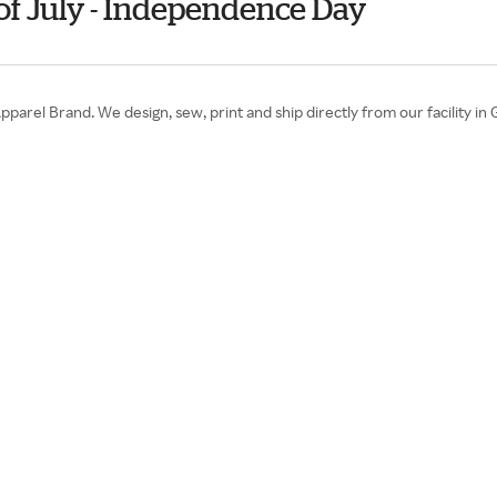
of July - Independence Day
pparel Brand. We design, sew, print and ship directly from our facility in 