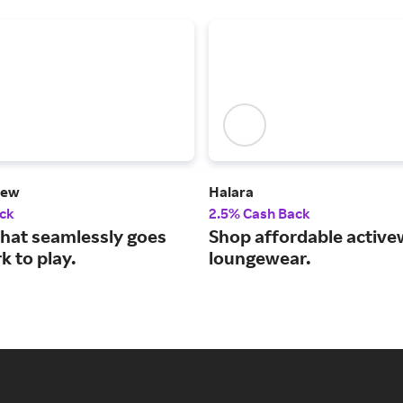
hew
Halara
ck
2.5% Cash Back
that seamlessly goes
Shop affordable active
 play.​​​​​​​
loungewear.