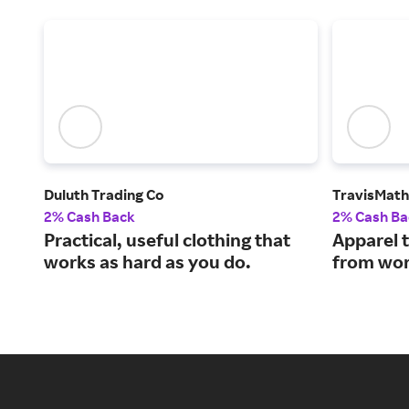
Duluth Trading Co
TravisMat
2% Cash Back
2% Cash Ba
Practical, useful clothing that
Apparel 
works as hard as you do.
from work to