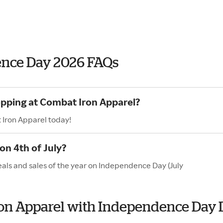
ence Day 2026 FAQs
opping at Combat Iron Apparel?
 Iron Apparel today!
n 4th of July?
als and sales of the year on Independence Day (July
Iron Apparel with Independence Day 