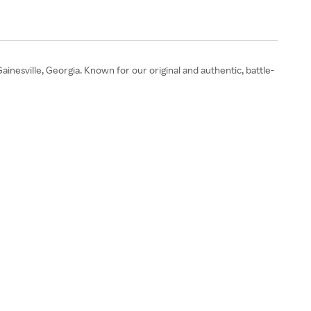
Gainesville, Georgia. Known for our original and authentic, battle-