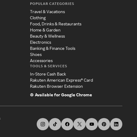
POPULAR CATEGORIES
Travel & Vacations
Clothing
Food, Drinks & Restaurants
Home & Garden
Beauty & Wellness
Electronics
Banking & Finance Tools
Shoes
Accessories
TOOLS & SERVICES
In-Store Cash Back
Rakuten American Express® Card
Rakuten Browser Extension
Available for Google Chrome
s