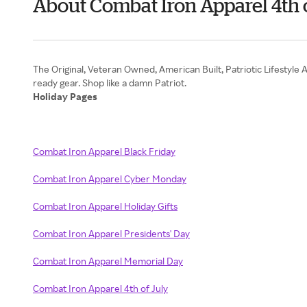
About Combat Iron Apparel 4th 
The Original, Veteran Owned, American Built, Patriotic Lifestyle A
Holiday Pages
Combat Iron Apparel Black Friday
Combat Iron Apparel Cyber Monday
Combat Iron Apparel Holiday Gifts
Combat Iron Apparel Presidents' Day
Combat Iron Apparel Memorial Day
Combat Iron Apparel 4th of July