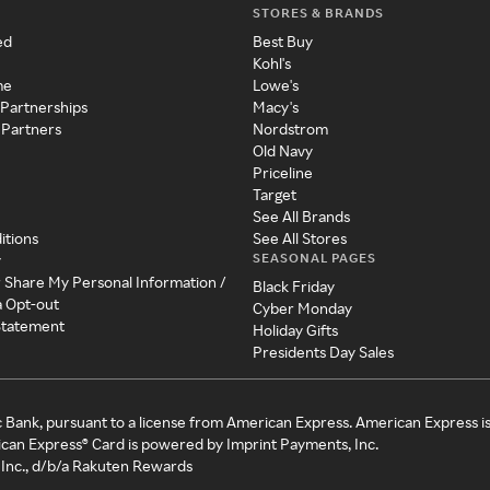
STORES & BRANDS
ed
Best Buy
Kohl's
me
Lowe's
 Partnerships
Macy's
 Partners
Nordstrom
Old Navy
Priceline
Target
See All Brands
itions
See All Stores
SEASONAL PAGES
y
r Share My Personal Information /
Black Friday
a Opt-out
Cyber Monday
 Statement
Holiday Gifts
Presidents Day Sales
c Bank, pursuant to a license from American Express. American Express i
can Express® Card is powered by Imprint Payments, Inc.
Inc., d/b/a Rakuten Rewards