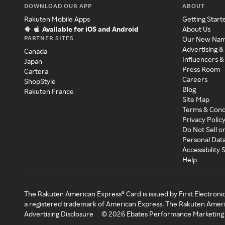
DOWNLOAD OUR APP
ABOUT
Rakuten Mobile Apps
Getting Start
Available for iOS and Android
About Us
PARTNER SITES
Our New Na
Advertising &
Canada
Influencers &
Japan
Press Room
Cartera
Careers
ShopStyle
Blog
Rakuten France
Site Map
Terms & Cond
Privacy Polic
Do Not Sell o
Personal Dat
Accessibility
Help
The Rakuten American Express® Card is issued by First Electroni
a registered trademark of American Express. The Rakuten Ameri
Advertising Disclosure
©
2026
Ebates Performance Marketing 