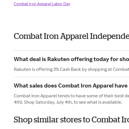
Combat Iron Apparel Labor Day
Combat Iron Apparel Independ
What deal is Rakuten offering today for sh
Rakuten is offering 3% Cash Back by shopping at Combat
What sales does Combat Iron Apparel have o
Combat Iron Apparel tends to have some of their best de
4th). Shop Saturday, July 4th, to see what is available.
Shop similar stores to Combat 