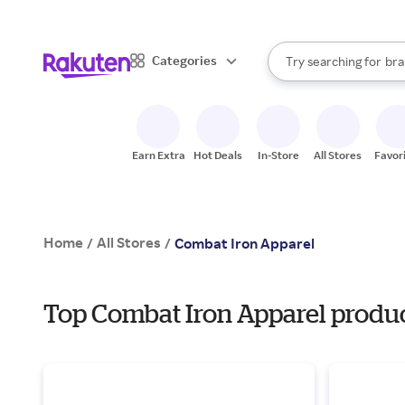
sto
When autocomplete result
Categories
Try searching for
bra
Search Rakuten
gro
sto
Earn Extra
Hot Deals
In-Store
All Stores
Favor
Home
All Stores
/
/
Combat Iron Apparel
Top Combat Iron Apparel product