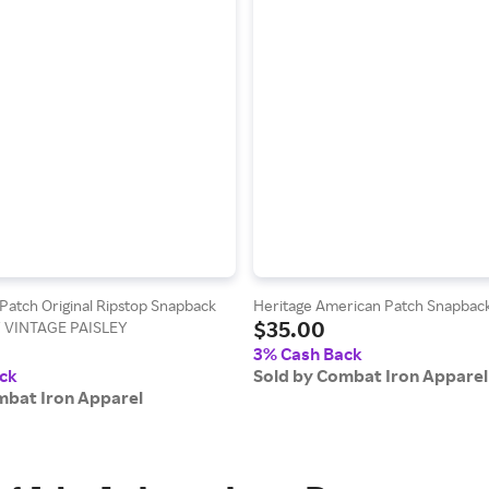
atch Original Ripstop Snapback
Heritage American Patch Snapbac
$35.00
/ VINTAGE PAISLEY
3% Cash Back
ck
Sold by Combat Iron Apparel
mbat Iron Apparel