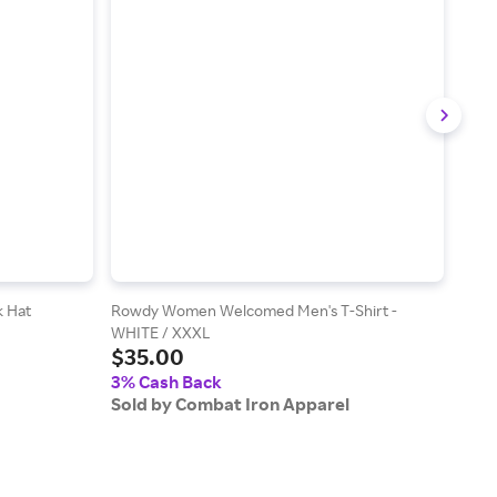
k Hat
Rowdy Women Welcomed Men's T-Shirt -
No P
$3
WHITE / XXXL
$35.00
3% 
3% Cash Back
Sold
Sold by Combat Iron Apparel