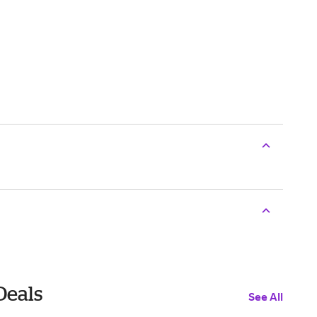
Deals
See All