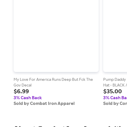
My Love For America Runs Deep But Fck The
Pump Daddy P
Gov Decal
Hat - BLACK 
$6.99
$35.00
3% Cash Back
3% Cash Ba
Sold by Combat Iron Apparel
Sold by Co