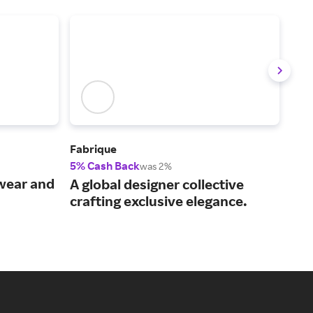
Fabrique
UNT
5% Cash Back
2.5
was 2%
wear and
Des
A global designer collective
can
crafting exclusive elegance.