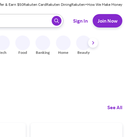
fer & Earn $50
Rakuten Card
Rakuten Dining
Rakuten+
How We Make Money
 ready, press enter to select.
Sign In
Join Now
Tech
Food
Banking
Home
Beauty
Shoes
Fitness
A
See All