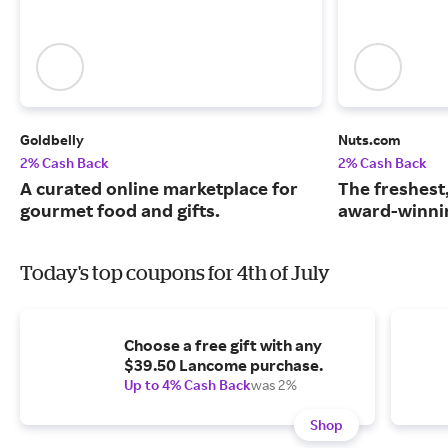
Goldbelly
Nuts.com
2% Cash Back
2% Cash Back
A curated online marketplace for
The freshest
gourmet food and gifts.
award-winnin
Today's top coupons for 4th of July
Choose a free gift with any
$39.50 Lancome purchase.
Up to 4% Cash Back
was 2%
Shop