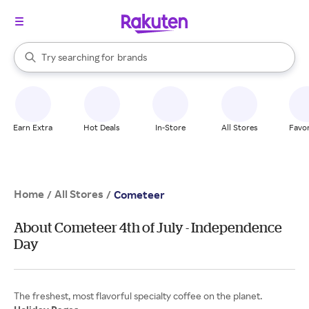
stores
When autocomplete results are available, use the up and down arrow k
Try searching for
brands
Search Rakuten
groceries
stores
Earn Extra
Hot Deals
In-Store
All Stores
Favor
Home
All Stores
/
/
Cometeer
About Cometeer 4th of July - Independence
Day