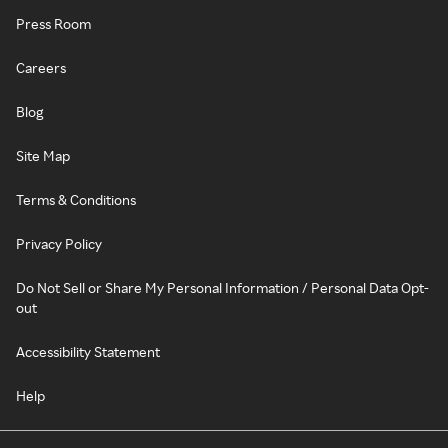
Press Room
Careers
Blog
Site Map
Terms & Conditions
Privacy Policy
Do Not Sell or Share My Personal Information / Personal Data Opt-
out
Accessibility Statement
Help