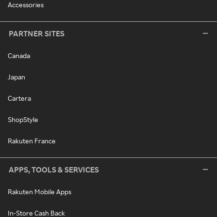
Accessories
PARTNER SITES
Canada
Japan
Cartera
ShopStyle
Rakuten France
APPS, TOOLS & SERVICES
Rakuten Mobile Apps
In-Store Cash Back