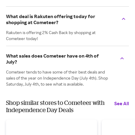
What deal is Rakuten offering today for
shopping at Cometeer?
Rakuten is offering 2% Cash Back by shopping at
Cometeer today!
What sales does Cometeer have on 4th of
July?
Cometeer tends to have some of their best deals and
sales of the year on Independence Day (July 4th). Shop
Saturday, July 4th, to see what is available.
Shop similar stores to Cometeer with
See All
Independence Day Deals