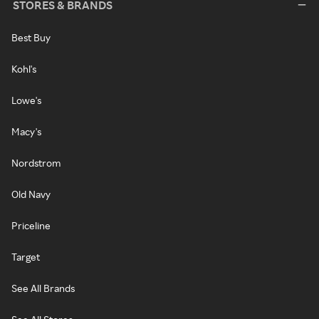
STORES & BRANDS
Best Buy
Kohl's
Lowe's
Macy's
Nordstrom
Old Navy
Priceline
Target
See All Brands