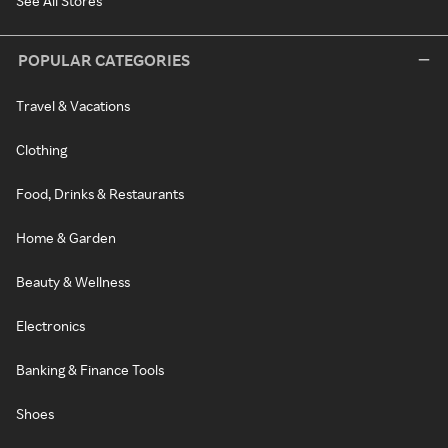
See All Stores
POPULAR CATEGORIES
Travel & Vacations
Clothing
Food, Drinks & Restaurants
Home & Garden
Beauty & Wellness
Electronics
Banking & Finance Tools
Shoes