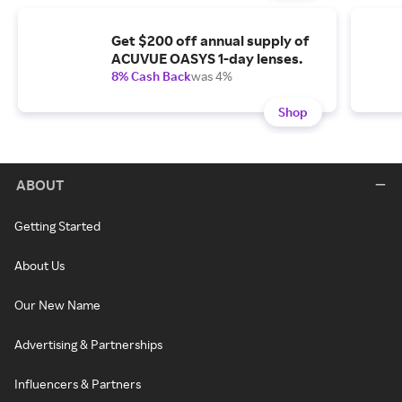
Get $200 off annual supply of
ACUVUE OASYS 1-day lenses.
8% Cash Back
was 4%
Shop
ABOUT
Getting Started
About Us
Our New Name
Advertising & Partnerships
Influencers & Partners