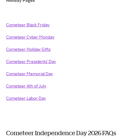
Holiday Pages
Cometeer Black Friday
Cometeer Cyber Monday
Cometeer Holiday Gifts
Cometeer Presidents' Day
Cometeer Memorial Day
Cometeer 4th of July
Cometeer Labor Day
Cometeer Independence Day 2026 FAQs