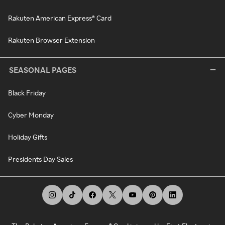
Rakuten American Express® Card
Rakuten Browser Extension
SEASONAL PAGES
Black Friday
Cyber Monday
Holiday Gifts
Presidents Day Sales