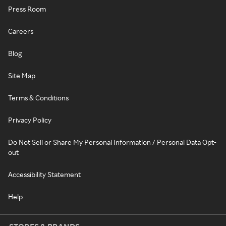
Press Room
Careers
Blog
Site Map
Terms & Conditions
Privacy Policy
Do Not Sell or Share My Personal Information / Personal Data Opt-
out
Accessibility Statement
Help