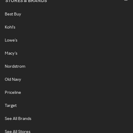
STORES & BRANDS
Best Buy
Kohl's
Lowe's
Macy's
Nordstrom
Old Navy
Priceline
Target
See All Brands
See All Stores