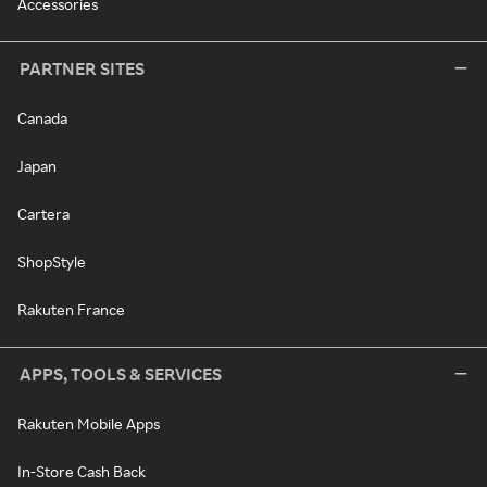
Accessories
PARTNER SITES
Canada
Japan
Cartera
ShopStyle
Rakuten France
APPS, TOOLS & SERVICES
Rakuten Mobile Apps
In-Store Cash Back