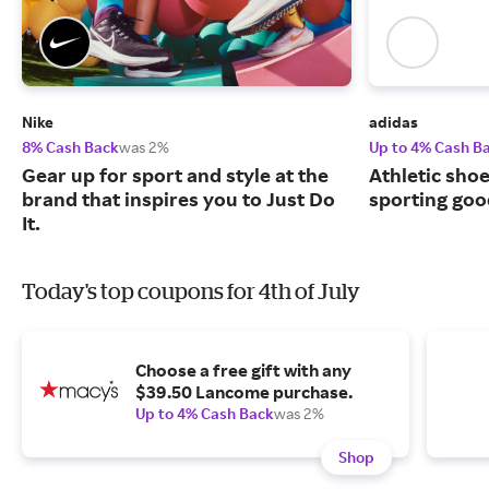
Nike
adidas
8% Cash Back
was 2%
Up to 4% Cash B
Gear up for sport and style at the
Athletic sho
brand that inspires you to Just Do
sporting goo
It.
Today's top coupons for 4th of July
Choose a free gift with any
$39.50 Lancome purchase.
Up to 4% Cash Back
was 2%
Shop