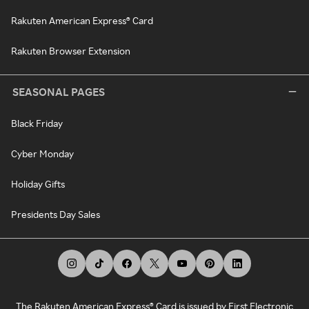
Rakuten American Express® Card
Rakuten Browser Extension
SEASONAL PAGES
Black Friday
Cyber Monday
Holiday Gifts
Presidents Day Sales
The Rakuten American Express® Card is issued by First Electronic