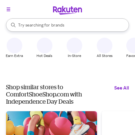
stores
When autocomplete results are available, use the up and down arrow k
Try searching for
brands
Search Rakuten
groceries
stores
Earn Extra
Hot Deals
In-Store
All Stores
Favor
Shop similar stores to
See All
ComfortShoeShop.com with
Independence Day Deals