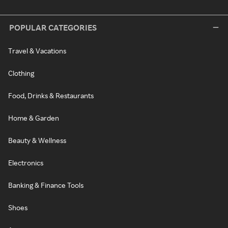
POPULAR CATEGORIES
Travel & Vacations
Clothing
Food, Drinks & Restaurants
Home & Garden
Beauty & Wellness
Electronics
Banking & Finance Tools
Shoes