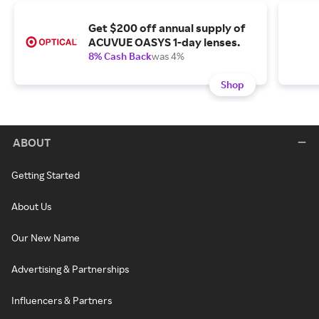
Get $200 off annual supply of
ACUVUE OASYS 1-day lenses.
8% Cash Back
was 4%
Shop
ABOUT
Getting Started
About Us
Our New Name
Advertising & Partnerships
Influencers & Partners