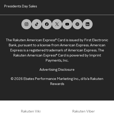
Presidents Day Sales
The Rakuten American Express® Card is issued by First Electronic
Bank, pursuant to a license from American Express. American
Express is a registered trademark of American Express. The
Rakuten American Express® Card is powered by Imprint
Payments, Inc.
Advertising Disclosure
©
2026
Ebates Performance Marketing Inc., d/b/a Rakuten
Rewards
Rakuten Viki
Rakuten Viber