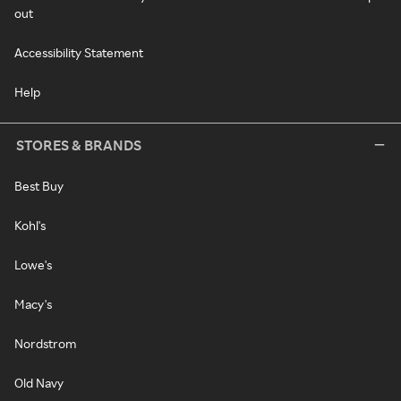
out
Accessibility Statement
Help
STORES & BRANDS
Best Buy
Kohl's
Lowe's
Macy's
Nordstrom
Old Navy