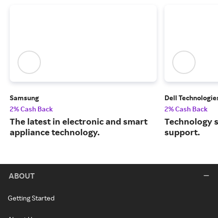
Samsung
Dell Technologie
2% Cash Back
2% Cash Back
The latest in electronic and smart
Technology s
appliance technology.
support.
ABOUT
Getting Started