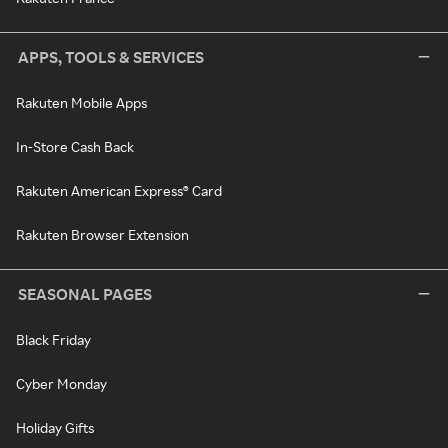
APPS, TOOLS & SERVICES
Rakuten Mobile Apps
In-Store Cash Back
Rakuten American Express® Card
Rakuten Browser Extension
SEASONAL PAGES
Black Friday
Cyber Monday
Holiday Gifts