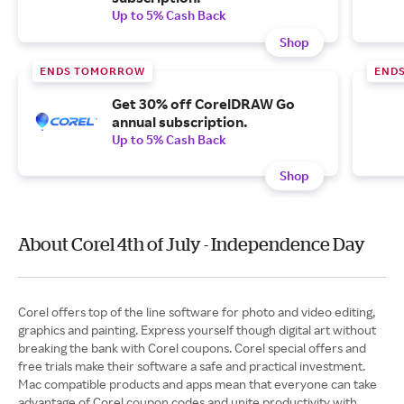
Up to 5% Cash Back
Shop
ENDS TOMORROW
END
Get 30% off CorelDRAW Go
annual subscription.
Up to 5% Cash Back
Shop
About Corel 4th of July - Independence Day
Corel offers top of the line software for photo and video editing,
graphics and painting. Express yourself though digital art without
breaking the bank with Corel coupons. Corel special offers and
free trials make their software a safe and practical investment.
Mac compatible products and apps mean that everyone can take
advantage of Corel coupon codes and unite productivity with