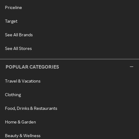
Priceline
Target
See All Brands
See All Stores
POPULAR CATEGORIES
Travel & Vacations
Clothing
Food, Drinks & Restaurants
Home & Garden
Beauty & Wellness