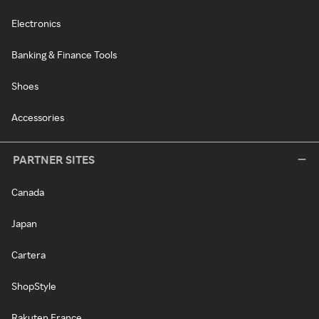
Electronics
Banking & Finance Tools
Shoes
Accessories
PARTNER SITES
Canada
Japan
Cartera
ShopStyle
Rakuten France