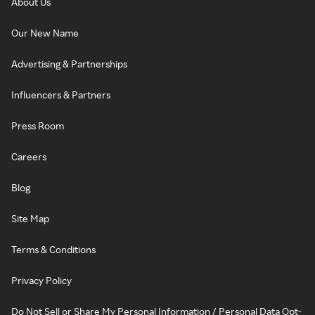
About Us
Our New Name
Advertising & Partnerships
Influencers & Partners
Press Room
Careers
Blog
Site Map
Terms & Conditions
Privacy Policy
Do Not Sell or Share My Personal Information / Personal Data Opt-