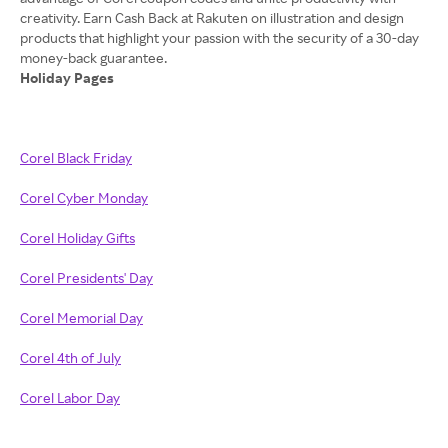
creativity. Earn Cash Back at Rakuten on illustration and design
products that highlight your passion with the security of a 30-day
Holiday Pages
Corel Black Friday
Corel Cyber Monday
Corel Holiday Gifts
Corel Presidents' Day
Corel Memorial Day
Corel 4th of July
Corel Labor Day