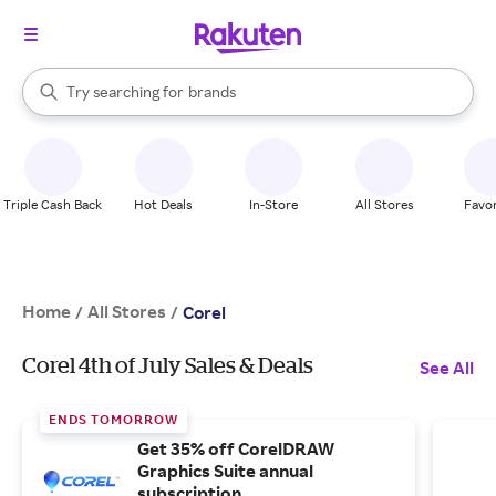
stores
When autocomplete results are available, use the up and down arrow k
Try searching for
brands
Search Rakuten
groceries
stores
Triple Cash Back
Hot Deals
In-Store
All Stores
Favor
Home
All Stores
/
/
Corel
Corel 4th of July Sales & Deals
See All
ENDS TOMORROW
Get 35% off CorelDRAW
Graphics Suite annual
subscription.