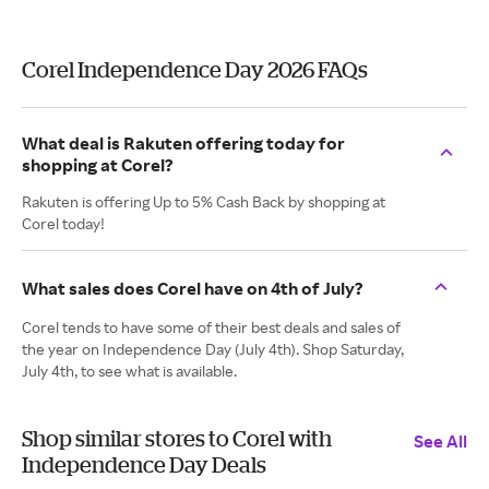
Corel Independence Day 2026 FAQs
What deal is Rakuten offering today for
shopping at Corel?
Rakuten is offering Up to 5% Cash Back by shopping at
Corel today!
What sales does Corel have on 4th of July?
Corel tends to have some of their best deals and sales of
the year on Independence Day (July 4th). Shop Saturday,
July 4th, to see what is available.
Shop similar stores to Corel with
See All
Independence Day Deals