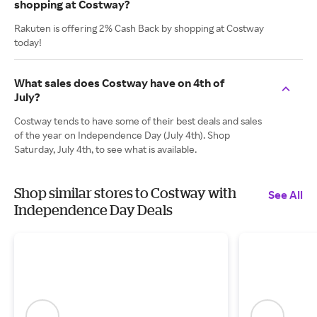
shopping at Costway?
Rakuten is offering 2% Cash Back by shopping at Costway
today!
What sales does Costway have on 4th of
July?
Costway tends to have some of their best deals and sales
of the year on Independence Day (July 4th). Shop
Saturday, July 4th, to see what is available.
Shop similar stores to Costway with
See All
Independence Day Deals