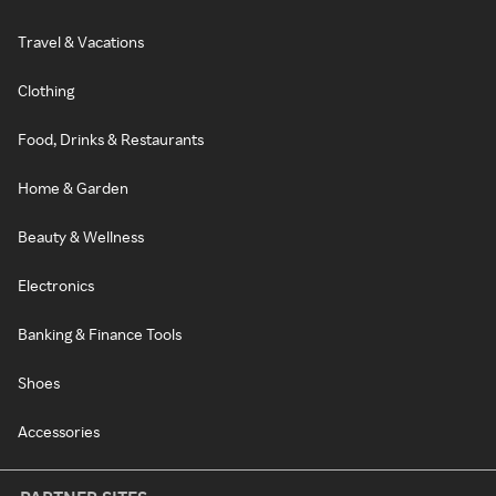
Travel & Vacations
Clothing
Food, Drinks & Restaurants
Home & Garden
Beauty & Wellness
Electronics
Banking & Finance Tools
Shoes
Accessories