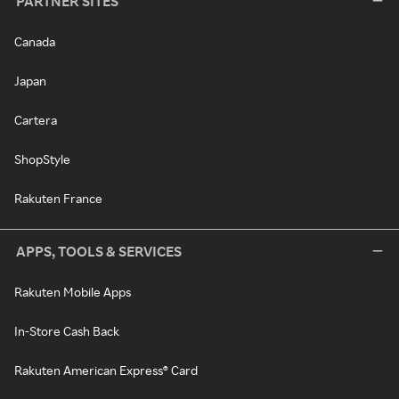
PARTNER SITES
Canada
Japan
Cartera
ShopStyle
Rakuten France
APPS, TOOLS & SERVICES
Rakuten Mobile Apps
In-Store Cash Back
Rakuten American Express® Card