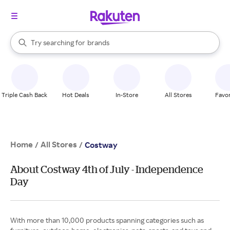
stores
When autocomplete results are available, use the up and down arrow k
Try searching for
brands
Search Rakuten
groceries
stores
Triple Cash Back
Hot Deals
In-Store
All Stores
Favor
Home
All Stores
/
/
Costway
About Costway 4th of July - Independence
Day
With more than 10,000 products spanning categories such as