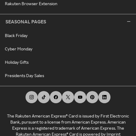
Rakuten Browser Extension
SEASONAL PAGES
Black Friday
Cyber Monday
Holiday Gifts
Presidents Day Sales
The Rakuten American Express® Card is issued by First Electronic
Bank, pursuant to a license from American Express. American
Express is a registered trademark of American Express. The
Rakuten American Express® Card is powered by Imprint