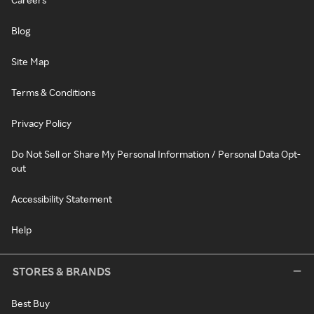
Blog
Site Map
Terms & Conditions
Privacy Policy
Do Not Sell or Share My Personal Information / Personal Data Opt-
out
Accessibility Statement
Help
STORES & BRANDS
Best Buy