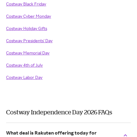
Costway Black Friday
Costway Cyber Monday
Costway Holiday Gifts
Costway Presidents' Day
Costway Memorial Day
Costway 4th of July
Costway Labor Day
Costway Independence Day 2026 FAQs
What deal is Rakuten offering today for