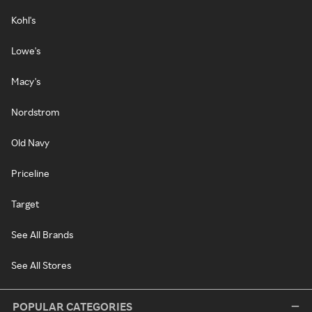
Kohl's
Lowe's
Macy's
Nordstrom
Old Navy
Priceline
Target
See All Brands
See All Stores
POPULAR CATEGORIES