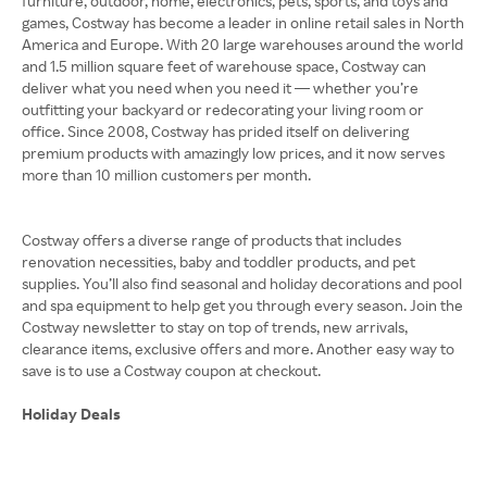
furniture, outdoor, home, electronics, pets, sports, and toys and
games, Costway has become a leader in online retail sales in North
America and Europe. With 20 large warehouses around the world
and 1.5 million square feet of warehouse space, Costway can
deliver what you need when you need it — whether you’re
outfitting your backyard or redecorating your living room or
office. Since 2008, Costway has prided itself on delivering
premium products with amazingly low prices, and it now serves
more than 10 million customers per month.
Costway offers a diverse range of products that includes
renovation necessities, baby and toddler products, and pet
supplies. You’ll also find seasonal and holiday decorations and pool
and spa equipment to help get you through every season. Join the
Costway newsletter to stay on top of trends, new arrivals,
clearance items, exclusive offers and more. Another easy way to
save is to use a Costway coupon at checkout.
Holiday Deals