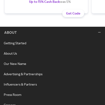
Up to 15% Cash Back
was 5%
Get Code
ABOUT
Getting Started
About Us
Our New Name
Advertising & Partnerships
Influencers & Partners
Press Room
Careers