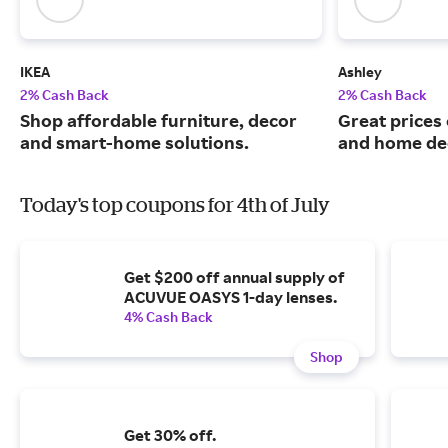
IKEA
Ashley
2% Cash Back
2% Cash Back
Shop affordable furniture, decor
Great prices 
and smart-home solutions.
and home de
Today's top coupons for 4th of July
Get $200 off annual supply of
ACUVUE OASYS 1-day lenses.
4% Cash Back
Shop
Get 30% off.