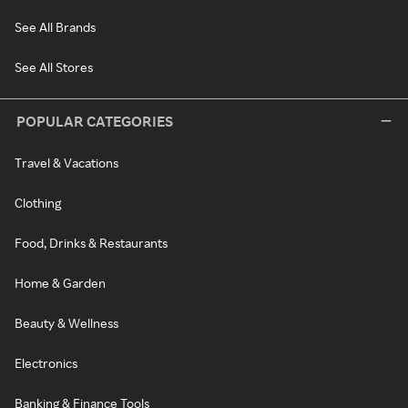
See All Brands
See All Stores
POPULAR CATEGORIES
Travel & Vacations
Clothing
Food, Drinks & Restaurants
Home & Garden
Beauty & Wellness
Electronics
Banking & Finance Tools