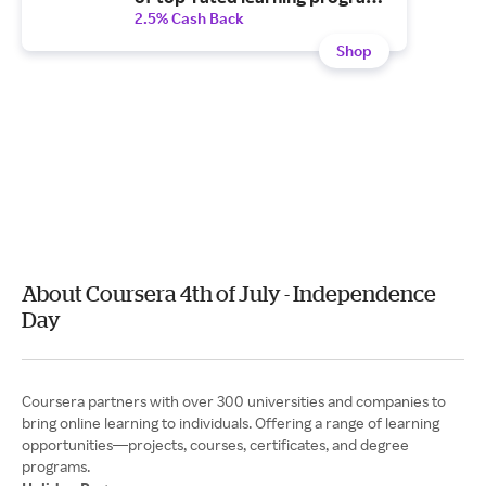
with a Plus monthly
2.5% Cash Back
subscription.
Shop
About Coursera 4th of July - Independence
Day
Coursera partners with over 300 universities and companies to
bring online learning to individuals. Offering a range of learning
opportunities—projects, courses, certificates, and degree