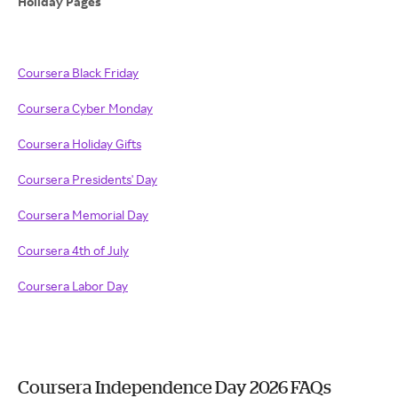
Holiday Pages
Coursera Black Friday
Coursera Cyber Monday
Coursera Holiday Gifts
Coursera Presidents' Day
Coursera Memorial Day
Coursera 4th of July
Coursera Labor Day
Coursera Independence Day 2026 FAQs