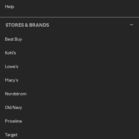
Help
STORES & BRANDS
Best Buy
Kohl's
Lowe's
Macy's
Nordstrom
Old Navy
Priceline
Target