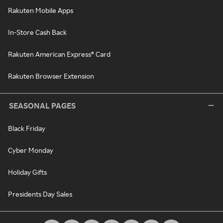
Rakuten Mobile Apps
In-Store Cash Back
Rakuten American Express® Card
Rakuten Browser Extension
SEASONAL PAGES
Black Friday
Cyber Monday
Holiday Gifts
Presidents Day Sales