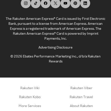
The Rakuten American Express® Card is issued by First Electronic
Bank, pursuant to a license from American Express. American
Express is a registered trademark of American Express. The
Rakuten American Express® Card is powered by Imprint
Payments, Inc.
Advertising Disclosure
©
2026
Ebates Performance Marketing Inc., d/b/a Rakuten
Rewards
Rakuten Viki
Rakuten Viber
Rakuten Kobo
Rakuten Travel
More Services
About Rakuten