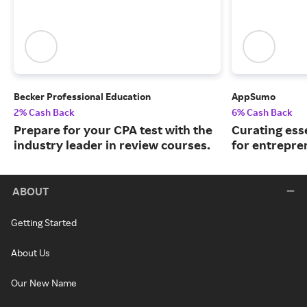
Becker Professional Education
AppSumo
2% Cash Back
6% Cash Back
Prepare for your CPA test with the
Curating ess
industry leader in review courses.
for entrepre
ABOUT
Getting Started
About Us
Our New Name