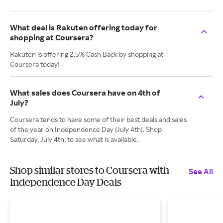
What deal is Rakuten offering today for
shopping at Coursera?
Rakuten is offering 2.5% Cash Back by shopping at
Coursera today!
What sales does Coursera have on 4th of
July?
Coursera tends to have some of their best deals and sales
of the year on Independence Day (July 4th). Shop
Saturday, July 4th, to see what is available.
Shop similar stores to Coursera with
See All
Independence Day Deals