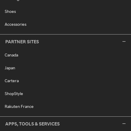
Shoes
Accessories
PARTNER SITES
Canada
Japan
Cartera
ShopStyle
Rakuten France
APPS, TOOLS & SERVICES