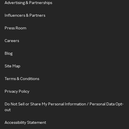
Advertising & Partnerships
Influencers & Partners
Press Room
Careers
Blog
Site Map
Terms & Conditions
Privacy Policy
Do Not Sell or Share My Personal Information / Personal Data Opt-
out
Accessibility Statement