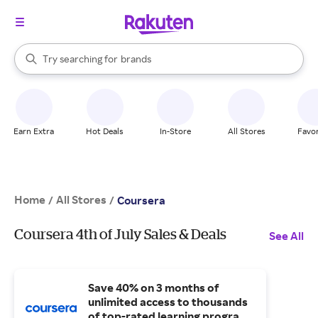
stores
When autocomplete results are available, use the up and down arrow k
Try searching for
brands
Search Rakuten
groceries
stores
Earn Extra
Hot Deals
In-Store
All Stores
Favor
Home
All Stores
/
/
Coursera
Coursera 4th of July Sales & Deals
See All
Save 40% on 3 months of
unlimited access to thousands
of top-rated learning programs