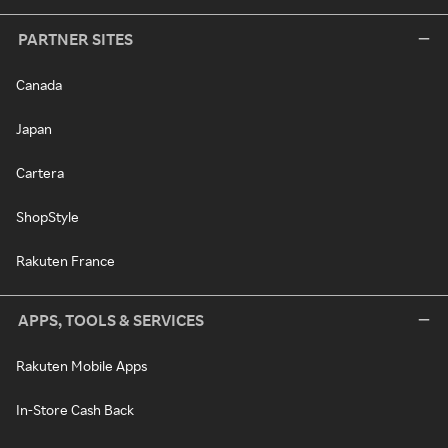
PARTNER SITES
Canada
Japan
Cartera
ShopStyle
Rakuten France
APPS, TOOLS & SERVICES
Rakuten Mobile Apps
In-Store Cash Back