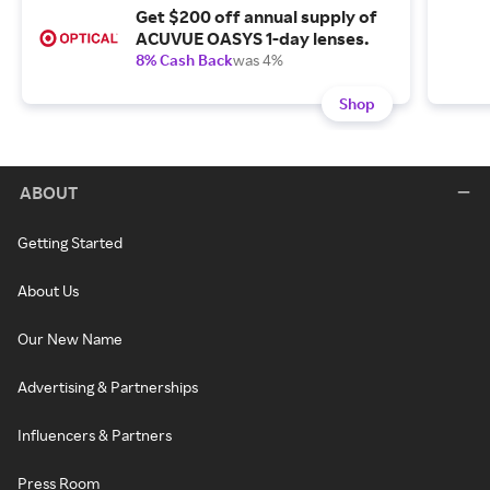
Get $200 off annual supply of
ACUVUE OASYS 1-day lenses.
8% Cash Back
was 4%
Shop
ABOUT
Getting Started
About Us
Our New Name
Advertising & Partnerships
Influencers & Partners
Press Room