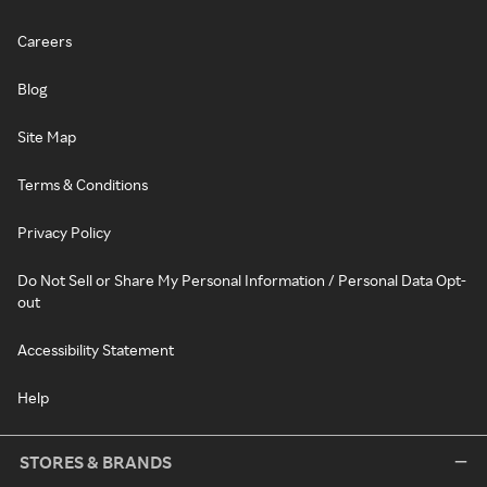
Careers
Blog
Site Map
Terms & Conditions
Privacy Policy
Do Not Sell or Share My Personal Information / Personal Data Opt-
out
Accessibility Statement
Help
STORES & BRANDS