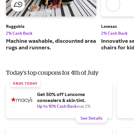
Ruggable
Lovesac
2% Cash Back
2% Cash Back
Machine washable, discounted area
Innovative s
rugs and runners.
chairs for ki
Today's top coupons for 4th of July
ENDS TODAY
Get 50% off Lancome
concealers & skin tint.
Up to 10% Cash Back
was 2%
See Details