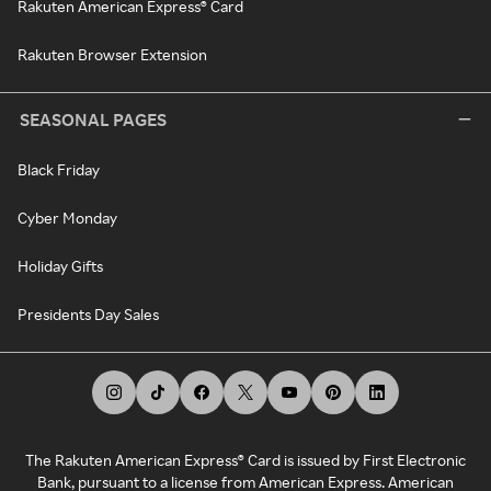
Rakuten American Express® Card
Rakuten Browser Extension
SEASONAL PAGES
Black Friday
Cyber Monday
Holiday Gifts
Presidents Day Sales
The Rakuten American Express® Card is issued by First Electronic
Bank, pursuant to a license from American Express. American