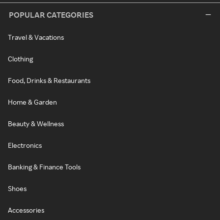
POPULAR CATEGORIES
Travel & Vacations
Clothing
Food, Drinks & Restaurants
Home & Garden
Beauty & Wellness
Electronics
Banking & Finance Tools
Shoes
Accessories