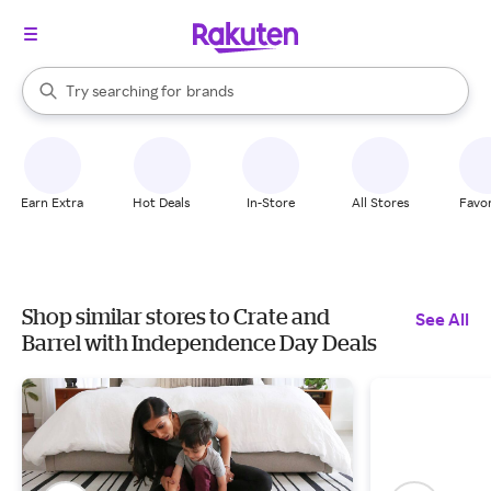
stores
When autocomplete results are available, use the up and down arrow k
Try searching for
brands
Search Rakuten
groceries
stores
Earn Extra
Hot Deals
In-Store
All Stores
Favor
Shop similar stores to Crate and
See All
Barrel with Independence Day Deals