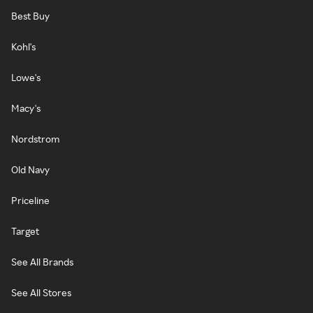
Best Buy
Kohl's
Lowe's
Macy's
Nordstrom
Old Navy
Priceline
Target
See All Brands
See All Stores