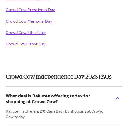
Crowd Cow Presidents' Day
Crowd Cow Memorial Day
Crowd Cow 4th of July
Crowd Cow Labor Day
Crowd Cow Independence Day 2026 FAQs
What deal is Rakuten offering today for
shopping at Crowd Cow?
Rakuten is offering 2% Cash Back by shopping at Crowd
Cow today!