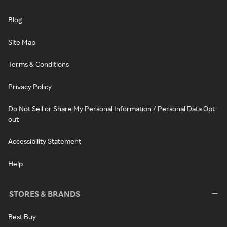
Blog
Site Map
Terms & Conditions
Privacy Policy
Do Not Sell or Share My Personal Information / Personal Data Opt-
out
Accessibility Statement
Help
STORES & BRANDS
Best Buy