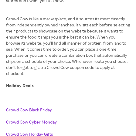
stores don’t want you to know.
Crowd Cow is like a marketplace, and it sources its meat directly
from independently owned ranches. It visits each before selecting
their products to showcase on the website because it wants to
ensure the food it ships you is the best it can be. When you
browse its website, you’ll find all manner of protein, from land to
sea. When it comes time to order, you can place a one-time
purchase or you can create a combination box that automatically
ships on a schedule of your choice. Whichever route you choose,
don’t forget to grab a Crowd Cow coupon code to apply at
checkout.
Holiday Deals
Crowd Cow Black Friday
Crowd Cow Cyber Monday
Crowd Cow Holiday Gifts