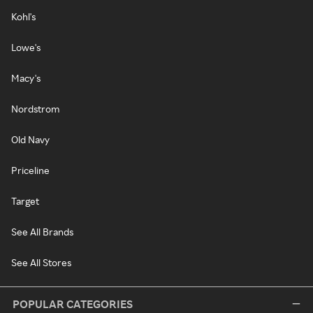
Kohl's
Lowe's
Macy's
Nordstrom
Old Navy
Priceline
Target
See All Brands
See All Stores
POPULAR CATEGORIES