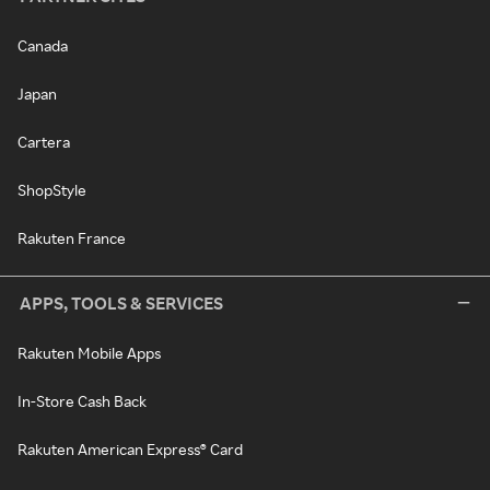
Canada
Japan
Cartera
ShopStyle
Rakuten France
APPS, TOOLS & SERVICES
Rakuten Mobile Apps
In-Store Cash Back
Rakuten American Express® Card