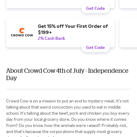
Get Code
Get 15% off Your First Order of
$199+
2% Cash Back
Get Code
About Crowd Cow 4th of July - Independence
Day
Crowd Cow is on a mission to put an end to mystery meat. It’s not
talking about that weird concoction you used to eat in middle
school. It’s talking about the beef, pork and chicken you buy every
day from your local grocery store. Do you know where it comes
from? Do you know how the animals were raised? Probably not,
and that’s because the corporations that supply most grocery