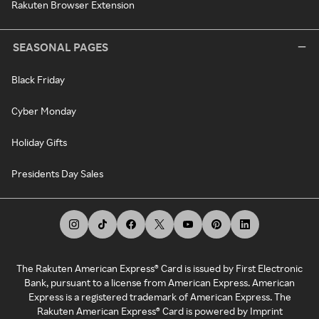
Rakuten Browser Extension
SEASONAL PAGES
Black Friday
Cyber Monday
Holiday Gifts
Presidents Day Sales
The Rakuten American Express® Card is issued by First Electronic
Bank, pursuant to a license from American Express. American
Express is a registered trademark of American Express. The
Rakuten American Express® Card is powered by Imprint