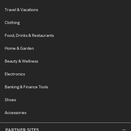
Travel & Vacations
Clothing
Food, Drinks & Restaurants
Home & Garden
Beauty & Wellness
Electronics
Banking & Finance Tools
Shoes
Accessories
PARTNER SITES