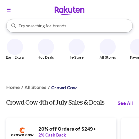
stores
When autocomplete results are available, use the up and down arrow k
Try searching for
brands
Search Rakuten
groceries
stores
Earn Extra
Hot Deals
In-Store
All Stores
Favor
Home
All Stores
/
/
Crowd Cow
Crowd Cow 4th of July Sales & Deals
See All
20% off Orders of $249+
2% Cash Back