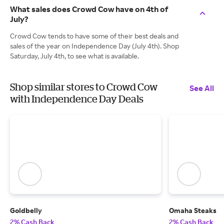
What sales does Crowd Cow have on 4th of
July?
Crowd Cow tends to have some of their best deals and
sales of the year on Independence Day (July 4th). Shop
Saturday, July 4th, to see what is available.
Shop similar stores to Crowd Cow
See All
with Independence Day Deals
Goldbelly
Omaha Steaks
2% Cash Back
2% Cash Back