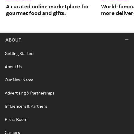
A curated online marketplace for
World-famou
gourmet food and gifts.
more deliver
ABOUT
Getting Started
About Us
Our New Name
Advertising & Partnerships
Influencers & Partners
Press Room
Careers