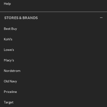
Help
STORES & BRANDS
Best Buy
Kohl's
Lowe's
Macy's
Nordstrom
Old Navy
Priceline
Target