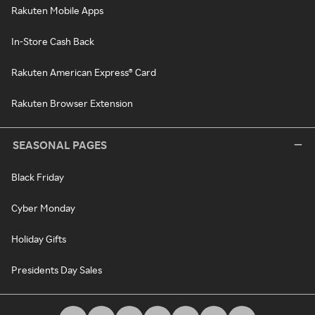
Rakuten Mobile Apps
In-Store Cash Back
Rakuten American Express® Card
Rakuten Browser Extension
SEASONAL PAGES
Black Friday
Cyber Monday
Holiday Gifts
Presidents Day Sales