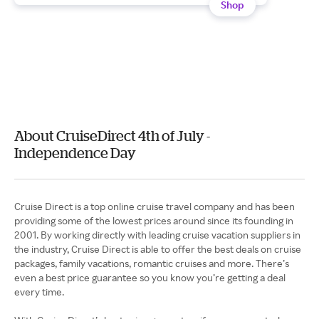
Shop
About CruiseDirect 4th of July -
Independence Day
Cruise Direct is a top online cruise travel company and has been
providing some of the lowest prices around since its founding in
2001. By working directly with leading cruise vacation suppliers in
the industry, Cruise Direct is able to offer the best deals on cruise
packages, family vacations, romantic cruises and more. There’s
even a best price guarantee so you know you’re getting a deal
every time.