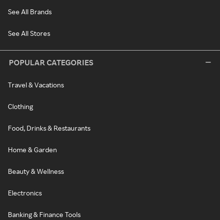
See All Brands
See All Stores
POPULAR CATEGORIES
Travel & Vacations
Clothing
Food, Drinks & Restaurants
Home & Garden
Beauty & Wellness
Electronics
Banking & Finance Tools