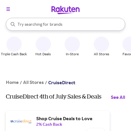
stores
When autocomplete results are available, use the up and down arrow k
Try searching for
brands
Search Rakuten
groceries
stores
Triple Cash Back
Hot Deals
In-Store
All Stores
Favor
Home
All Stores
/
/
CruiseDirect
CruiseDirect 4th of July Sales & Deals
See All
Shop Cruise Deals to Love
2% Cash Back