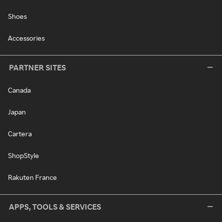
Shoes
Accessories
PARTNER SITES
Canada
Japan
Cartera
ShopStyle
Rakuten France
APPS, TOOLS & SERVICES