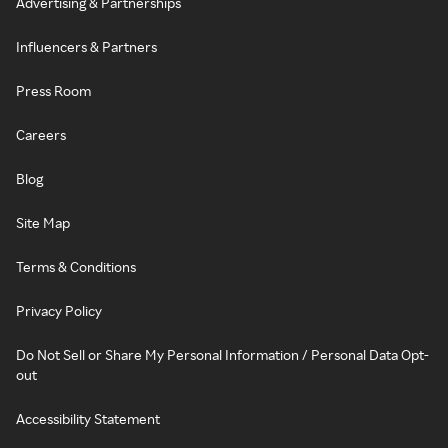
Advertising & Partnerships
Influencers & Partners
Press Room
Careers
Blog
Site Map
Terms & Conditions
Privacy Policy
Do Not Sell or Share My Personal Information / Personal Data Opt-
out
Accessibility Statement