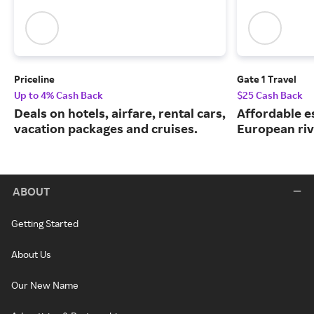
Priceline
Gate 1 Travel
Up to 4% Cash Back
$25 Cash Back
Deals on hotels, airfare, rental cars,
Affordable e
vacation packages and cruises.
European riv
ABOUT
Getting Started
About Us
Our New Name