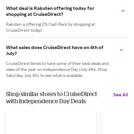
What deal is Rakuten offering today for
shopping at CruiseDirect?
Rakuten is offering 2% Cash Back by shopping at
CruiseDirect today!
What sales does CruiseDirect have on 4th of
July?
CruiseDirect tends to have some of their best deals and
sales of the year on Independence Day (July 4th). Shop
Saturday, July 4th, to see what is available.
Shop similar stores to CruiseDirect
See All
with Independence Day Deals