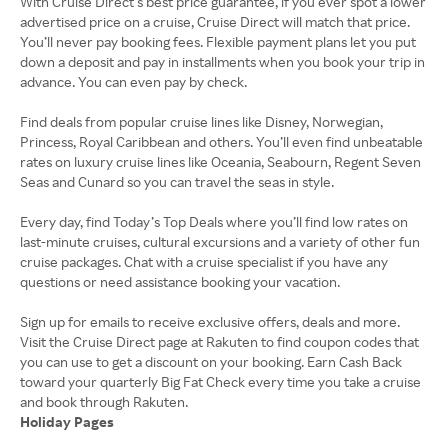
With Cruise Direct’s best price guarantee, if you ever spot a lower
advertised price on a cruise, Cruise Direct will match that price.
You’ll never pay booking fees. Flexible payment plans let you put
down a deposit and pay in installments when you book your trip in
advance. You can even pay by check.
Find deals from popular cruise lines like Disney, Norwegian,
Princess, Royal Caribbean and others. You’ll even find unbeatable
rates on luxury cruise lines like Oceania, Seabourn, Regent Seven
Seas and Cunard so you can travel the seas in style.
Every day, find Today’s Top Deals where you’ll find low rates on
last-minute cruises, cultural excursions and a variety of other fun
cruise packages. Chat with a cruise specialist if you have any
questions or need assistance booking your vacation.
Sign up for emails to receive exclusive offers, deals and more.
Visit the Cruise Direct page at Rakuten to find coupon codes that
you can use to get a discount on your booking. Earn Cash Back
toward your quarterly Big Fat Check every time you take a cruise
Holiday Pages