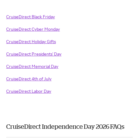
CruiseDirect Black Friday
CruiseDirect Cyber Monday
CruiseDirect Holiday Gifts
CruiseDirect Presidents' Day
CruiseDirect Memorial Day
CruiseDirect 4th of July
CruiseDirect Labor Day
CruiseDirect Independence Day 2026 FAQs