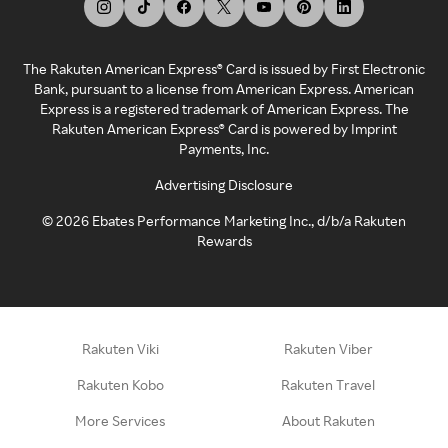
The Rakuten American Express® Card is issued by First Electronic
Bank, pursuant to a license from American Express. American
Express is a registered trademark of American Express. The
Rakuten American Express® Card is powered by Imprint
Payments, Inc.
Advertising Disclosure
©
2026
Ebates Performance Marketing Inc., d/b/a Rakuten
Rewards
Rakuten Viki
Rakuten Viber
Rakuten Kobo
Rakuten Travel
More Services
About Rakuten