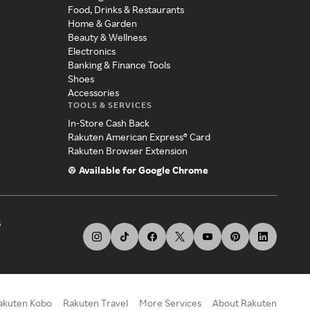
Food, Drinks & Restaurants
Home & Garden
Beauty & Wellness
Electronics
Banking & Finance Tools
Shoes
Accessories
TOOLS & SERVICES
In-Store Cash Back
Rakuten American Express® Card
Rakuten Browser Extension
Available for Google Chrome
s
akuten Kobo
Rakuten Travel
More Services
About Rakuten