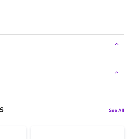
s
See All