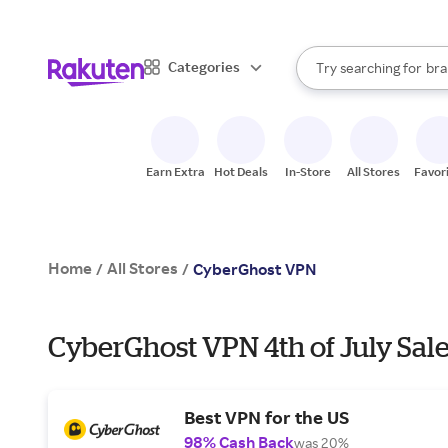
sto
When autocomplete result
Categories
Try searching for
bra
Search Rakuten
gro
sto
Earn Extra
Hot Deals
In-Store
All Stores
Favor
Home
All Stores
/
/
CyberGhost VPN
CyberGhost VPN 4th of July Sale
Best VPN for the US
98% Cash Back
was 20%