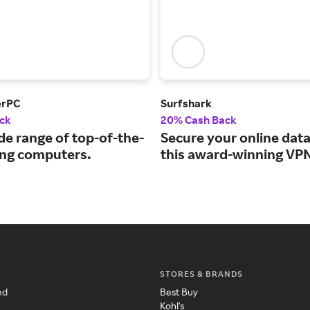
erPC
Surfshark
ck
20% Cash Back
de range of top-of-the-
Secure your online data
ing computers.
this award-winning VPN
STORES & BRANDS
ed
Best Buy
Kohl's