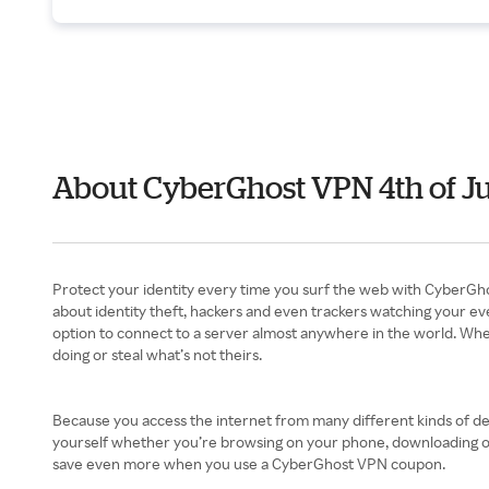
About CyberGhost VPN 4th of J
Protect your identity every time you surf the web with CyberGho
about identity theft, hackers and even trackers watching your eve
option to connect to a server almost anywhere in the world. When
doing or steal what’s not theirs.
Because you access the internet from many different kinds of dev
yourself whether you’re browsing on your phone, downloading on y
save even more when you use a CyberGhost VPN coupon.