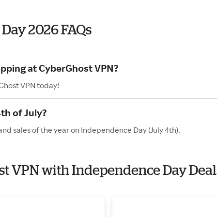
 Day 2026 FAQs
hopping at CyberGhost VPN?
rGhost VPN today!
h of July?
nd sales of the year on Independence Day (July 4th).
ost VPN with Independence Day Deal