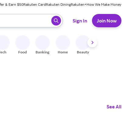
fer & Earn $50
Rakuten Card
Rakuten Dining
Rakuten+
How We Make Money
 ready, press enter to select.
Sign In
Join Now
Tech
Food
Banking
Home
Beauty
Shoes
Fitness
A
See All