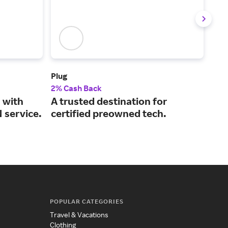
Plug
XFI
2% Cash Back
Up t
 with
A trusted destination for
Int
 service.
certified preowned tech.
cha
on 
POPULAR CATEGORIES
Travel & Vacations
Clothing