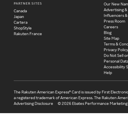
PARTNER SITES
Our New Na
Advertising &
Canada
Influencers &
Japan
Press Room
Cartera
Careers
ShopStyle
Blog
Rakuten France
Site Map
Terms & Cond
Privacy Polic
Do Not Sell o
Personal Dat
Accessibility
Help
The Rakuten American Express® Card is issued by First Electroni
a registered trademark of American Express. The Rakuten Ameri
Advertising Disclosure
©
2026
Ebates Performance Marketing 