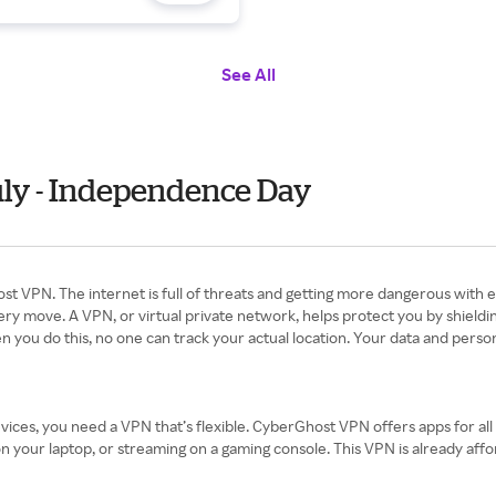
See All
uly - Independence Day
st VPN. The internet is full of threats and getting more dangerous with 
ry move. A VPN, or virtual private network, helps protect you by shieldi
 you do this, no one can track your actual location. Your data and person
ices, you need a VPN that’s flexible. CyberGhost VPN offers apps for al
our laptop, or streaming on a gaming console. This VPN is already afforda