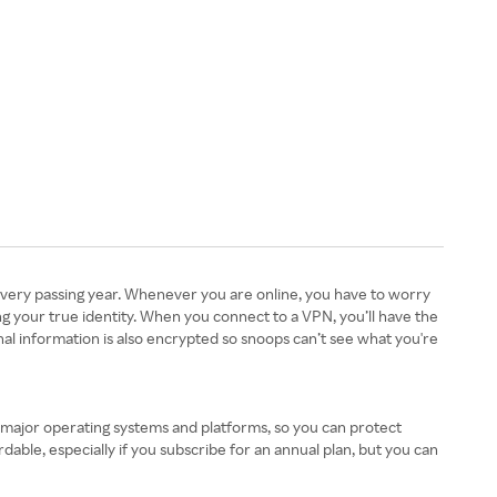
every passing year. Whenever you are online, you have to worry
ng your true identity. When you connect to a VPN, you’ll have the
al information is also encrypted so snoops can’t see what you're
l major operating systems and platforms, so you can protect
ble, especially if you subscribe for an annual plan, but you can