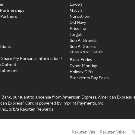
me
Lowe's
 Partnerships
Macy's
 Partners
Nordstrom
Old Navy
Priceline
Target
See All Brands
itions
See All Stores
SEASONAL PAGES
y
r Share My Personal Information /
Black Friday
a Opt-out
Cyber Monday
 Statement
Holiday Gifts
Presidents Day Sales
c Bank, pursuant to a license from American Express. American Express i
can Express® Card is powered by Imprint Payments, Inc.
Inc., d/b/a Rakuten Rewards
Rakuten Viki
Rakuten Viber
R