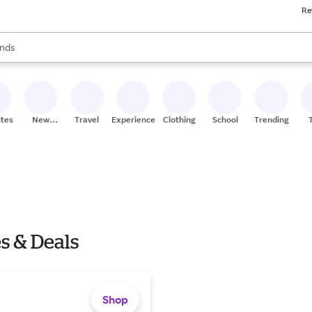
Re
res
s are available, use the up and down arrow keys to review results. When
nds
ceries
res
ites
New
Travel
Experiences
Clothing
School
Trending
Stores
s & Deals
Shop