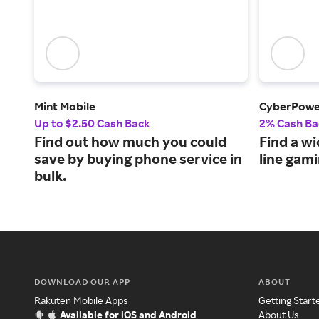
Mint Mobile
CyberPow
Up to $2.50 Cash Back
2% Cash Ba
Find out how much you could
Find a wi
save by buying phone service in
line gam
bulk.
DOWNLOAD OUR APP
ABOUT
Rakuten Mobile Apps
Getting Start
Available for iOS and Android
About Us