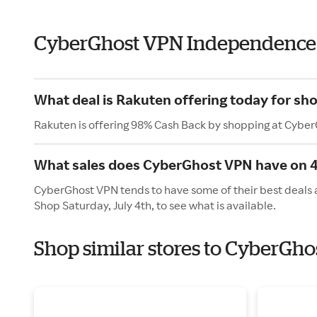
CyberGhost VPN Independence
What deal is Rakuten offering today for s
Rakuten is offering 98% Cash Back by shopping at Cybe
What sales does CyberGhost VPN have on 4t
CyberGhost VPN tends to have some of their best deals a
Shop Saturday, July 4th, to see what is available.
Shop similar stores to CyberGh