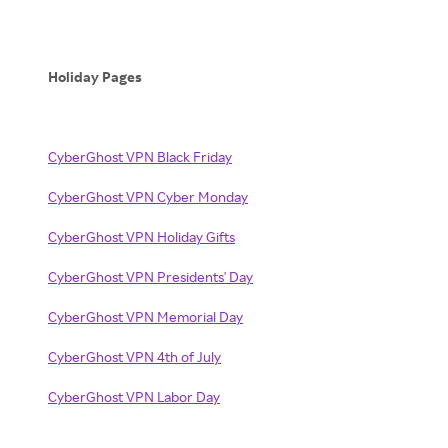
Holiday Pages
CyberGhost VPN Black Friday
CyberGhost VPN Cyber Monday
CyberGhost VPN Holiday Gifts
CyberGhost VPN Presidents' Day
CyberGhost VPN Memorial Day
CyberGhost VPN 4th of July
CyberGhost VPN Labor Day