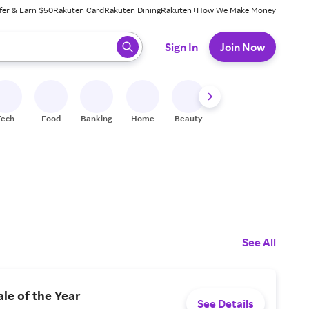
fer & Earn $50
Rakuten Card
Rakuten Dining
Rakuten+
How We Make Money
 ready, press enter to select.
Sign In
Join Now
Tech
Food
Banking
Home
Beauty
Shoes
Fitness
A
See All
ale of the Year
See Details