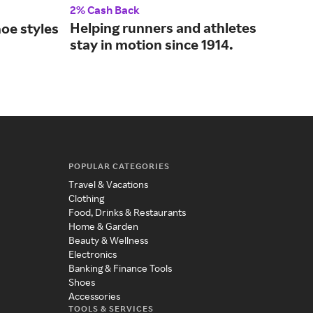
2% Cash Back
2% 
Helping runners and athletes
Fin
oe styles
stay in motion since 1914.
sho
.
fam
POPULAR CATEGORIES
Travel & Vacations
Clothing
Food, Drinks & Restaurants
Home & Garden
Beauty & Wellness
Electronics
Banking & Finance Tools
Shoes
Accessories
TOOLS & SERVICES