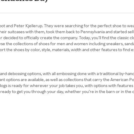
and Peter Kjellerup. They were searching for the perfect shoe to wear in
their suitcases with them, took them back to Pennsylvania and started sell
decided to officially create the company. Today, you’ll find the classic clo
se the collections of shoes for men and women including sneakers, sandal
ort the shoes by color, style, materials, width and other features to find e
r and debossing options, with all embossing done with a traditional by-ha
ant options are available, as well as collections that carry the American P
 clogs is ready for wherever your job takes you, with options with feature
ady to get you through your day, whether you’re in the barn or in the city