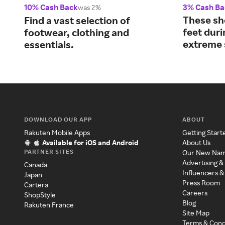
10% Cash Back
3% Cash Ba
was 2%
These sh
Find a vast selection of
feet dur
footwear, clothing and
extreme 
essentials.
DOWNLOAD OUR APP
ABOUT
Rakuten Mobile Apps
Getting Start
Available for iOS and Android
About Us
PARTNER SITES
Our New Na
Advertising &
Canada
Influencers &
Japan
Press Room
Cartera
Careers
ShopStyle
Blog
Rakuten France
Site Map
Terms & Cond