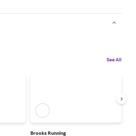
See All
Brooks Running
Rac