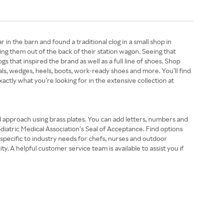
 the barn and found a traditional clog in a small shop in
ing them out of the back of their station wagon. Seeing that
gs that inspired the brand as well as a full line of shoes. Shop
s, wedges, heels, boots, work-ready shoes and more. You’ll find
xactly what you’re looking for in the extensive collection at
nd approach using brass plates. You can add letters, numbers and
odiatric Medical Association’s Seal of Acceptance. Find options
s specific to industry needs for chefs, nurses and outdoor
. A helpful customer service team is available to assist you if