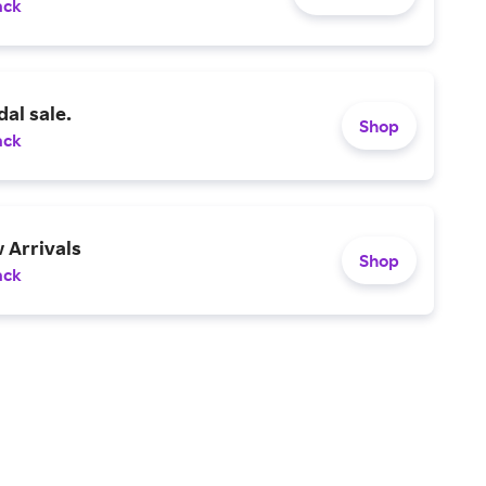
ack
al sale.
Shop
ack
 Arrivals
Shop
ack