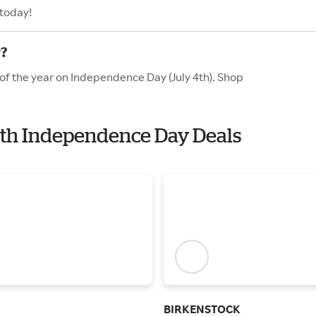
 today!
y?
 of the year on Independence Day (July 4th). Shop
with Independence Day Deals
BIRKENSTOCK