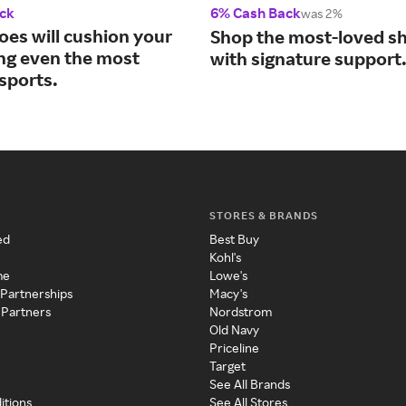
ck
6% Cash Back
was 2%
oes will cushion your
Shop the most-loved sh
ing even the most
with signature support
sports.
STORES & BRANDS
ed
Best Buy
Kohl's
me
Lowe's
 Partnerships
Macy's
 Partners
Nordstrom
Old Navy
Priceline
Target
See All Brands
itions
See All Stores