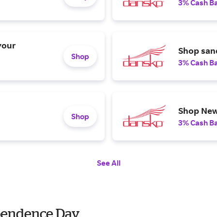
3% Cash B
your
Shop sand
Shop
3% Cash B
Shop New
Shop
3% Cash B
See All
ependence Day