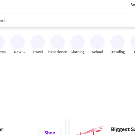
Re
res
s are available, use the up and down arrow keys to review results. When
nds
ceries
res
ites
New
Travel
Experiences
Clothing
School
Trending
Stores
ar
Biggest S
Shop