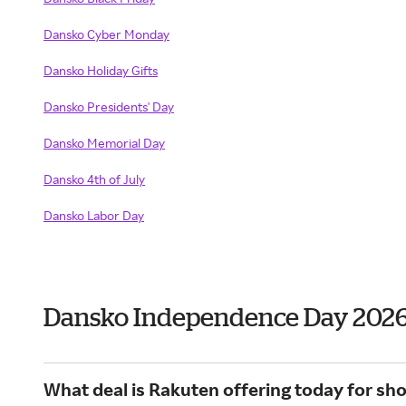
Dansko Cyber Monday
Dansko Holiday Gifts
Dansko Presidents' Day
Dansko Memorial Day
Dansko 4th of July
Dansko Labor Day
Dansko Independence Day 202
What deal is Rakuten offering today for sh