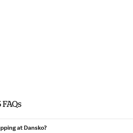
6 FAQs
opping at Dansko?