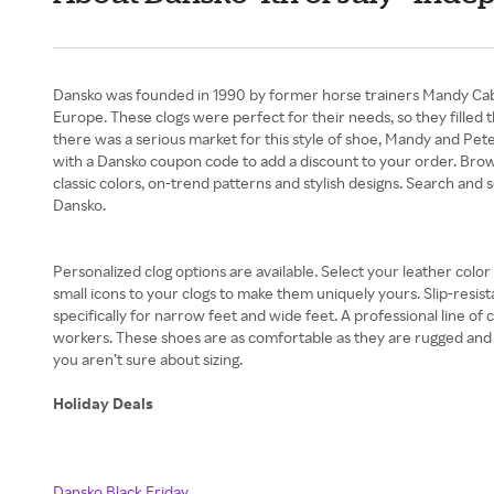
Dansko was founded in 1990 by former horse trainers Mandy Cabot 
Europe. These clogs were perfect for their needs, so they filled 
there was a serious market for this style of shoe, Mandy and Peter 
with a Dansko coupon code to add a discount to your order. Brow
classic colors, on-trend patterns and stylish designs. Search and s
Dansko.
Personalized clog options are available. Select your leather colo
small icons to your clogs to make them uniquely yours. Slip-resist
specifically for narrow feet and wide feet. A professional line of
workers. These shoes are as comfortable as they are rugged and re
you aren’t sure about sizing.
Holiday Deals
Dansko Black Friday