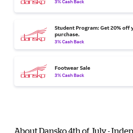
3% Cash Back
Student Program: Get 20% off 
purchase.
3% Cash Back
Footwear Sale
3% Cash Back
About Dansko 4th of July - Ind