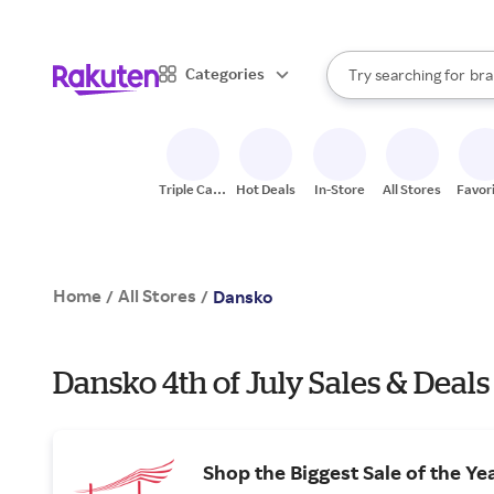
sto
When autocomplete result
Categories
Try searching for
bra
Search Rakuten
gro
sto
Triple Cash
Hot Deals
In-Store
All Stores
Favor
Back
Home
All Stores
/
/
Dansko
Dansko 4th of July Sales & Deals
Shop the Biggest Sale of the Ye