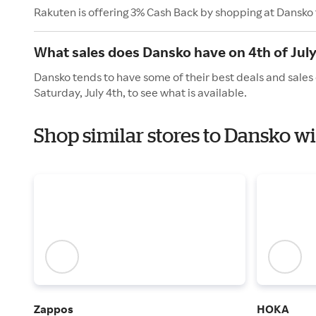
Rakuten is offering 3% Cash Back by shopping at Dansko
What sales does Dansko have on 4th of Jul
Dansko tends to have some of their best deals and sales
Saturday, July 4th, to see what is available.
Shop similar stores to Dansko 
Zappos
HOKA