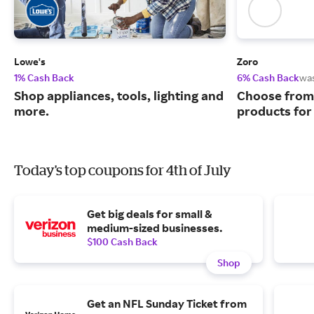
Lowe's
Zoro
1% Cash Back
6% Cash Back
wa
Shop appliances, tools, lighting and
Choose from 
more.
products for
Today's top coupons for 4th of July
Get big deals for small &
medium-sized businesses.
$100 Cash Back
Shop
Get an NFL Sunday Ticket from