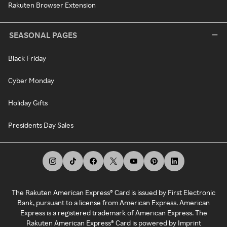
Rakuten Browser Extension
SEASONAL PAGES
Black Friday
Cyber Monday
Holiday Gifts
Presidents Day Sales
The Rakuten American Express® Card is issued by First Electronic
Bank, pursuant to a license from American Express. American
Express is a registered trademark of American Express. The
Rakuten American Express® Card is powered by Imprint