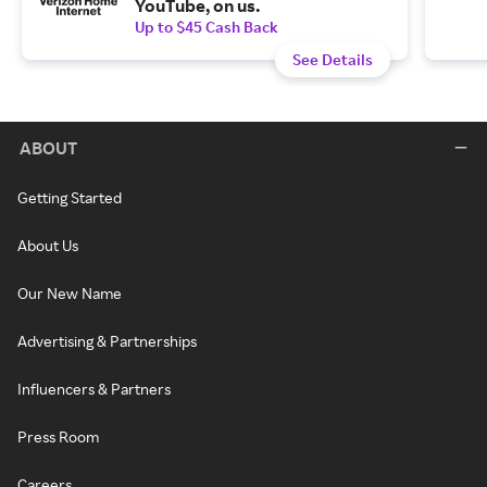
YouTube, on us.
Up to $45 Cash Back
See Details
ABOUT
Getting Started
About Us
Our New Name
Advertising & Partnerships
Influencers & Partners
Press Room
Careers