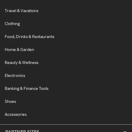
Travel & Vacations
Clothing
Food, Drinks & Restaurants
Home & Garden
Beauty & Wellness
Electronics
Banking & Finance Tools
Shoes
Accessories
PARTNER SITES