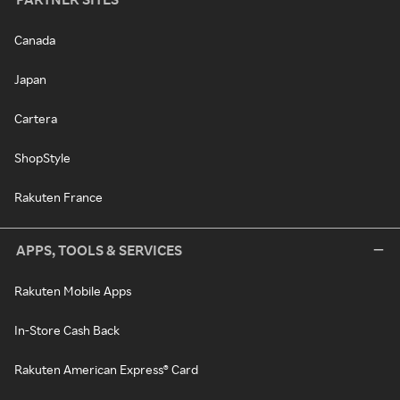
Canada
Japan
Cartera
ShopStyle
Rakuten France
APPS, TOOLS & SERVICES
Rakuten Mobile Apps
In-Store Cash Back
Rakuten American Express® Card