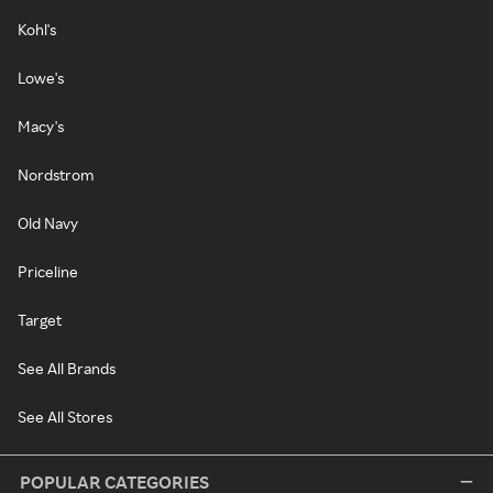
Kohl's
Lowe's
Macy's
Nordstrom
Old Navy
Priceline
Target
See All Brands
See All Stores
POPULAR CATEGORIES