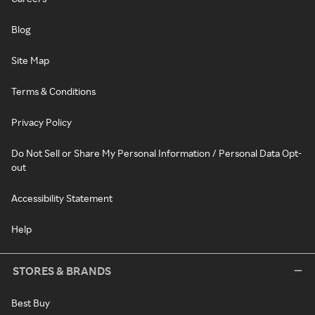
Blog
Site Map
Terms & Conditions
Privacy Policy
Do Not Sell or Share My Personal Information / Personal Data Opt-
out
Accessibility Statement
Help
STORES & BRANDS
Best Buy