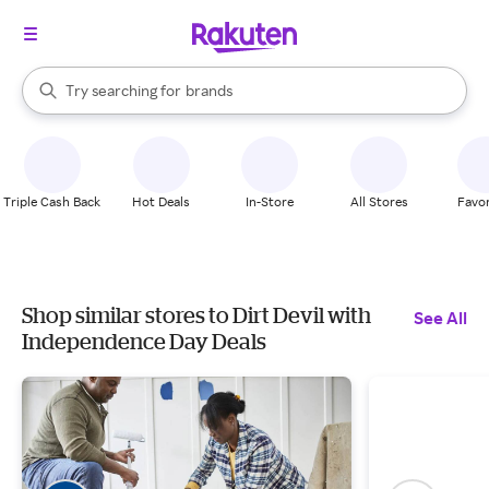
stores
When autocomplete results are available, use the up and down arrow k
Try searching for
brands
Search Rakuten
groceries
stores
Triple Cash Back
Hot Deals
In-Store
All Stores
Favor
Shop similar stores to Dirt Devil with
See All
Independence Day Deals