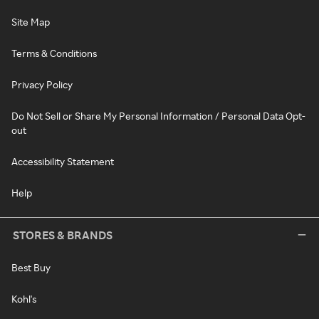
Site Map
Terms & Conditions
Privacy Policy
Do Not Sell or Share My Personal Information / Personal Data Opt-
out
Accessibility Statement
Help
STORES & BRANDS
Best Buy
Kohl's