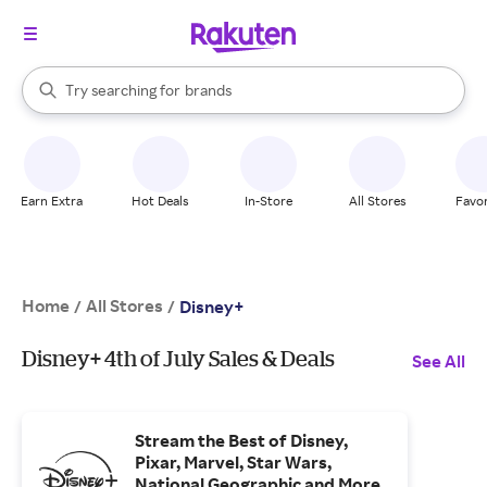
stores
When autocomplete results are available, use the up and down arrow k
Try searching for
brands
Search Rakuten
groceries
stores
Earn Extra
Hot Deals
In-Store
All Stores
Favor
Home
All Stores
/
/
Disney+
Disney+ 4th of July Sales & Deals
See All
Stream the Best of Disney,
Pixar, Marvel, Star Wars,
National Geographic and More.