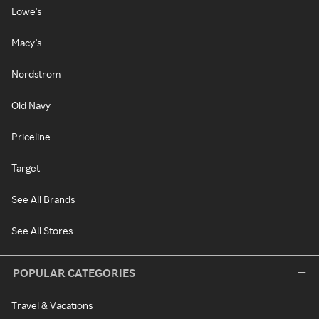
Lowe's
Macy's
Nordstrom
Old Navy
Priceline
Target
See All Brands
See All Stores
POPULAR CATEGORIES
Travel & Vacations