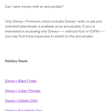
Can I save money with an annual plan?
Only Disney+ Premium, which includes Disney+ with no ads and
unlimited downloads, is available as an annual plan. If you’re
interested in accessing only Disney+ — without Hulu or ESPN+ —
you may find it less expensive to switch to the annual plan.
Holiday Deals
Disney+ Black Friday
Disney+ Cyber Monday
Disney+ Holiday Gifts
Disney+ Presidents' Day