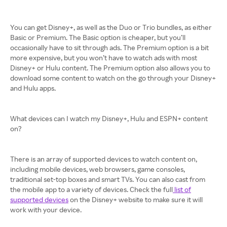
You can get Disney+, as well as the Duo or Trio bundles, as either
Basic or Premium. The Basic option is cheaper, but you’ll
occasionally have to sit through ads. The Premium option is a bit
more expensive, but you won’t have to watch ads with most
Disney+ or Hulu content. The Premium option also allows you to
download some content to watch on the go through your Disney+
and Hulu apps.
What devices can I watch my Disney+, Hulu and ESPN+ content
on?
There is an array of supported devices to watch content on,
including mobile devices, web browsers, game consoles,
traditional set-top boxes and smart TVs. You can also cast from
the mobile app to a variety of devices. Check the full
list of
supported devices
on the Disney+ website to make sure it will
work with your device.