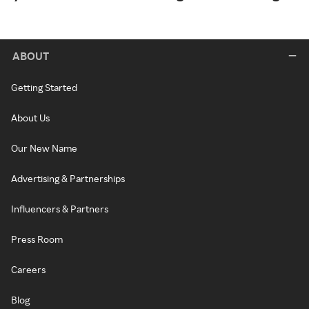
ABOUT
Getting Started
About Us
Our New Name
Advertising & Partnerships
Influencers & Partners
Press Room
Careers
Blog