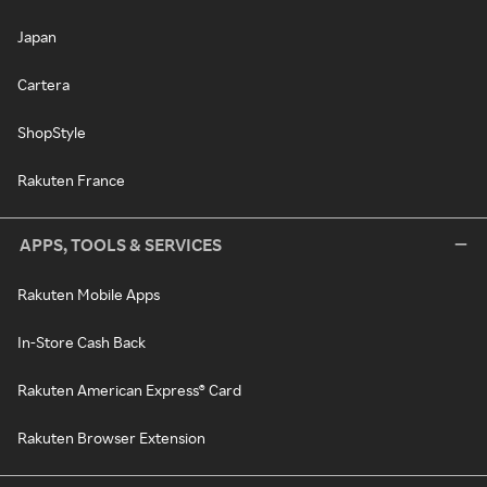
Japan
Cartera
ShopStyle
Rakuten France
APPS, TOOLS & SERVICES
Rakuten Mobile Apps
In-Store Cash Back
Rakuten American Express® Card
Rakuten Browser Extension