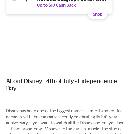
Up to $10 Cash Back
Shop
About Disney+ 4th of July - Independence
Day
Disney has been one of the biggest names in entertainment for
decades, with the company recently celebrating its 100-year
anniversary. If you want to watch all the Disney content you love
— from brand-new TV shows to the earliest movies the studio