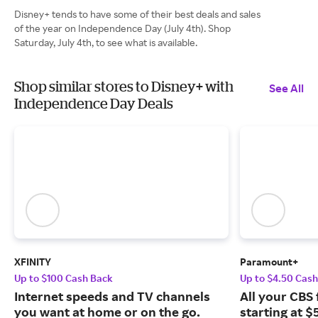
Disney+ tends to have some of their best deals and sales
of the year on Independence Day (July 4th). Shop
Saturday, July 4th, to see what is available.
Shop similar stores to Disney+ with
See All
Independence Day Deals
XFINITY
Paramount+
Up to $100 Cash Back
Up to $4.50 Cas
Internet speeds and TV channels
All your CBS 
you want at home or on the go.
starting at $