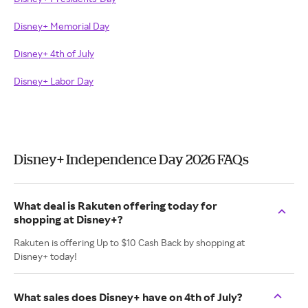
Disney+ Memorial Day
Disney+ 4th of July
Disney+ Labor Day
Disney+ Independence Day 2026 FAQs
What deal is Rakuten offering today for
shopping at Disney+?
Rakuten is offering Up to $10 Cash Back by shopping at
Disney+ today!
What sales does Disney+ have on 4th of July?