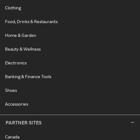
Clothing
Food, Drinks & Restaurants
Home & Garden
Beauty & Wellness
Electronics
Banking & Finance Tools
Shoes
Accessories
PARTNER SITES
Canada