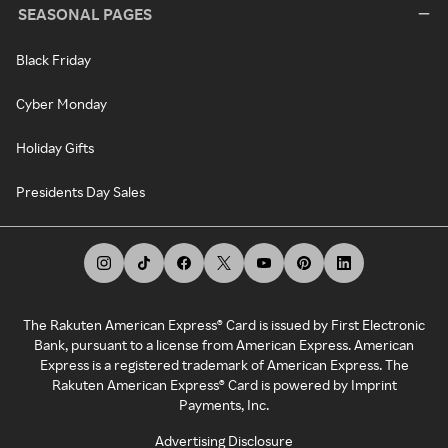
SEASONAL PAGES
Black Friday
Cyber Monday
Holiday Gifts
Presidents Day Sales
The Rakuten American Express® Card is issued by First Electronic
Bank, pursuant to a license from American Express. American
Express is a registered trademark of American Express. The
Rakuten American Express® Card is powered by Imprint
Payments, Inc.
Advertising Disclosure