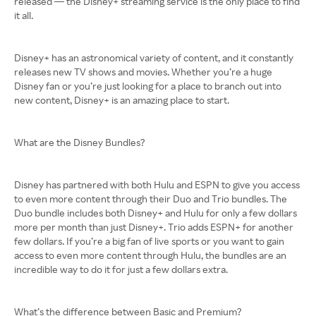
released — the Disney+ streaming service is the only place to find
it all.
Disney+ has an astronomical variety of content, and it constantly
releases new TV shows and movies. Whether you’re a huge
Disney fan or you’re just looking for a place to branch out into
new content, Disney+ is an amazing place to start.
What are the Disney Bundles?
Disney has partnered with both Hulu and ESPN to give you access
to even more content through their Duo and Trio bundles. The
Duo bundle includes both Disney+ and Hulu for only a few dollars
more per month than just Disney+. Trio adds ESPN+ for another
few dollars. If you’re a big fan of live sports or you want to gain
access to even more content through Hulu, the bundles are an
incredible way to do it for just a few dollars extra.
What’s the difference between Basic and Premium?