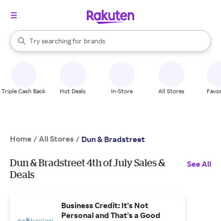
stores
When autocomplete results are available, use the up and down arrow k
Try searching for
brands
Search Rakuten
groceries
stores
Triple Cash Back
Hot Deals
In-Store
All Stores
Favor
Home
All Stores
/
/
Dun & Bradstreet
Dun & Bradstreet 4th of July Sales &
See All
Deals
Business Credit: It's Not
Personal and That's a Good