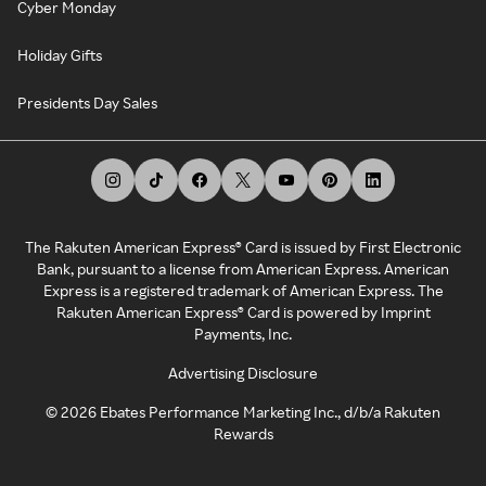
Cyber Monday
Holiday Gifts
Presidents Day Sales
The Rakuten American Express® Card is issued by First Electronic
Bank, pursuant to a license from American Express. American
Express is a registered trademark of American Express. The
Rakuten American Express® Card is powered by Imprint
Payments, Inc.
Advertising Disclosure
©
2026
Ebates Performance Marketing Inc., d/b/a Rakuten
Rewards