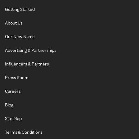
Getting Started
About Us
Our New Name
Advertising & Partnerships
Influencers & Partners
Press Room
Careers
Blog
Site Map
Terms & Conditions