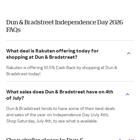
Dun & Bradstreet Independence Day 2026
FAQs
What deal is Rakuten offering today for
shopping at Dun & Bradstreet?
Rakuten is offering 10.5% Cash Back by shopping at Dun &
Bradstreet today!
What sales does Dun & Bradstreet have on 4th
of July?
Dun & Bradstreet tends to have some of their best deals
and sales of the year on Independence Day (July 4th).
Shop Saturday, July 4th, to see what is available.