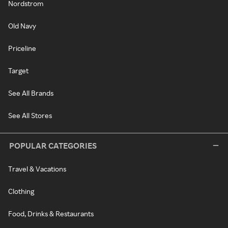
Nordstrom
Old Navy
Priceline
Target
See All Brands
See All Stores
POPULAR CATEGORIES
Travel & Vacations
Clothing
Food, Drinks & Restaurants