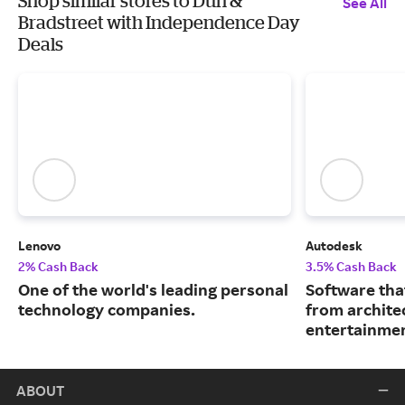
Shop similar stores to Dun &
See All
Bradstreet with Independence Day
Deals
Lenovo
Autodesk
2% Cash Back
3.5% Cash Back
One of the world's leading personal
Software tha
technology companies.
from archite
entertainmen
ABOUT