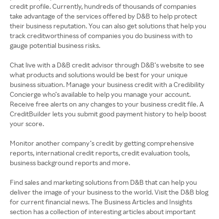
credit profile. Currently, hundreds of thousands of companies
take advantage of the services offered by D&B to help protect
their business reputation. You can also get solutions that help you
track creditworthiness of companies you do business with to
gauge potential business risks.
Chat live with a D&B credit advisor through D&B’s website to see
what products and solutions would be best for your unique
business situation. Manage your business credit with a Credibility
Concierge who’s available to help you manage your account.
Receive free alerts on any changes to your business credit file. A
CreditBuilder lets you submit good payment history to help boost
your score.
Monitor another company’s credit by getting comprehensive
reports, international credit reports, credit evaluation tools,
business background reports and more.
Find sales and marketing solutions from D&B that can help you
deliver the image of your business to the world. Visit the D&B blog
for current financial news. The Business Articles and Insights
section has a collection of interesting articles about important