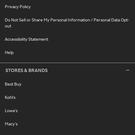
Privacy Policy
Do Not Sell or Share My Personal Information / Personal Data Opt-
out
Accessibility Statement
Help
STORES & BRANDS
Best Buy
Kohl's
Lowe's
Macy's