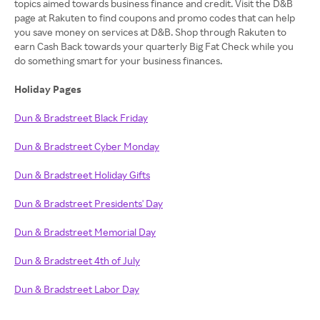
topics aimed towards business finance and credit. Visit the D&B
page at Rakuten to find coupons and promo codes that can help
you save money on services at D&B. Shop through Rakuten to
earn Cash Back towards your quarterly Big Fat Check while you
do something smart for your business finances.
Holiday Pages
Dun & Bradstreet Black Friday
Dun & Bradstreet Cyber Monday
Dun & Bradstreet Holiday Gifts
Dun & Bradstreet Presidents' Day
Dun & Bradstreet Memorial Day
Dun & Bradstreet 4th of July
Dun & Bradstreet Labor Day