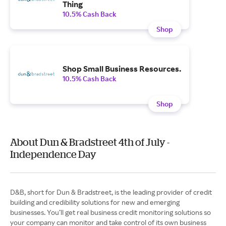
Thing
10.5% Cash Back
Shop
Shop Small Business Resources.
10.5% Cash Back
Shop
About Dun & Bradstreet 4th of July -
Independence Day
D&B, short for Dun & Bradstreet, is the leading provider of credit
building and credibility solutions for new and emerging
businesses. You’ll get real business credit monitoring solutions so
your company can monitor and take control of its own business