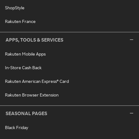
ShopStyle
Rakuten France
APPS, TOOLS & SERVICES
Rakuten Mobile Apps
In-Store Cash Back
Rakuten American Express® Card
Rakuten Browser Extension
SEASONAL PAGES
Black Friday