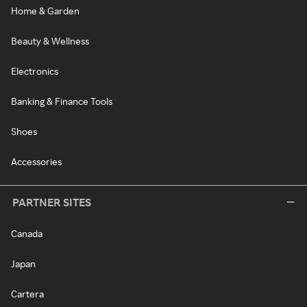
Home & Garden
Beauty & Wellness
Electronics
Banking & Finance Tools
Shoes
Accessories
PARTNER SITES
Canada
Japan
Cartera