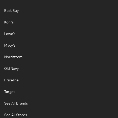
Best Buy
Kohl's
Lowe's
Macy's
Nordstrom
Old Navy
Priceline
Target
See All Brands
See All Stores