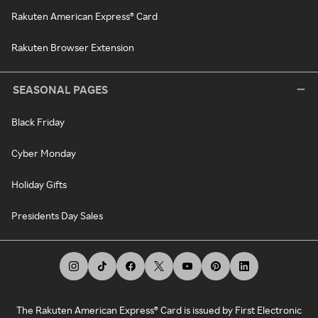
Rakuten American Express® Card
Rakuten Browser Extension
SEASONAL PAGES
Black Friday
Cyber Monday
Holiday Gifts
Presidents Day Sales
The Rakuten American Express® Card is issued by First Electronic