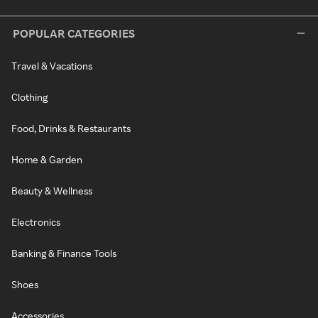
POPULAR CATEGORIES
Travel & Vacations
Clothing
Food, Drinks & Restaurants
Home & Garden
Beauty & Wellness
Electronics
Banking & Finance Tools
Shoes
Accessories