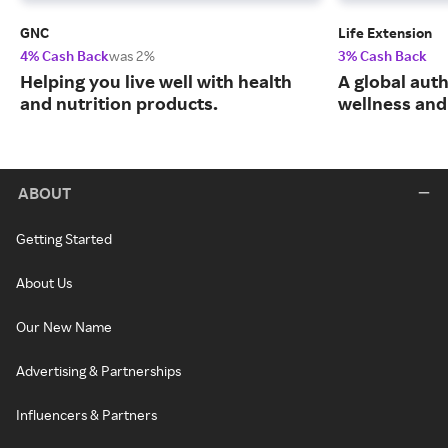
GNC
Life Extension
4% Cash Back
was 2%
3% Cash Back
Helping you live well with health
A global auth
and nutrition products.
wellness and 
ABOUT
Getting Started
About Us
Our New Name
Advertising & Partnerships
Influencers & Partners