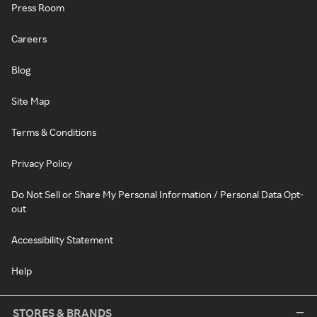
Press Room
Careers
Blog
Site Map
Terms & Conditions
Privacy Policy
Do Not Sell or Share My Personal Information / Personal Data Opt-
out
Accessibility Statement
Help
STORES & BRANDS