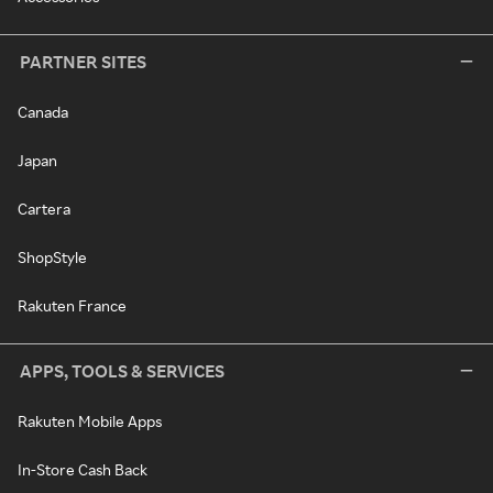
PARTNER SITES
Canada
Japan
Cartera
ShopStyle
Rakuten France
APPS, TOOLS & SERVICES
Rakuten Mobile Apps
In-Store Cash Back