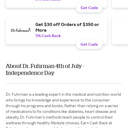
Get Code
Get $30 off Orders of $350 or
More
5% Cash Back
Get Code
About Dr. Fuhrman 4th of July -
Independence Day
Dr. Fuhrman is a leading expert in the medical and nutrition world
who brings his knowledge and experience to the consumer
through his programs and books. Rather than relying on a series
of medications to fix conditions like diabetes, heart disease and
obesity, Dr. Fuhrman’s methods teach people to control their
wellness through healthy lifestyle choices. Earn Cash Back at