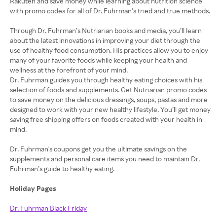
Rakuten and save money while learning about nutrition science
with promo codes for all of Dr. Fuhrman’s tried and true methods.
Through Dr. Fuhrman’s Nutriarian books and media, you’ll learn
about the latest innovations in improving your diet through the
use of healthy food consumption. His practices allow you to enjoy
many of your favorite foods while keeping your health and
wellness at the forefront of your mind.
Dr. Fuhrman guides you through healthy eating choices with his
selection of foods and supplements. Get Nutriarian promo codes
to save money on the delicious dressings, soups, pastas and more
designed to work with your new healthy lifestyle. You’ll get money
saving free shipping offers on foods created with your health in
mind.
Dr. Fuhrman's coupons get you the ultimate savings on the
supplements and personal care items you need to maintain Dr.
Fuhrman’s guide to healthy eating.
Holiday Pages
Dr. Fuhrman Black Friday