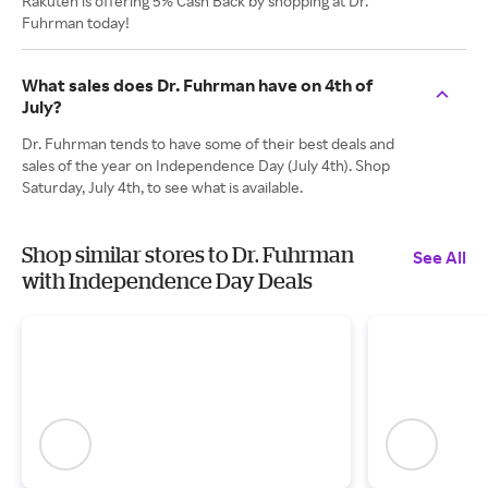
Rakuten is offering 5% Cash Back by shopping at Dr.
Fuhrman today!
What sales does Dr. Fuhrman have on 4th of
July?
Dr. Fuhrman tends to have some of their best deals and
sales of the year on Independence Day (July 4th). Shop
Saturday, July 4th, to see what is available.
Shop similar stores to Dr. Fuhrman
See All
with Independence Day Deals