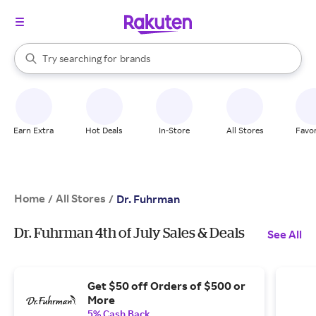
stores
When autocomplete results are available, use the up and down arrow k
Try searching for
brands
Search Rakuten
groceries
stores
Earn Extra
Hot Deals
In-Store
All Stores
Favor
Home
All Stores
/
/
Dr. Fuhrman
Dr. Fuhrman 4th of July Sales & Deals
See All
Get $50 off Orders of $500 or
More
5% Cash Back