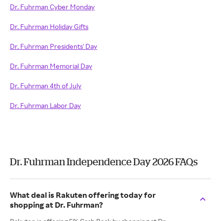
Dr. Fuhrman Cyber Monday
Dr. Fuhrman Holiday Gifts
Dr. Fuhrman Presidents' Day
Dr. Fuhrman Memorial Day
Dr. Fuhrman 4th of July
Dr. Fuhrman Labor Day
Dr. Fuhrman Independence Day 2026 FAQs
What deal is Rakuten offering today for
shopping at Dr. Fuhrman?