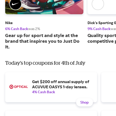
Nike
Dick's Sporting 
6% Cash Back
was 2%
9% Cash Back
wa
Gear up for sport and style at the
Quality spor
brand that inspires you to Just Do
competitive 
It.
Today's top coupons for 4th of July
Get $200 off annual supply of
ACUVUE OASYS 1-day lenses.
4% Cash Back
Shop