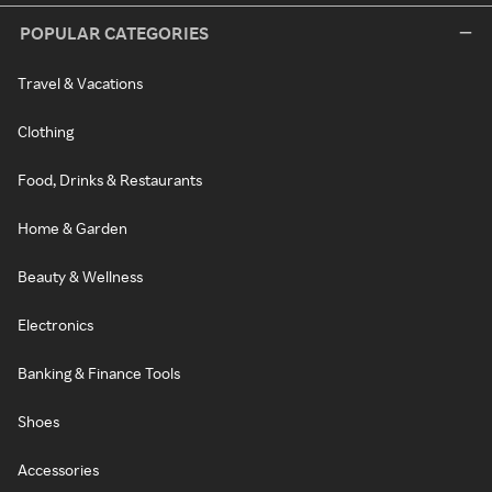
POPULAR CATEGORIES
Travel & Vacations
Clothing
Food, Drinks & Restaurants
Home & Garden
Beauty & Wellness
Electronics
Banking & Finance Tools
Shoes
Accessories