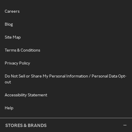
Careers
Blog
Site Map
Terms & Conditions
Privacy Policy
Do Not Sell or Share My Personal Information / Personal Data Opt-
out
Accessibility Statement
Help
STORES & BRANDS