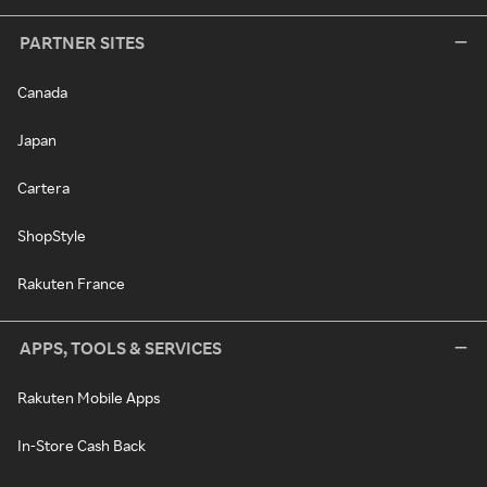
PARTNER SITES
Canada
Japan
Cartera
ShopStyle
Rakuten France
APPS, TOOLS & SERVICES
Rakuten Mobile Apps
In-Store Cash Back