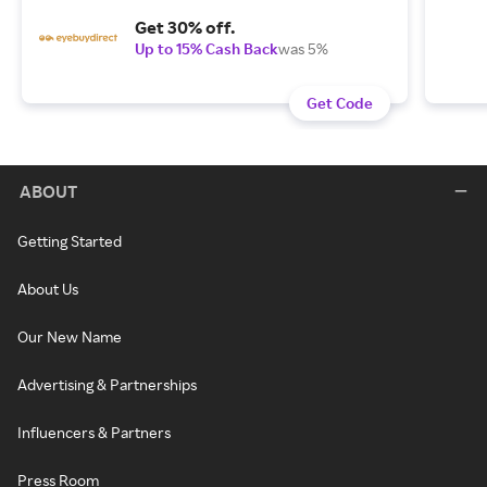
Get 30% off.
Up to 15% Cash Back
was 5%
Get Code
ABOUT
Getting Started
About Us
Our New Name
Advertising & Partnerships
Influencers & Partners
Press Room