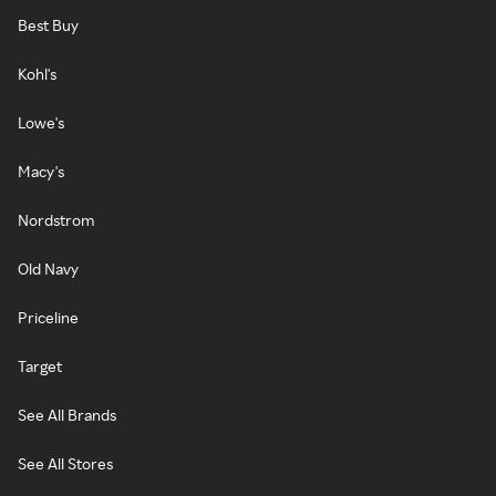
Best Buy
Kohl's
Lowe's
Macy's
Nordstrom
Old Navy
Priceline
Target
See All Brands
See All Stores