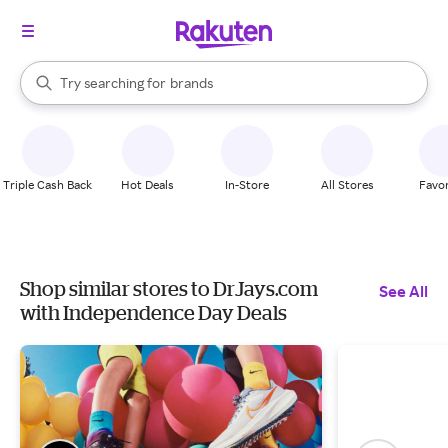
stores
When autocomplete results are available, use the up and down arrow k
Try searching for
brands
Search Rakuten
groceries
stores
Triple Cash Back
Hot Deals
In-Store
All Stores
Favor
Shop similar stores to DrJays.com
See All
with Independence Day Deals