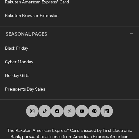
Rakuten American Express® Card
Rakuten Browser Extension
SEASONAL PAGES
Black Friday
Cyber Monday
Holiday Gifts
Presidents Day Sales
The Rakuten American Express® Card is issued by First Electronic
Bank, pursuant to a license from American Express. American