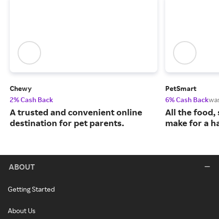
Chewy
PetSmart
2% Cash Back
6% Cash Back
wa
A trusted and convenient online
All the food,
destination for pet parents.
make for a ha
ABOUT
Getting Started
About Us