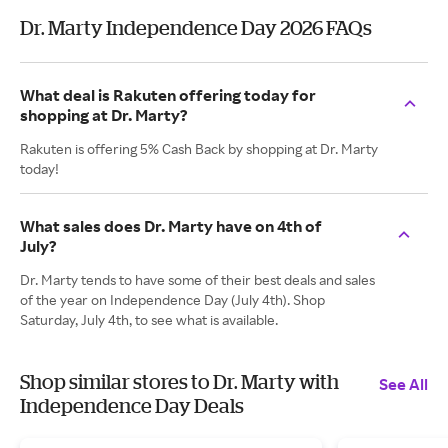
Dr. Marty Independence Day 2026 FAQs
What deal is Rakuten offering today for
shopping at Dr. Marty?
Rakuten is offering 5% Cash Back by shopping at Dr. Marty
today!
What sales does Dr. Marty have on 4th of
July?
Dr. Marty tends to have some of their best deals and sales
of the year on Independence Day (July 4th). Shop
Saturday, July 4th, to see what is available.
Shop similar stores to Dr. Marty with
See All
Independence Day Deals