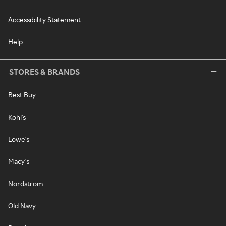
Accessibility Statement
Help
STORES & BRANDS
Best Buy
Kohl's
Lowe's
Macy's
Nordstrom
Old Navy