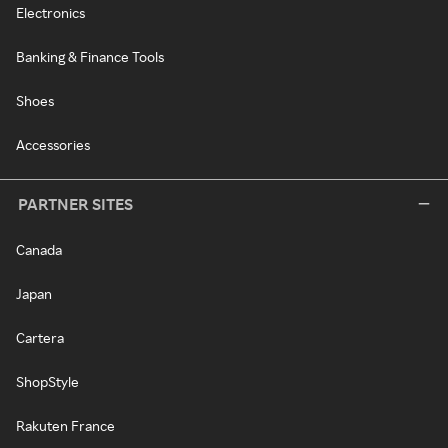
Electronics
Banking & Finance Tools
Shoes
Accessories
PARTNER SITES
Canada
Japan
Cartera
ShopStyle
Rakuten France