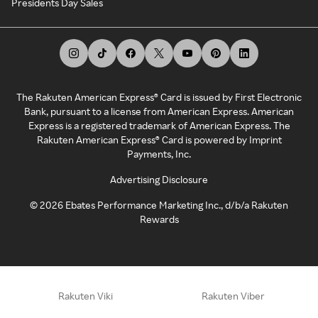
Presidents Day Sales
The Rakuten American Express® Card is issued by First Electronic
Bank, pursuant to a license from American Express. American
Express is a registered trademark of American Express. The
Rakuten American Express® Card is powered by Imprint
Payments, Inc.
Advertising Disclosure
©
2026
Ebates Performance Marketing Inc., d/b/a Rakuten
Rewards
Rakuten Viki
Rakuten Viber