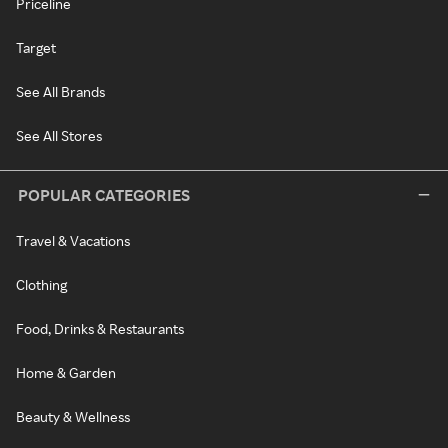
Priceline
Target
See All Brands
See All Stores
POPULAR CATEGORIES
Travel & Vacations
Clothing
Food, Drinks & Restaurants
Home & Garden
Beauty & Wellness