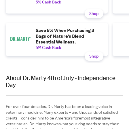
5% Cash Back
Shop
Save 5% When Purchasing 3
Bags of Nature's Blend
Essential Wellness.
5% Cash Back
Shop
About Dr. Marty 4th of July - Independence
Day
For over four decades, Dr. Marty has been a leading voice in
veterinary medicine. Many experts – and thousands of satisfied
clients – consider him to be America’s foremost integrative
veterinarian. Dr. Marty knows what your dog needs to stay their