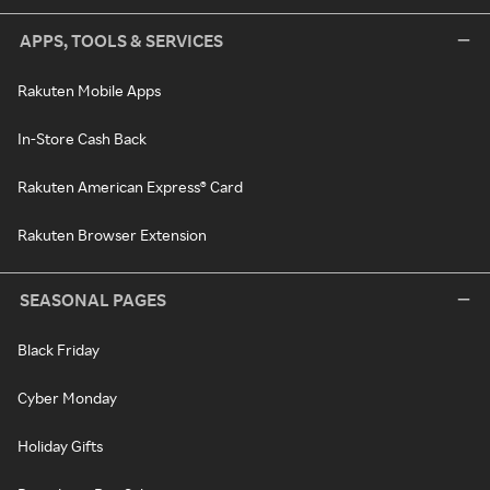
APPS, TOOLS & SERVICES
Rakuten Mobile Apps
In-Store Cash Back
Rakuten American Express® Card
Rakuten Browser Extension
SEASONAL PAGES
Black Friday
Cyber Monday
Holiday Gifts