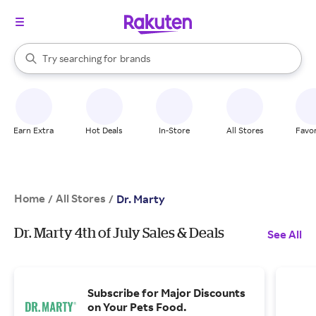
stores
When autocomplete results are available, use the up and down arrow k
Try searching for
brands
Search Rakuten
groceries
stores
Earn Extra
Hot Deals
In-Store
All Stores
Favor
Home
All Stores
/
/
Dr. Marty
Dr. Marty 4th of July Sales & Deals
See All
Subscribe for Major Discounts
on Your Pets Food.