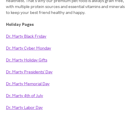
healthiest. That’s why our premium pet food is always grain free,
with multiple protein sources and essential vitamins and minerals
to keep your best friend healthy and happy.
Holiday Pages
Dr. Marty Black Friday
Dr. Marty Cyber Monday
Dr. Marty Holiday Gifts
Dr. Marty Presidents' Day
Dr. Marty Memorial Day
Dr. Marty 4th of July
Dr. Marty Labor Day