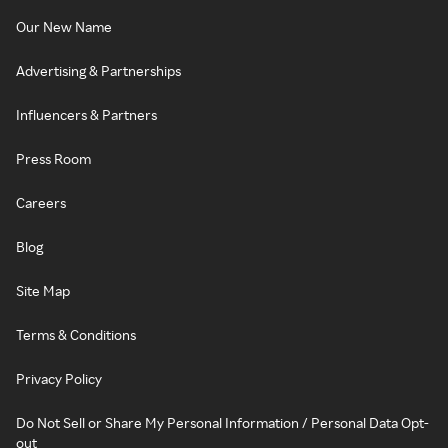
Our New Name
Advertising & Partnerships
Influencers & Partners
Press Room
Careers
Blog
Site Map
Terms & Conditions
Privacy Policy
Do Not Sell or Share My Personal Information / Personal Data Opt-
out