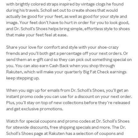
with brightly colored straps inspired by vintage clogs he found
during his travels. Scholl set out to create shoes that would
actually be good for your feet, as well as good for your style and
image. Your feet don’t have to hurt in order for you to look good,
and Dr. Scholl’s Shoes helps bring simple, effortless style to shoes
that make your feet feel at ease.
Share your love for comfort and style with your shoe-crazy
friends and you’ll both get a percentage off your next orders. Or
send them an e-gift card so they can pick out something special on
you. You can also earn Cash Back when you shop through
Rakuten, which will make your quarterly Big Fat Check earnings
keep stepping up.
When you sign up for emails from Dr. Scholl’s Shoes, you’ll get an
instant promo code you can use for a discount on your next order.
Plus, you’ll stay on top of new collections before they’re released
and get exclusive promotions.
Watch for special coupons and promo codes at Dr. Scholl’s Shoes
for sitewide discounts, free shipping specials and more. The Dr.
Scholl’s Shoes page at Rakuten has a selection of coupons and