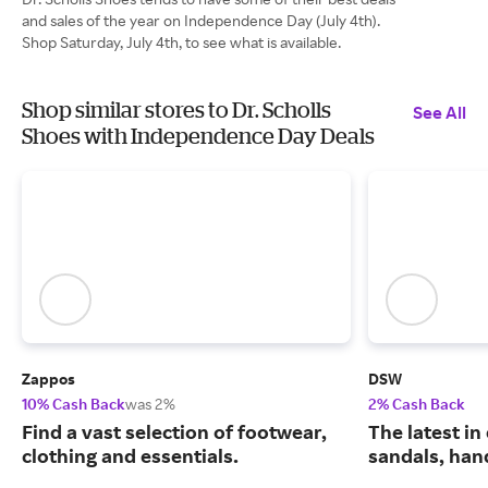
and sales of the year on Independence Day (July 4th).
Shop Saturday, July 4th, to see what is available.
Shop similar stores to Dr. Scholls
See All
Shoes with Independence Day Deals
Zappos
DSW
10% Cash Back
was 2%
2% Cash Back
Find a vast selection of footwear,
The latest in
clothing and essentials.
sandals, han