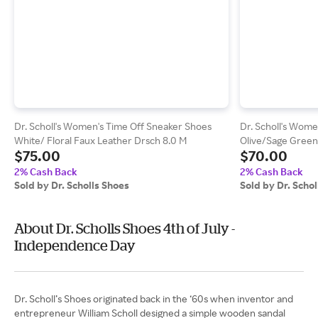
Dr. Scholl's Women's Time Off Sneaker Shoes
Dr. Scholl's Wome
White/ Floral Faux Leather Drsch 8.0 M
Olive/Sage Green
$75.00
$70.00
2% Cash Back
2% Cash Back
Sold by Dr. Scholls Shoes
Sold by Dr. Scho
About Dr. Scholls Shoes 4th of July -
Independence Day
Dr. Scholl’s Shoes originated back in the ‘60s when inventor and
entrepreneur William Scholl designed a simple wooden sandal