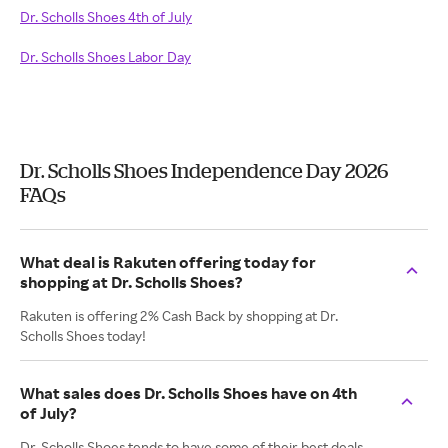
Dr. Scholls Shoes 4th of July
Dr. Scholls Shoes Labor Day
Dr. Scholls Shoes Independence Day 2026
FAQs
What deal is Rakuten offering today for
shopping at Dr. Scholls Shoes?
Rakuten is offering 2% Cash Back by shopping at Dr.
Scholls Shoes today!
What sales does Dr. Scholls Shoes have on 4th
of July?
Dr. Scholls Shoes tends to have some of their best deals