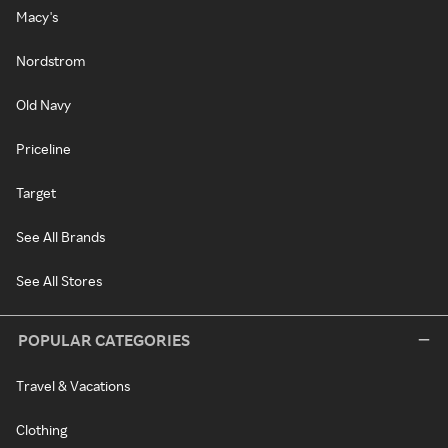
Macy's
Nordstrom
Old Navy
Priceline
Target
See All Brands
See All Stores
POPULAR CATEGORIES
Travel & Vacations
Clothing