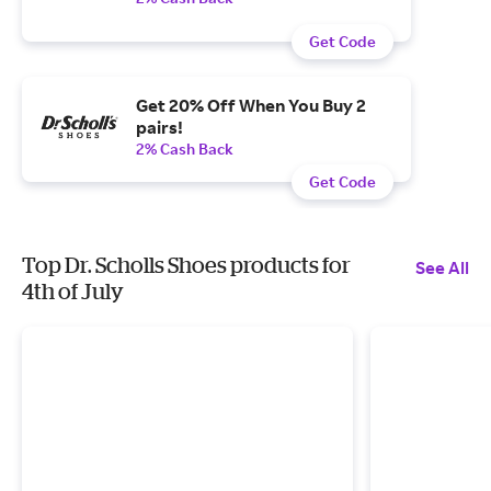
Get Code
Get 20% Off When You Buy 2
pairs!
2% Cash Back
Get Code
Top Dr. Scholls Shoes products for
See All
4th of July