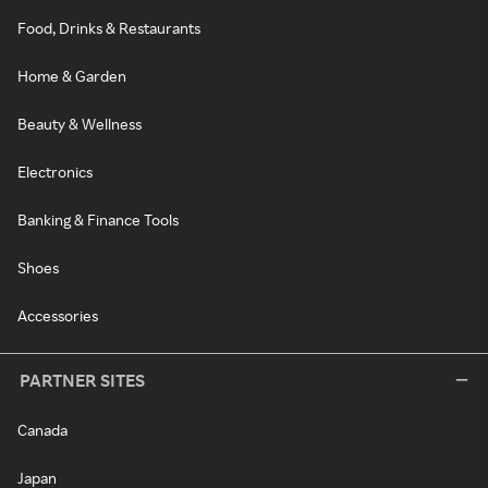
Food, Drinks & Restaurants
Home & Garden
Beauty & Wellness
Electronics
Banking & Finance Tools
Shoes
Accessories
PARTNER SITES
Canada
Japan