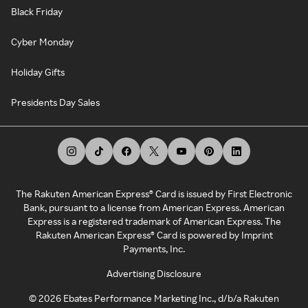
Black Friday
Cyber Monday
Holiday Gifts
Presidents Day Sales
The Rakuten American Express® Card is issued by First Electronic
Bank, pursuant to a license from American Express. American
Express is a registered trademark of American Express. The
Rakuten American Express® Card is powered by Imprint
Payments, Inc.
Advertising Disclosure
©
2026
Ebates Performance Marketing Inc., d/b/a Rakuten