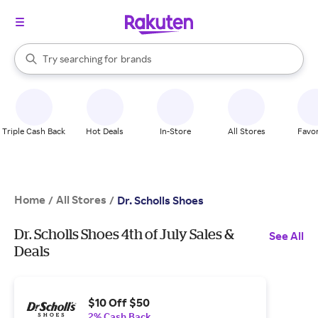
stores
When autocomplete results are available, use the up and down arrow k
Try searching for
brands
Search Rakuten
groceries
stores
Triple Cash Back
Hot Deals
In-Store
All Stores
Favor
Home
All Stores
/
/
Dr. Scholls Shoes
Dr. Scholls Shoes 4th of July Sales &
See All
Deals
$10 Off $50
2% Cash Back