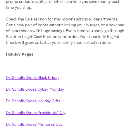
promo codes as well, all of which can help you save money each
time you shop.
Check the Sale section for markdowns across all departments.
Get a new pair of boots without kicking your budget, or a new pair
of sport shoes with huge savings. Every time you shop, go through
Rakuten to get Cash Back on your order. Your quarterly Big Fat
Check will grow as fast as your comfy shoe collection does.
Holiday Pages
Dr. Scholls Shoes Black Friday
Dr. Scholls Shoes Cyber Monday
Dr. Scholls Shoes Holiday Gifts
Dr. Scholls Shoes Presidents' Day
Dr. Scholls Shoes Memorial Day