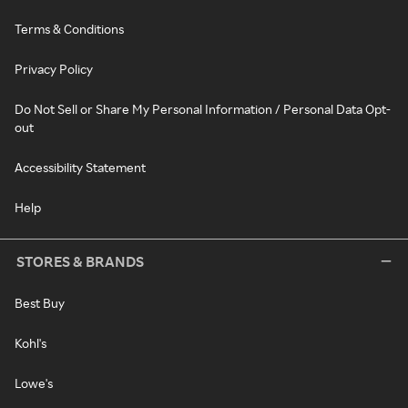
Terms & Conditions
Privacy Policy
Do Not Sell or Share My Personal Information / Personal Data Opt-
out
Accessibility Statement
Help
STORES & BRANDS
Best Buy
Kohl's
Lowe's