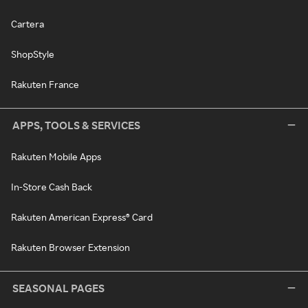
Cartera
ShopStyle
Rakuten France
APPS, TOOLS & SERVICES
Rakuten Mobile Apps
In-Store Cash Back
Rakuten American Express® Card
Rakuten Browser Extension
SEASONAL PAGES