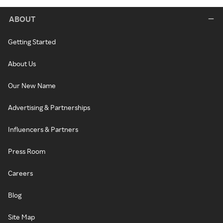
ABOUT
Getting Started
About Us
Our New Name
Advertising & Partnerships
Influencers & Partners
Press Room
Careers
Blog
Site Map