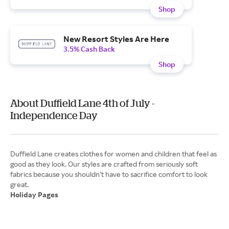
Shop
New Resort Styles Are Here
3.5% Cash Back
Shop
About Duffield Lane 4th of July -
Independence Day
Duffield Lane creates clothes for women and children that feel as
good as they look. Our styles are crafted from seriously soft
fabrics because you shouldn’t have to sacrifice comfort to look
Holiday Pages