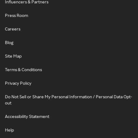
Influencers & Partners
Press Room
Careers
Blog
Site Map
Terms & Conditions
Privacy Policy
Do Not Sell or Share My Personal Information / Personal Data Opt-
out
Accessibility Statement
Help