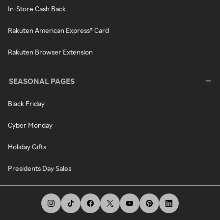
In-Store Cash Back
Rakuten American Express® Card
Rakuten Browser Extension
SEASONAL PAGES
Black Friday
Cyber Monday
Holiday Gifts
Presidents Day Sales