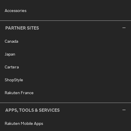
Accessories
PARTNER SITES
Canada
Japan
Cartera
ShopStyle
Rakuten France
APPS, TOOLS & SERVICES
Rakuten Mobile Apps