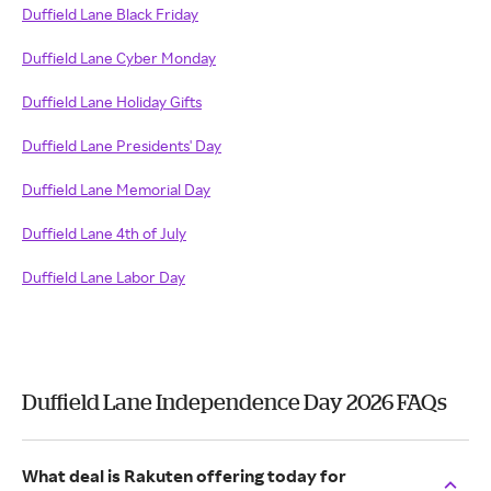
Duffield Lane Black Friday
Duffield Lane Cyber Monday
Duffield Lane Holiday Gifts
Duffield Lane Presidents' Day
Duffield Lane Memorial Day
Duffield Lane 4th of July
Duffield Lane Labor Day
Duffield Lane Independence Day 2026 FAQs
What deal is Rakuten offering today for