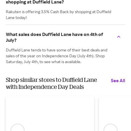
shopping at Duffield Lane?
Rakuten is offering 3.5% Cash Back by shopping at Duffield
Lane today!
What sales does Duffield Lane have on 4th of
July?
Duffield Lane tends to have some of their best deals and
sales of the year on Independence Day (July 4th). Shop
Saturday, July 4th, to see what is available.
Shop similar stores to Duffield Lane
See All
with Independence Day Deals