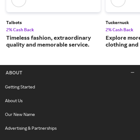
Talbots
Tuckernuck
2% Cash Back
2% Cash Back
Timeless fashion, extraordinary
Explore more
quality and memorable service.
clothing an
ABOUT
Getting Started
About Us
Our New Name
Advertising & Partnerships