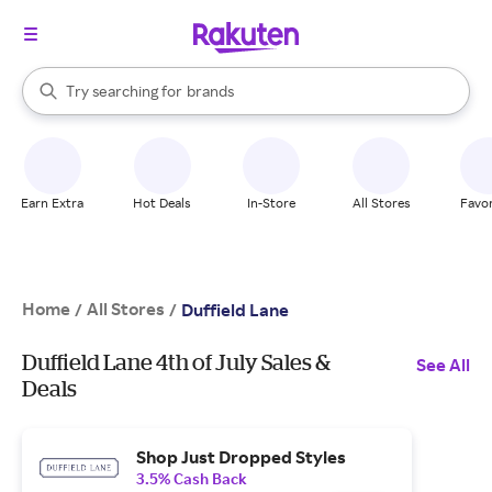
stores
When autocomplete results are available, use the up and down arrow k
Try searching for
brands
Search Rakuten
groceries
stores
Earn Extra
Hot Deals
In-Store
All Stores
Favor
Home
All Stores
/
/
Duffield Lane
Duffield Lane 4th of July Sales &
See All
Deals
Shop Just Dropped Styles
3.5% Cash Back