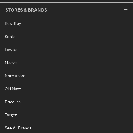
STORES & BRANDS
Best Buy
Kohl's
Lowe's
Macy's
Nordstrom
Old Navy
Priceline
Target
See All Brands