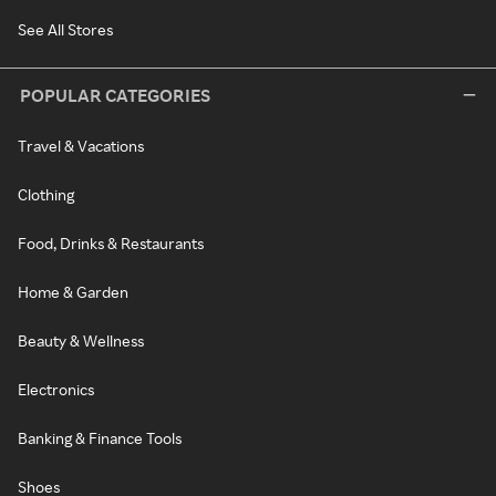
See All Stores
POPULAR CATEGORIES
Travel & Vacations
Clothing
Food, Drinks & Restaurants
Home & Garden
Beauty & Wellness
Electronics
Banking & Finance Tools
Shoes