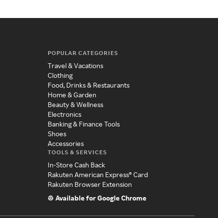
POPULAR CATEGORIES
Travel & Vacations
Clothing
Food, Drinks & Restaurants
Home & Garden
Beauty & Wellness
Electronics
Banking & Finance Tools
Shoes
Accessories
TOOLS & SERVICES
In-Store Cash Back
Rakuten American Express® Card
Rakuten Browser Extension
Available for Google Chrome