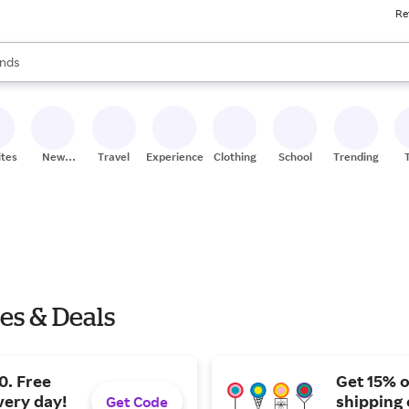
Re
res
s are available, use the up and down arrow keys to review results. When
nds
ceries
res
ites
New
Travel
Experiences
Clothing
School
Trending
Stores
les & Deals
0. Free
Get 15% o
very day!
shipping 
Get Code