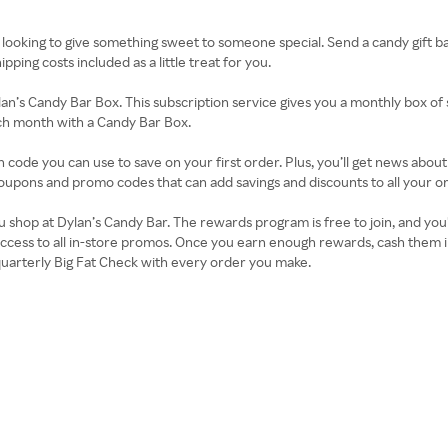
 looking to give something sweet to someone special. Send a candy gift bask
ping costs included as a little treat for you.
lan’s Candy Bar Box. This subscription service gives you a monthly box of 
ach month with a Candy Bar Box.
n code you can use to save on your first order. Plus, you’ll get news abo
oupons and promo codes that can add savings and discounts to all your o
op at Dylan’s Candy Bar. The rewards program is free to join, and you’ll 
ccess to all in-store promos. Once you earn enough rewards, cash them in
uarterly Big Fat Check with every order you make.