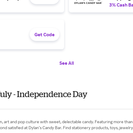
3% Cash B
Get Code
See All
July - Independence Day
, art and pop culture with sweet, delectable candy. Featuring more than 
ond satisfied at Dylan’s Candy Bar. Find stationery products, toys, jewelr