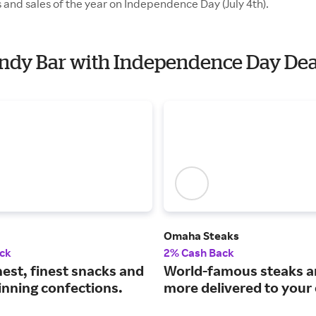
 and sales of the year on Independence Day (July 4th).
Candy Bar with Independence Day Dea
Omaha Steaks
ck
2% Cash Back
est, finest snacks and
World-famous steaks 
nning confections.
more delivered to your