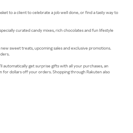
et to a client to celebrate a job well done, or find a tasty way to
specially curated candy mixes, rich chocolates and fun lifestyle
ut new sweet treats, upcoming sales and exclusive promotions.
rders.
automatically get surprise gifts with all your purchases, an
 for dollars off your orders. Shopping through Rakuten also