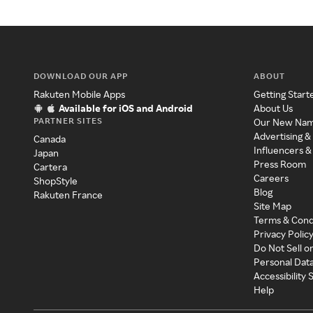
DOWNLOAD OUR APP
ABOUT
Rakuten Mobile Apps
Getting Start
Available for iOS and Android
About Us
PARTNER SITES
Our New Na
Advertising &
Canada
Influencers &
Japan
Press Room
Cartera
Careers
ShopStyle
Blog
Rakuten France
Site Map
Terms & Cond
Privacy Polic
Do Not Sell o
Personal Dat
Accessibility
Help