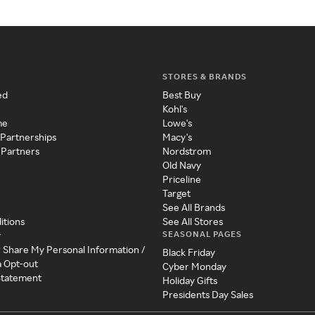
STORES & BRANDS
ed
Best Buy
Kohl's
me
Lowe's
 Partnerships
Macy's
 Partners
Nordstrom
Old Navy
Priceline
Target
See All Brands
itions
See All Stores
SEASONAL PAGES
y
r Share My Personal Information /
Black Friday
a Opt-out
Cyber Monday
 Statement
Holiday Gifts
Presidents Day Sales