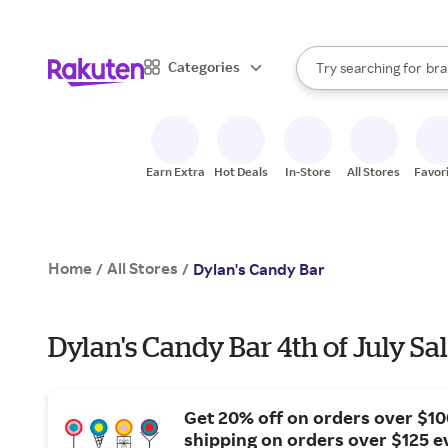
sto
When autocomplete result
Categories
Try searching for
bra
Search Rakuten
gro
sto
Earn Extra
Hot Deals
In-Store
All Stores
Favor
Home
All Stores
/
/
Dylan's Candy Bar
Dylan's Candy Bar 4th of July Sa
Get 20% off on orders over $10
shipping on orders over $125 e