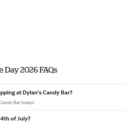
e Day 2026 FAQs
opping at Dylan's Candy Bar?
 Candy Bar today!
4th of July?