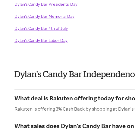
Dylan's Candy Bar Presidents' Day
Dylan's Candy Bar Memorial Day
Dylan's Candy Bar 4th of July
Dylan's Candy Bar Labor Day
Dylan's Candy Bar Independenc
What deal is Rakuten offering today for sh
Rakuten is offering 3% Cash Back by shopping at Dylan's
What sales does Dylan's Candy Bar have on 