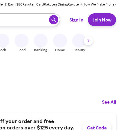
fer & Earn $50
Rakuten Card
Rakuten Dining
Rakuten+
How We Make Money
 ready, press enter to select.
Sign In
Join Now
Tech
Food
Banking
Home
Beauty
Shoes
Fitness
A
See All
ff your order and free
on orders over $125 every day.
Get Code