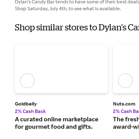
Dylan's Candy Bar tends to have some of their best deals
Shop Saturday, July 4th, to see what is available.
Shop similar stores to Dylan's 
Goldbelly
Nuts.com
2% Cash Back
2% Cash Ba
A curated online marketplace
The fresh
for gourmet food and gifts.
award-wi