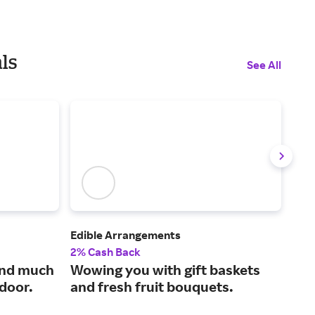
ls
See All
Edible Arrangements
Harr
2% Cash Back
2% 
and much
Wowing you with gift baskets
Exc
 door.
and fresh fruit bouquets.
are