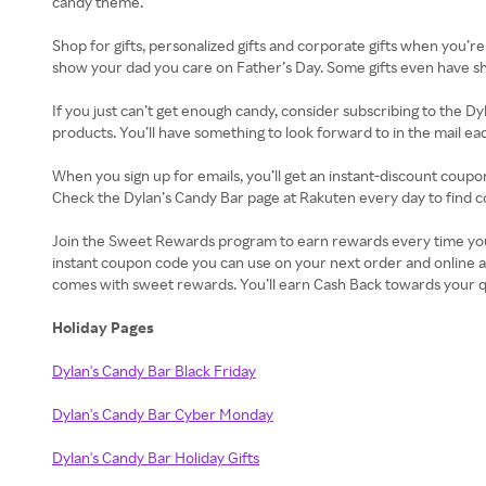
candy theme.
Shop for gifts, personalized gifts and corporate gifts when you’re
show your dad you care on Father’s Day. Some gifts even have ship
If you just can’t get enough candy, consider subscribing to the Dy
products. You’ll have something to look forward to in the mail e
When you sign up for emails, you’ll get an instant-discount coupo
Check the Dylan’s Candy Bar page at Rakuten every day to find c
Join the Sweet Rewards program to earn rewards every time you sh
instant coupon code you can use on your next order and online a
comes with sweet rewards. You’ll earn Cash Back towards your q
Holiday Pages
Dylan's Candy Bar Black Friday
Dylan's Candy Bar Cyber Monday
Dylan's Candy Bar Holiday Gifts