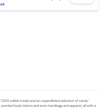
ack
7,000 edible treats and an unparalleled selection of candy-
y, scented body lotions and even handbags and apparel, all with a