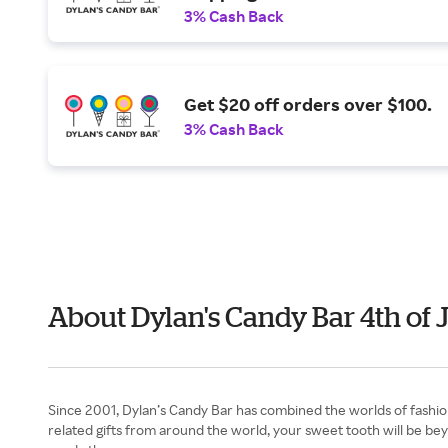
3% Cash Back
Get $20 off orders over $100.
3% Cash Back
About Dylan's Candy Bar 4th of 
Since 2001, Dylan’s Candy Bar has combined the worlds of fashion
related gifts from around the world, your sweet tooth will be bey