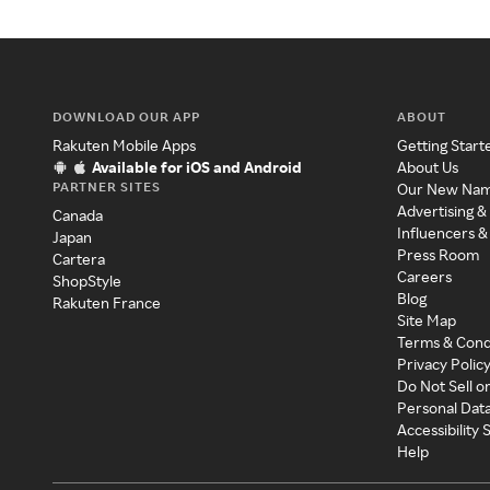
DOWNLOAD OUR APP
ABOUT
Rakuten Mobile Apps
Getting Start
Available for iOS and Android
About Us
PARTNER SITES
Our New Na
Advertising &
Canada
Influencers &
Japan
Press Room
Cartera
Careers
ShopStyle
Blog
Rakuten France
Site Map
Terms & Cond
Privacy Polic
Do Not Sell o
Personal Dat
Accessibility
Help