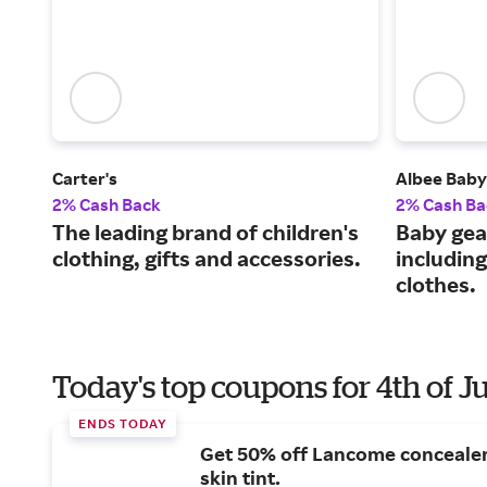
Carter's
Albee Baby
2% Cash Back
2% Cash Ba
The leading brand of children's
Baby gea
clothing, gifts and accessories.
including
clothes.
Today's top coupons for 4th of J
ENDS TODAY
Get 50% off Lancome conceale
skin tint.