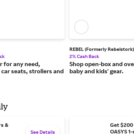
REBEL (Formerly Rebelstork
ck
2% Cash Back
r for any need,
Shop open-box and ove
 car seats, strollers and
baby and kids' gear.
uly
rs &
Get $200
OASYS 1-
See Details