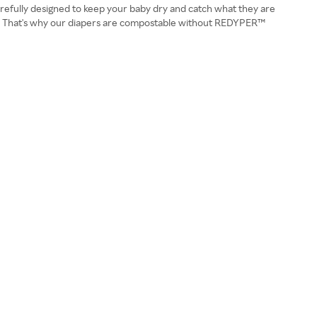
carefully designed to keep your baby dry and catch what they are
dfill. That's why our diapers are compostable without REDYPER™