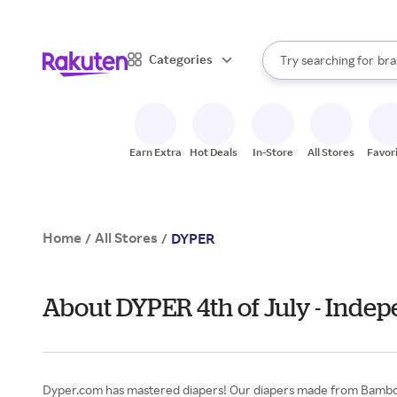
sto
When autocomplete result
Categories
Try searching for
bra
Search Rakuten
gro
sto
Earn Extra
Hot Deals
In-Store
All Stores
Favor
Home
All Stores
/
/
DYPER
About DYPER 4th of July - Inde
Dyper.com has mastered diapers! Our diapers made from Bamboo v