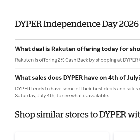
DYPER Independence Day 2026
What deal is Rakuten offering today for sh
Rakuten is offering 2% Cash Back by shopping at DYPER 
What sales does DYPER have on 4th of July
DYPER tends to have some of their best deals and sales 
Saturday, July 4th, to see what is available.
Shop similar stores to DYPER w