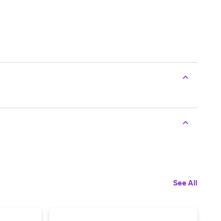
See All