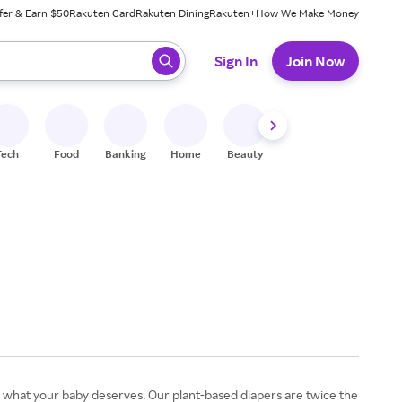
fer & Earn $50
Rakuten Card
Rakuten Dining
Rakuten+
How We Make Money
 ready, press enter to select.
Sign In
Join Now
Tech
Food
Banking
Home
Beauty
Shoes
Fitness
A
 what your baby deserves. Our plant-based diapers are twice the