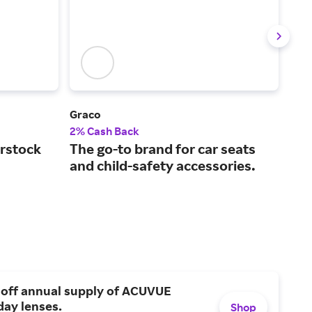
)
Graco
Litt
2% Cash Back
2% 
rstock
The go-to brand for car seats
Bam
and child-safety accessories.
bab
 off annual supply of ACUVUE
day lenses.
Shop