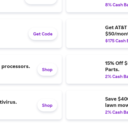
8% Cash B
Get AT&T 
$50/mont
Get Code
$175 Cash 
15% Off 
l processors.
Parts.
Shop
2% Cash B
Save $40
ivirus.
lawn mow
Shop
2% Cash B