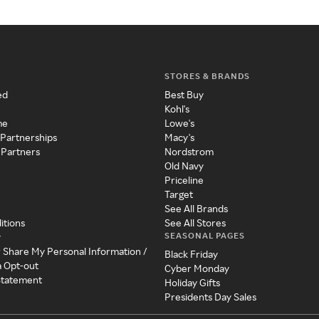
STORES & BRANDS
ed
Best Buy
Kohl's
me
Lowe's
 Partnerships
Macy's
 Partners
Nordstrom
Old Navy
Priceline
Target
See All Brands
itions
See All Stores
SEASONAL PAGES
y
r Share My Personal Information /
Black Friday
a Opt-out
Cyber Monday
 Statement
Holiday Gifts
Presidents Day Sales