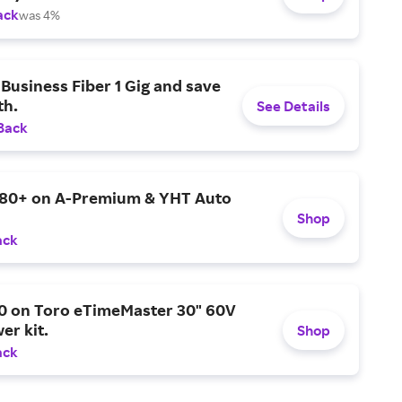
ack
was 4%
Business Fiber 1 Gig and save
h.
See Details
Back
$80+ on A-Premium & YHT Auto
Shop
ack
0 on Toro eTimeMaster 30" 60V
er kit.
Shop
ack