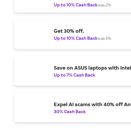
Up to 10% Cash Back
was 2%
Get 30% off.
Up to 10% Cash Back
was 5%
Save on ASUS laptops with Inte
Up to 7% Cash Back
Expel AI scams with 40% off Ant
30% Cash Back