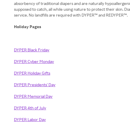
absorbency of traditional diapers and are naturally hypoallergen
supposed to catch, all while using nature to protect their skin. 
service. No landfills are required with DYPER™ and REDYPER™.
Holiday Pages
DYPER Black Friday
DYPER Cyber Monday
DYPER Holiday Gifts
DYPER Presidents' Day
DYPER Memorial Day
DYPER 4th of July
DYPER Labor Day