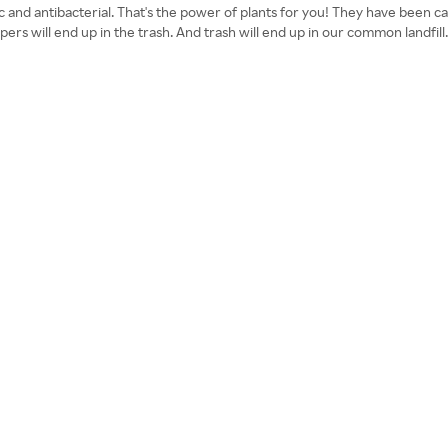
ic and antibacterial. That's the power of plants for you! They have been 
Diapers will end up in the trash. And trash will end up in our common lan