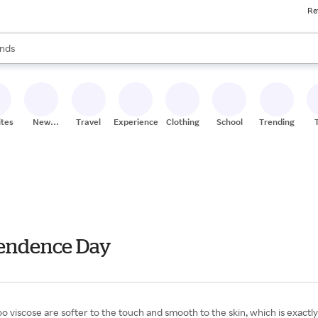
Re
res
s are available, use the up and down arrow keys to review results. When
nds
ceries
res
ites
New
Travel
Experiences
Clothing
School
Trending
Stores
pendence Day
iscose are softer to the touch and smooth to the skin, which is exactly