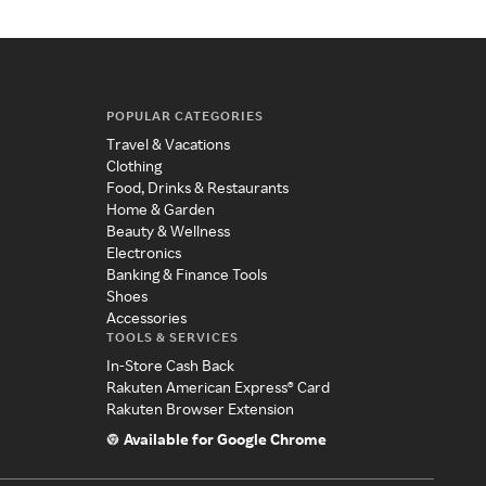
POPULAR CATEGORIES
Travel & Vacations
Clothing
Food, Drinks & Restaurants
Home & Garden
Beauty & Wellness
Electronics
Banking & Finance Tools
Shoes
Accessories
TOOLS & SERVICES
In-Store Cash Back
Rakuten American Express® Card
Rakuten Browser Extension
Available for Google Chrome