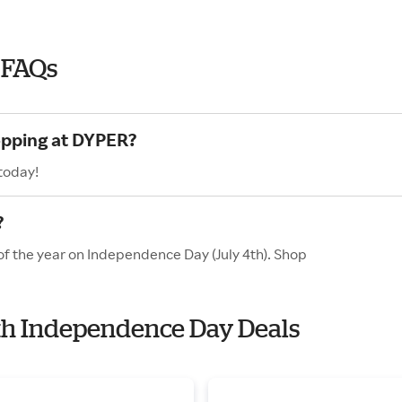
 FAQs
opping at DYPER?
today!
?
of the year on Independence Day (July 4th). Shop
ith Independence Day Deals