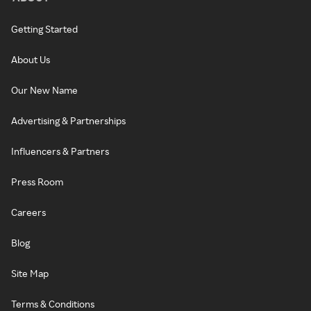
Getting Started
About Us
Our New Name
Advertising & Partnerships
Influencers & Partners
Press Room
Careers
Blog
Site Map
Terms & Conditions