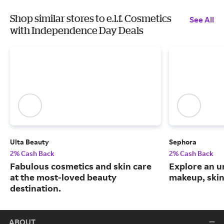
Shop similar stores to e.l.f. Cosmetics
See All
with Independence Day Deals
Ulta Beauty
Sephora
2% Cash Back
2% Cash Back
Fabulous cosmetics and skin care
Explore an un
at the most-loved beauty
makeup, skin
destination.
ABOUT