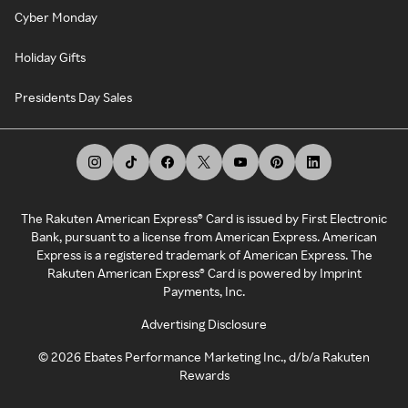
Cyber Monday
Holiday Gifts
Presidents Day Sales
The Rakuten American Express® Card is issued by First Electronic
Bank, pursuant to a license from American Express. American
Express is a registered trademark of American Express. The
Rakuten American Express® Card is powered by Imprint
Payments, Inc.
Advertising Disclosure
©
2026
Ebates Performance Marketing Inc., d/b/a Rakuten
Rewards