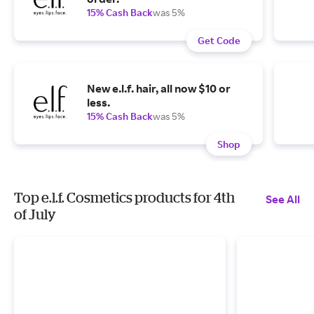
15% Cash Back
was 5%
Get Code
New e.l.f. hair, all now $10 or
less.
15% Cash Back
was 5%
Shop
Top e.l.f. Cosmetics products for 4th
See All
of July