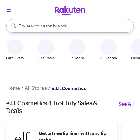
stores
When autocomplete results are available, use the up and down arrow k
Try searching for
brands
Search Rakuten
groceries
stores
Earn Extra
Hot Deals
In-Store
All Stores
Favor
Home
All Stores
/
/
e.l.f. Cosmetics
e.l.f. Cosmetics 4th of July Sales &
See All
Deals
Get a free lip liner with any lip
order.