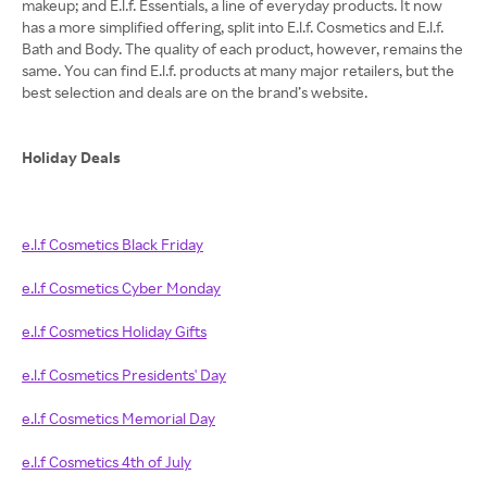
makeup; and E.l.f. Essentials, a line of everyday products. It now
has a more simplified offering, split into E.l.f. Cosmetics and E.l.f.
Bath and Body. The quality of each product, however, remains the
same. You can find E.l.f. products at many major retailers, but the
best selection and deals are on the brand’s website.
Holiday Deals
e.l.f Cosmetics Black Friday
e.l.f Cosmetics Cyber Monday
e.l.f Cosmetics Holiday Gifts
e.l.f Cosmetics Presidents' Day
e.l.f Cosmetics Memorial Day
e.l.f Cosmetics 4th of July