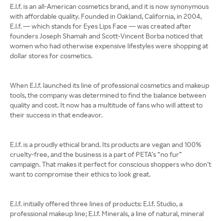
E.l.f. is an all-American cosmetics brand, and it is now synonymous
with affordable quality. Founded in Oakland, California, in 2004,
E.l.f. — which stands for Eyes Lips Face — was created after
founders Joseph Shamah and Scott-Vincent Borba noticed that
women who had otherwise expensive lifestyles were shopping at
dollar stores for cosmetics.
When E.l.f. launched its line of professional cosmetics and makeup
tools, the company was determined to find the balance between
quality and cost. It now has a multitude of fans who will attest to
their success in that endeavor.
E.l.f. is a proudly ethical brand. Its products are vegan and 100%
cruelty-free, and the business is a part of PETA’s “no fur”
campaign. That makes it perfect for conscious shoppers who don’t
want to compromise their ethics to look great.
E.l.f. initially offered three lines of products: E.l.f. Studio, a
professional makeup line; E.l.f. Minerals, a line of natural, mineral