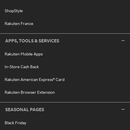
ShopStyle
Rakuten France
APPS, TOOLS & SERVICES
Rakuten Mobile Apps
In-Store Cash Back
Rakuten American Express® Card
Rakuten Browser Extension
SEASONAL PAGES
Black Friday