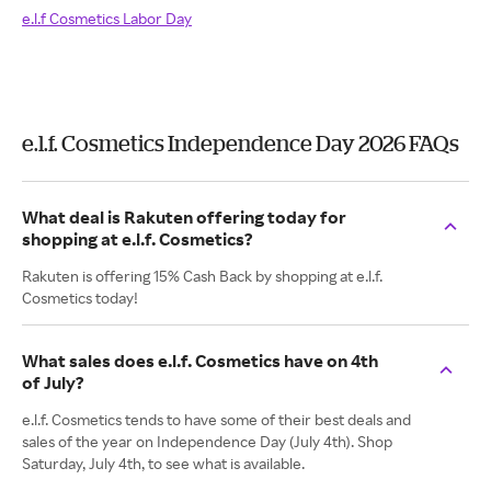
e.l.f Cosmetics Labor Day
e.l.f. Cosmetics Independence Day 2026 FAQs
What deal is Rakuten offering today for
shopping at e.l.f. Cosmetics?
Rakuten is offering 15% Cash Back by shopping at e.l.f.
Cosmetics today!
What sales does e.l.f. Cosmetics have on 4th
of July?
e.l.f. Cosmetics tends to have some of their best deals and
sales of the year on Independence Day (July 4th). Shop
Saturday, July 4th, to see what is available.