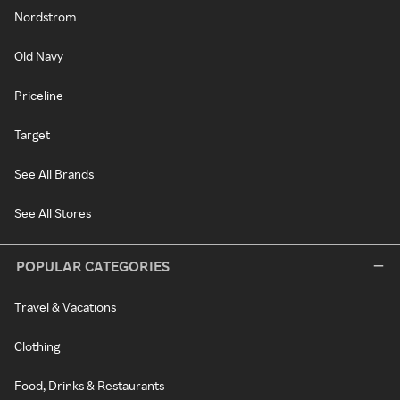
Nordstrom
Old Navy
Priceline
Target
See All Brands
See All Stores
POPULAR CATEGORIES
Travel & Vacations
Clothing
Food, Drinks & Restaurants