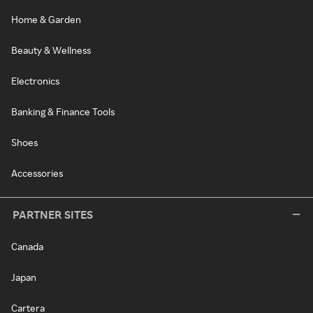
Home & Garden
Beauty & Wellness
Electronics
Banking & Finance Tools
Shoes
Accessories
PARTNER SITES
Canada
Japan
Cartera