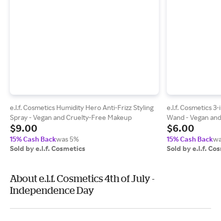
e.l.f. Cosmetics Humidity Hero Anti-Frizz Styling
e.l.f. Cosmetics 
Spray - Vegan and Cruelty-Free Makeup
Wand - Vegan and
$9.00
$6.00
15% Cash Back
was 5%
15% Cash Back
wa
Sold by e.l.f. Cosmetics
Sold by e.l.f. Co
About e.l.f. Cosmetics 4th of July -
Independence Day