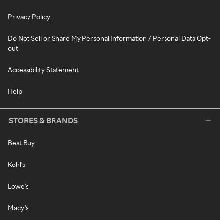
Privacy Policy
Do Not Sell or Share My Personal Information / Personal Data Opt-
out
Accessibility Statement
Help
STORES & BRANDS
Best Buy
Kohl's
Lowe's
Macy's