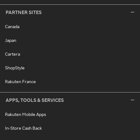
PARTNER SITES
Canada
Japan
Cartera
ShopStyle
Rakuten France
APPS, TOOLS & SERVICES
Rakuten Mobile Apps
In-Store Cash Back