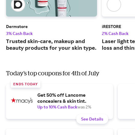
Dermstore
iRESTORE
3% Cash Back
2% Cash Back
Trusted skin-care, makeup and
Laser light t
beauty products for your skin type.
loss and thin
Today's top coupons for 4th of July
ENDS TODAY
Get 50% off Lancome
concealers & skin tint.
Up to 10% Cash Back
was 2%
See Details