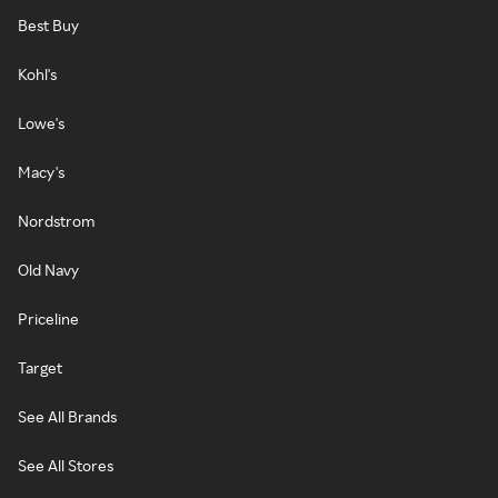
Best Buy
Kohl's
Lowe's
Macy's
Nordstrom
Old Navy
Priceline
Target
See All Brands
See All Stores