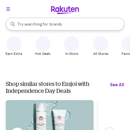
stores
When autocomplete results are available, use the up and down arrow k
Try searching for
brands
Search Rakuten
groceries
stores
Earn Extra
Hot Deals
In-Store
All Stores
Favor
Shop similar stores to Emjoi with
See All
Independence Day Deals