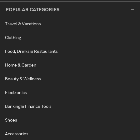
POPULAR CATEGORIES
Travel & Vacations
Clothing
Food, Drinks & Restaurants
Home & Garden
Beauty & Wellness
Electronics
Banking & Finance Tools
Shoes
Accessories