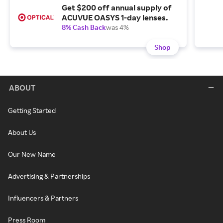
Get $200 off annual supply of
ACUVUE OASYS 1-day lenses.
8% Cash Back
was 4%
Shop
ABOUT
Getting Started
About Us
Our New Name
Advertising & Partnerships
Influencers & Partners
Press Room