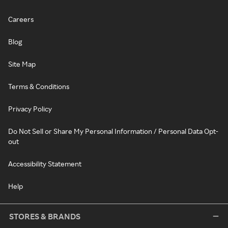
Careers
Blog
Site Map
Terms & Conditions
Privacy Policy
Do Not Sell or Share My Personal Information / Personal Data Opt-
out
Accessibility Statement
Help
STORES & BRANDS