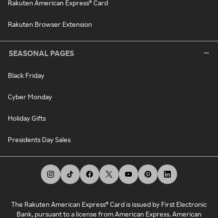
Rakuten American Express® Card
Rakuten Browser Extension
SEASONAL PAGES
Black Friday
Cyber Monday
Holiday Gifts
Presidents Day Sales
The Rakuten American Express® Card is issued by First Electronic
Bank, pursuant to a license from American Express. American