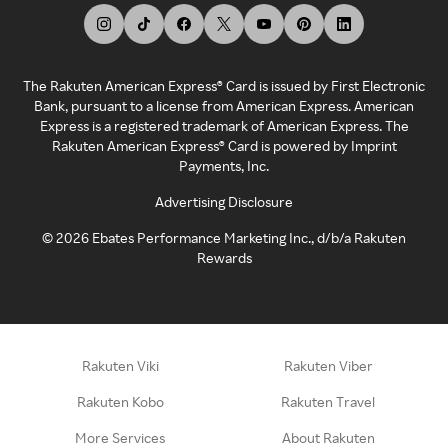
The Rakuten American Express® Card is issued by First Electronic
Bank, pursuant to a license from American Express. American
Express is a registered trademark of American Express. The
Rakuten American Express® Card is powered by Imprint
Payments, Inc.
Advertising Disclosure
©
2026
Ebates Performance Marketing Inc., d/b/a Rakuten
Rewards
Rakuten Viki
Rakuten Viber
Rakuten Kobo
Rakuten Travel
More Services
About Rakuten