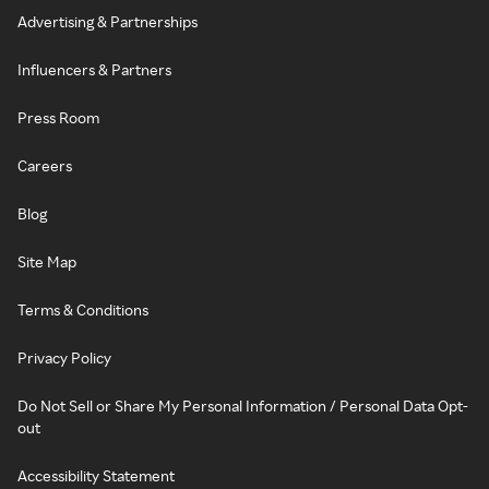
Advertising & Partnerships
Influencers & Partners
Press Room
Careers
Blog
Site Map
Terms & Conditions
Privacy Policy
Do Not Sell or Share My Personal Information / Personal Data Opt-
out
Accessibility Statement