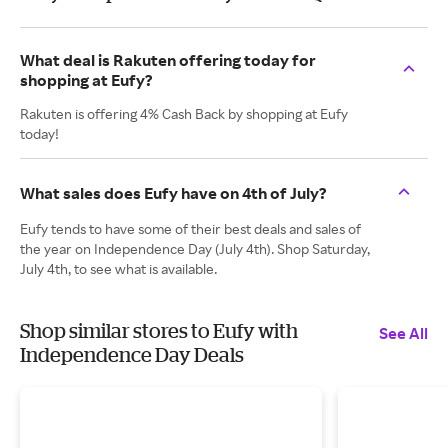
What deal is Rakuten offering today for
shopping at Eufy?
Rakuten is offering 4% Cash Back by shopping at Eufy
today!
What sales does Eufy have on 4th of July?
Eufy tends to have some of their best deals and sales of
the year on Independence Day (July 4th). Shop Saturday,
July 4th, to see what is available.
Shop similar stores to Eufy with
See All
Independence Day Deals