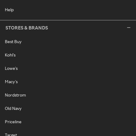
Help
STORES & BRANDS
Best Buy
Kohl's
Lowe's
Macy's
Nordstrom
Old Navy
Priceline
Target