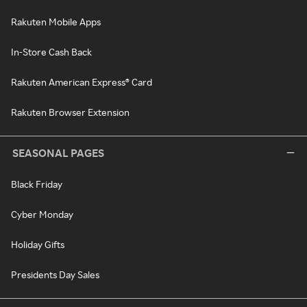
Rakuten Mobile Apps
In-Store Cash Back
Rakuten American Express® Card
Rakuten Browser Extension
SEASONAL PAGES
Black Friday
Cyber Monday
Holiday Gifts
Presidents Day Sales