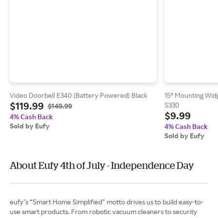
Video Doorbell E340 (Battery Powered) Black
15° Mounting Widg
$119.99
S330
$149.99
$9.99
4% Cash Back
Sold by Eufy
4% Cash Back
Sold by Eufy
About Eufy 4th of July - Independence Day
eufy’s “Smart Home Simplified” motto drives us to build easy-to-
use smart products. From robotic vacuum cleaners to security