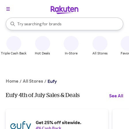
stores
When autocomplete results are available, use the up and down arrow k
Try searching for
brands
Search Rakuten
groceries
stores
Triple Cash Back
Hot Deals
In-Store
All Stores
Favor
Home
All Stores
/
/
Eufy
Eufy 4th of July Sales & Deals
See All
Get 25% off sitewide.
4% Cash Back