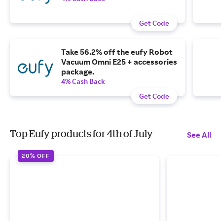
Get Code
Take 56.2% off the eufy Robot
Vacuum Omni E25 + accessories
package.
4% Cash Back
Get Code
Top Eufy products for 4th of July
See All
20% OFF