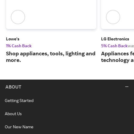
Lowe's
LG Electronics
1% Cash Back
5% Cash Back
wa
Shop appliances, tools, lighting and
Appliances f
more.
technology a
ABOUT
Getting Started
About Us
Our New Name