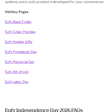
systems, every eufy product is developed for your convenience.
Holiday Pages
Eufy Black Friday
Eufy Cyber Monday
Eufy Holiday Gifts
Eufy Presidents' Day
Eufy Memorial Day
Eufy 4th of July
Eufy Labor Day
Eufy Independence Day 2026 FAQs