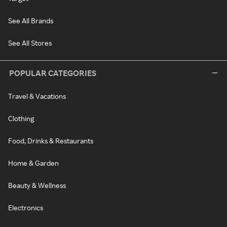
See All Brands
See All Stores
POPULAR CATEGORIES
Travel & Vacations
Clothing
Food, Drinks & Restaurants
Home & Garden
Beauty & Wellness
Electronics