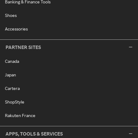
Banking & Finance Tools
Shoes
Accessories
PARTNER SITES
Canada
Japan
Cartera
ShopStyle
Rakuten France
APPS, TOOLS & SERVICES