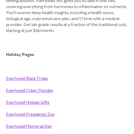
testing solution. Everlywell 360 gives you 83 labs in one visit,
covering everything from hormones to inflammation to nutrients.
You'll receive deep health insights, including a health score,
biological age, a personal care plan, and 1:1 time with a medical
provider. Get lab-grade results at a fraction of the traditional cost,
starting at just $34/month.
Holiday Pages
Everlywell Black Friday
Everlywell Cyber Monday
Everlywell Holiday Gifts
Everlywell Presidents' Day
Everlywell Memorial Day