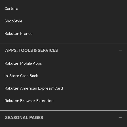
Cartera
ShopStyle
Rakuten France
APPS, TOOLS & SERVICES
Rakuten Mobile Apps
In-Store Cash Back
Rakuten American Express® Card
Rakuten Browser Extension
SEASONAL PAGES