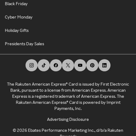
Black Friday
Cyber Monday
Holiday Gifts
Presidents Day Sales
The Rakuten American Express® Card is issued by First Electronic
Bank, pursuant to a license from American Express. American
Express is a registered trademark of American Express. The
Rakuten American Express® Card is powered by Imprint
Payments, Inc.
Advertising Disclosure
©
2026
Ebates Performance Marketing Inc., d/b/a Rakuten