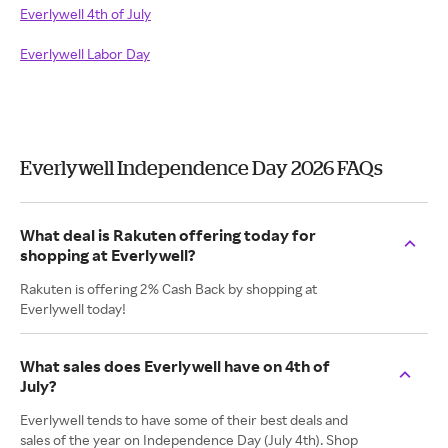
Everlywell 4th of July
Everlywell Labor Day
Everlywell Independence Day 2026 FAQs
What deal is Rakuten offering today for
shopping at Everlywell?
Rakuten is offering 2% Cash Back by shopping at
Everlywell today!
What sales does Everlywell have on 4th of
July?
Everlywell tends to have some of their best deals and
sales of the year on Independence Day (July 4th). Shop