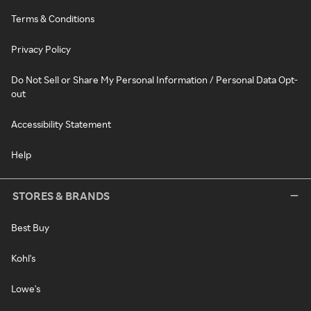
Terms & Conditions
Privacy Policy
Do Not Sell or Share My Personal Information / Personal Data Opt-
out
Accessibility Statement
Help
STORES & BRANDS
Best Buy
Kohl's
Lowe's