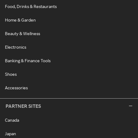
Food, Drinks & Restaurants
Home & Garden
Beauty & Wellness
Electronics
Banking & Finance Tools
Shoes
Accessories
PARTNER SITES
Canada
Japan