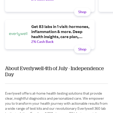
Shop
Get 83 labs in 1 visit: hormones,
inflammation & more. Deep
health insights, care plan,
provider time. Try it today
2% Cash Back
starting at $34/mo.
Shop
About Everlywell 4th of July - Independence
Day
Everlywell offers at-home health testing solutions that provide
clear, insightful diagnostics and personalized care. We empower
you to transform your health journey with actionable results from
a wide range of test kits and our revolutionary Everlywell 360 lab