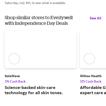
Saturday, July 4th, to see what is available.
Shop similar stores to Everlywell
See All
with Independence Day Deals
SolaWave
Willow Health
3% Cash Back
$15 Cash Back
Science-backed skin-care
Affordable G
technology for all skin tones.
expert care a