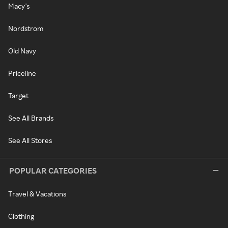
Macy's
Nordstrom
Old Navy
Priceline
Target
See All Brands
See All Stores
POPULAR CATEGORIES
Travel & Vacations
Clothing