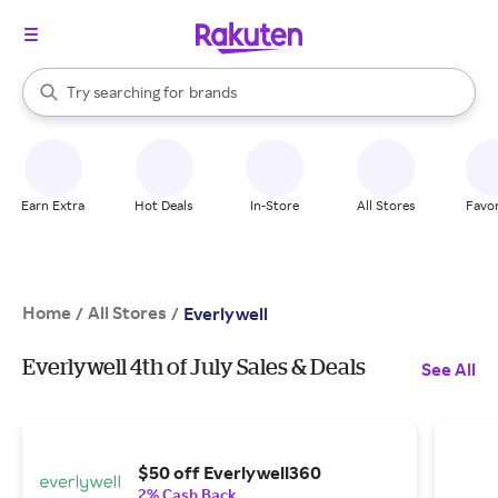
stores
When autocomplete results are available, use the up and down arrow k
Try searching for
brands
Search Rakuten
groceries
stores
Earn Extra
Hot Deals
In-Store
All Stores
Favor
Home
All Stores
/
/
Everlywell
Everlywell 4th of July Sales & Deals
See All
$50 off Everlywell360
2% Cash Back