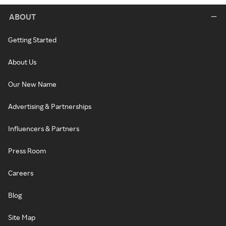
ABOUT
Getting Started
About Us
Our New Name
Advertising & Partnerships
Influencers & Partners
Press Room
Careers
Blog
Site Map