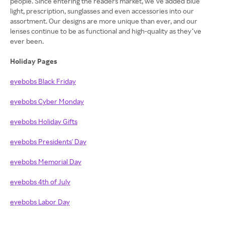
people. Since entering the readers market, we’ve added blue
light, prescription, sunglasses and even accessories into our
assortment. Our designs are more unique than ever, and our
lenses continue to be as functional and high-quality as they’ve
ever been.
Holiday Pages
eyebobs Black Friday
eyebobs Cyber Monday
eyebobs Holiday Gifts
eyebobs Presidents' Day
eyebobs Memorial Day
eyebobs 4th of July
eyebobs Labor Day