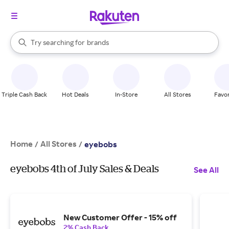
stores
When autocomplete results are available, use the up and down arrow k
Try searching for
brands
Search Rakuten
groceries
stores
Triple Cash Back
Hot Deals
In-Store
All Stores
Favor
Home
All Stores
/
/
eyebobs
eyebobs 4th of July Sales & Deals
See All
New Customer Offer - 15% off
2% Cash Back