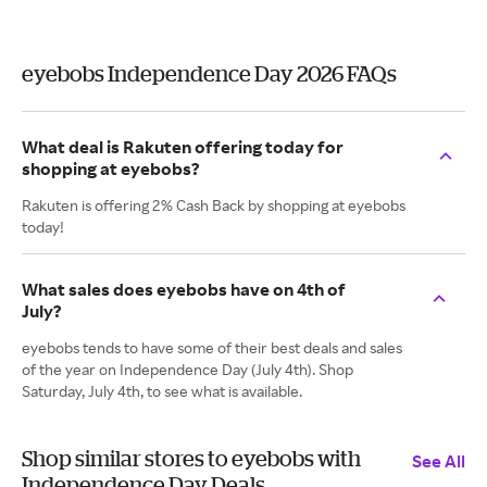
eyebobs Independence Day 2026 FAQs
What deal is Rakuten offering today for
shopping at eyebobs?
Rakuten is offering 2% Cash Back by shopping at eyebobs
today!
What sales does eyebobs have on 4th of
July?
eyebobs tends to have some of their best deals and sales
of the year on Independence Day (July 4th). Shop
Saturday, July 4th, to see what is available.
Shop similar stores to eyebobs with
See All
Independence Day Deals