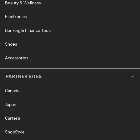
Beauty & Wellness
Electronics
Banking & Finance Tools
Shoes
Accessories
PARTNER SITES
Canada
Japan
Cartera
ShopStyle