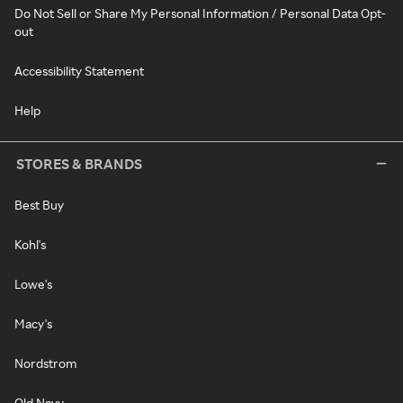
Do Not Sell or Share My Personal Information / Personal Data Opt-
out
Accessibility Statement
Help
STORES & BRANDS
Best Buy
Kohl's
Lowe's
Macy's
Nordstrom
Old Navy