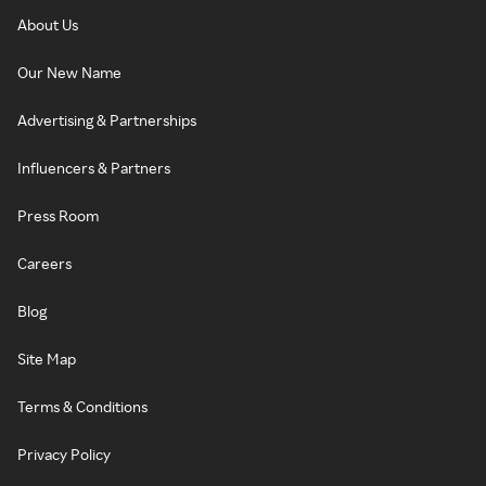
About Us
Our New Name
Advertising & Partnerships
Influencers & Partners
Press Room
Careers
Blog
Site Map
Terms & Conditions
Privacy Policy