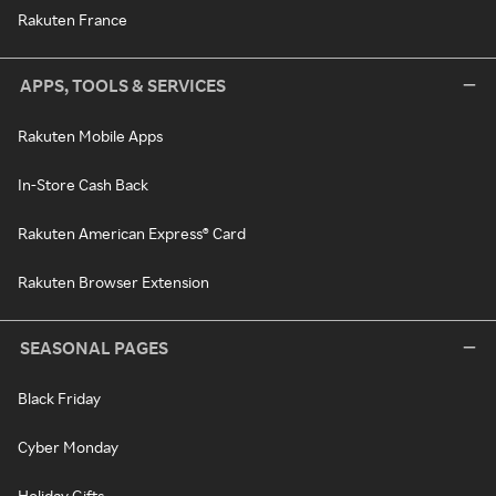
Rakuten France
APPS, TOOLS & SERVICES
Rakuten Mobile Apps
In-Store Cash Back
Rakuten American Express® Card
Rakuten Browser Extension
SEASONAL PAGES
Black Friday
Cyber Monday
Holiday Gifts