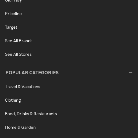
Priceline
Target
See All Brands
See All Stores
POPULAR CATEGORIES
Travel & Vacations
Clothing
Food, Drinks & Restaurants
Home & Garden