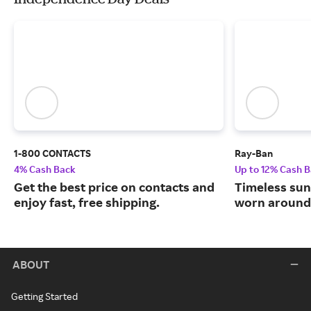
1-800 CONTACTS
Ray-Ban
4% Cash Back
Up to 12% Cash 
Get the best price on contacts and
Timeless sun
enjoy fast, free shipping.
worn around 
ABOUT
Getting Started