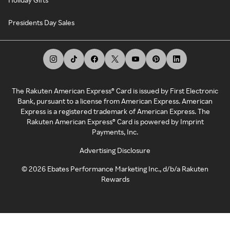
Presidents Day Sales
The Rakuten American Express® Card is issued by First Electronic
Bank, pursuant to a license from American Express. American
Express is a registered trademark of American Express. The
Rakuten American Express® Card is powered by Imprint
Payments, Inc.
Advertising Disclosure
©
2026
Ebates Performance Marketing Inc., d/b/a Rakuten
Rewards