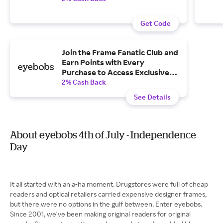
Get Code
Join the Frame Fanatic Club and
Earn Points with Every
Purchase to Access Exclusive
Perks and More
2% Cash Back
See Details
About eyebobs 4th of July - Independence
Day
It all started with an a-ha moment. Drugstores were full of cheap
readers and optical retailers carried expensive designer frames,
but there were no options in the gulf between. Enter eyebobs.
Since 2001, we've been making original readers for original