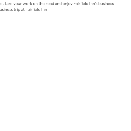
e. Take your work on the road and enjoy Fairfield Inn's business
iness trip at Fairfield Inn