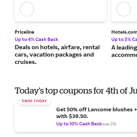
Priceline
Hotels.co
Up to 4% Cash Back
Up to 3% C
Deals on hotels, airfare, rental
A leading
cars, vacation packages and
accommo
cruises.
Today's top coupons for 4th of J
ENDS TODAY
Get 50% off Lancome blushes + 
with $39.50.
Up to 10% Cash Back
was 2%