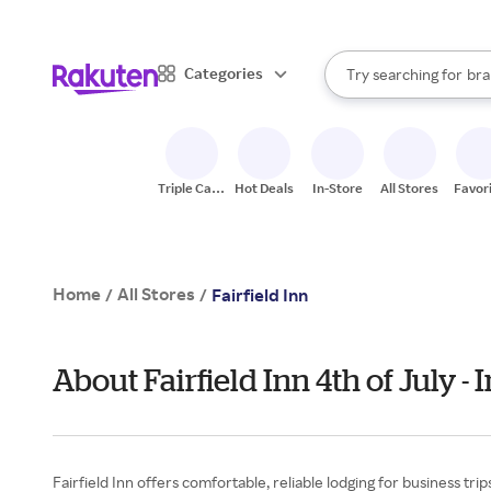
sto
When autocomplete result
Categories
Try searching for
bra
Search Rakuten
gro
sto
Triple Cash
Hot Deals
In-Store
All Stores
Favor
Back
Home
All Stores
/
/
Fairfield Inn
About Fairfield Inn 4th of July 
Fairfield Inn offers comfortable, reliable lodging for business tri