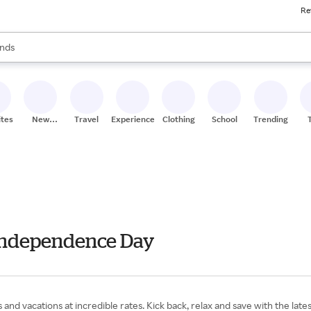
Re
res
s are available, use the up and down arrow keys to review results. When
nds
ceries
res
ites
New
Travel
Experiences
Clothing
School
Trending
Stores
- Independence Day
ps and vacations at incredible rates. Kick back, relax and save with the lat