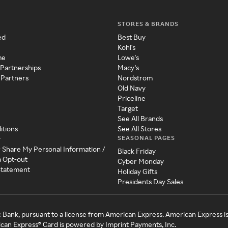
STORES & BRANDS
ed
Best Buy
Kohl's
me
Lowe's
 Partnerships
Macy's
 Partners
Nordstrom
Old Navy
Priceline
Target
See All Brands
itions
See All Stores
SEASONAL PAGES
y
r Share My Personal Information /
Black Friday
a Opt-out
Cyber Monday
 Statement
Holiday Gifts
Presidents Day Sales
c Bank, pursuant to a license from American Express. American Express i
can Express® Card is powered by Imprint Payments, Inc.