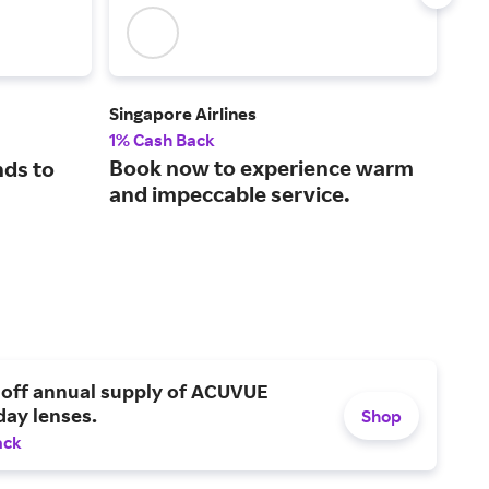
Singapore Airlines
Alas
1% Cash Back
1.25
Book now to experience warm
Awa
nds to
and impeccable service.
for
 off annual supply of ACUVUE
day lenses.
Shop
ack