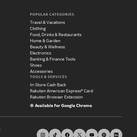
POPULAR CATEGORIES
Travel & Vacations
Clothing
Food, Drinks & Restaurants
Home & Garden
Beauty & Wellness
Electronics
Banking & Finance Tools
Shoes
Accessories
TOOLS & SERVICES
In-Store Cash Back
Rakuten American Express® Card
Rakuten Browser Extension
Available for Google Chrome
s