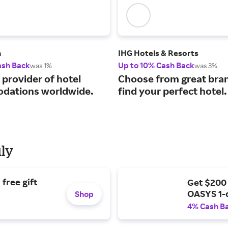
m
IHG Hotels & Resorts
ash Back
Up to 10% Cash Back
was 1%
was 3%
 provider of hotel
Choose from great bra
dations worldwide.
find your perfect hotel.
uly
free gift
Get $200
OASYS 1-
Shop
4% Cash B