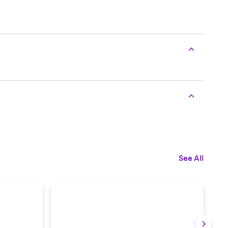
See All