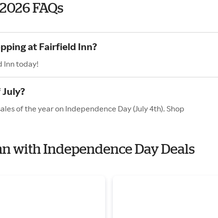
 2026 FAQs
ping at Fairfield Inn?
d Inn today!
 July?
 sales of the year on Independence Day (July 4th). Shop
 Inn with Independence Day Deals