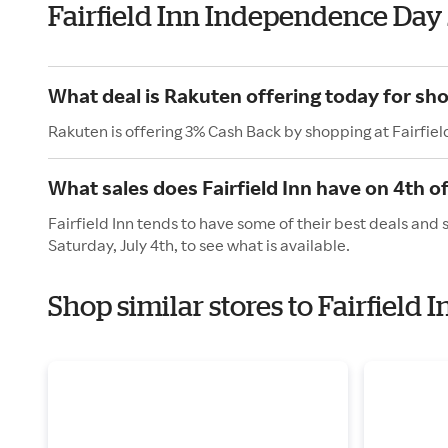
Fairfield Inn Independence Day
What deal is Rakuten offering today for shop
Rakuten is offering 3% Cash Back by shopping at Fairfiel
What sales does Fairfield Inn have on 4th of
Fairfield Inn tends to have some of their best deals and
Saturday, July 4th, to see what is available.
Shop similar stores to Fairfield