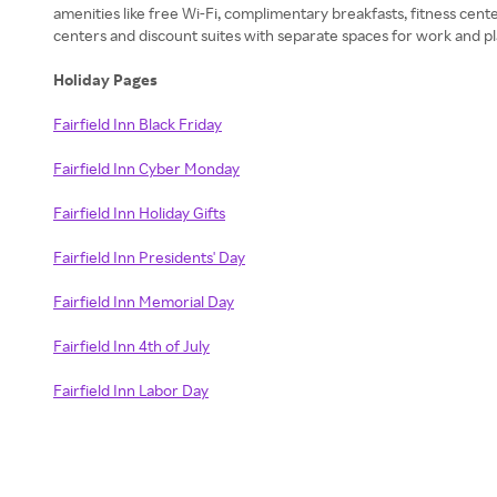
amenities like free Wi-Fi, complimentary breakfasts, fitness cen
centers and discount suites with separate spaces for work and play
Holiday Pages
Fairfield Inn Black Friday
Fairfield Inn Cyber Monday
Fairfield Inn Holiday Gifts
Fairfield Inn Presidents' Day
Fairfield Inn Memorial Day
Fairfield Inn 4th of July
Fairfield Inn Labor Day