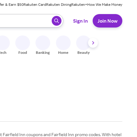
fer & Earn $50
Rakuten Card
Rakuten Dining
Rakuten+
How We Make Money
 ready, press enter to select.
Sign In
Join Now
Tech
Food
Banking
Home
Beauty
Shoes
Fitness
A
est Fairfield Inn coupons and Fairfield Inn promo codes. With hotel