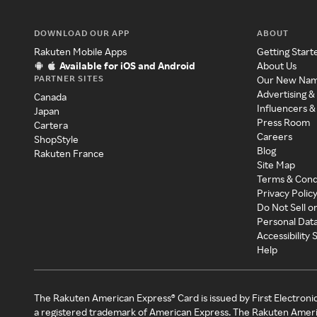
DOWNLOAD OUR APP
ABOUT
Rakuten Mobile Apps
Getting Start
Available for iOS and Android
About Us
PARTNER SITES
Our New Na
Advertising &
Canada
Influencers &
Japan
Press Room
Cartera
Careers
ShopStyle
Blog
Rakuten France
Site Map
Terms & Cond
Privacy Polic
Do Not Sell o
Personal Dat
Accessibility
Help
The Rakuten American Express® Card is issued by First Electroni
a registered trademark of American Express. The Rakuten Ameri