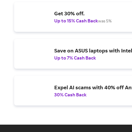
Get 30% off.
Up to 15% Cash Back
was 5%
Save on ASUS laptops with Inte
Up to 7% Cash Back
Expel AI scams with 40% off Ant
30% Cash Back