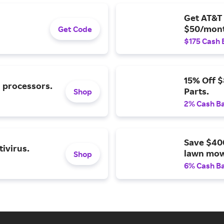
Get AT&T 
$50/mont
Get Code
$175 Cash 
15% Off 
l processors.
Parts.
Shop
2% Cash B
Save $40
ivirus.
lawn mow
Shop
6% Cash B