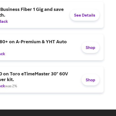
Business Fiber 1 Gig and save
h.
See Details
Back
$80+ on A-Premium & YHT Auto
Shop
ack
0 on Toro eTimeMaster 30" 60V
er kit.
Shop
ack
was 2%