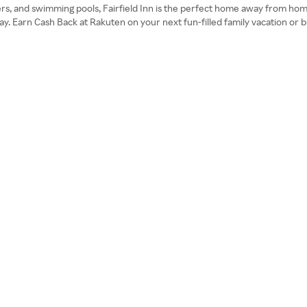
ters, and swimming pools, Fairfield Inn is the perfect home away from hom
. Earn Cash Back at Rakuten on your next fun-filled family vacation or bus