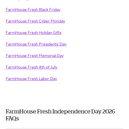
FarmHouse Fresh Black Friday
FarmHouse Fresh Cyber Monday
FarmHouse Fresh Holiday Gifts
FarmHouse Fresh Presidents' Day
FarmHouse Fresh Memorial Day
FarmHouse Fresh 4th of July
FarmHouse Fresh Labor Day
FarmHouse Fresh Independence Day 2026
FAQs