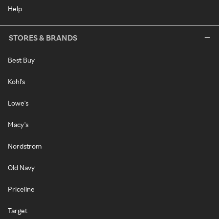
Help
STORES & BRANDS
Best Buy
Kohl's
Lowe's
Macy's
Nordstrom
Old Navy
Priceline
Target