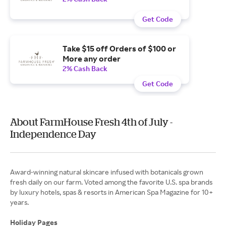
Get Code
Take $15 off Orders of $100 or
More any order
2% Cash Back
Get Code
About FarmHouse Fresh 4th of July -
Independence Day
Award-winning natural skincare infused with botanicals grown
fresh daily on our farm. Voted among the favorite U.S. spa brands
by luxury hotels, spas & resorts in American Spa Magazine for 10+
years.
Holiday Pages