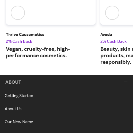
Thrive Causemetics
Aveda
2% Cash Back
2% Cash Back
Vegan, cruelty-free, high-
Beauty, skin 
performance cosmetics.
products, m
responsibly.
ABOUT
Getting Started
About Us
Our New Name