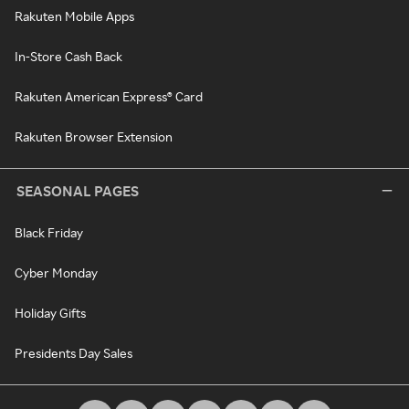
Rakuten Mobile Apps
In-Store Cash Back
Rakuten American Express® Card
Rakuten Browser Extension
SEASONAL PAGES
Black Friday
Cyber Monday
Holiday Gifts
Presidents Day Sales