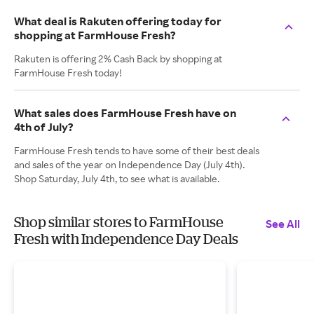
What deal is Rakuten offering today for
shopping at FarmHouse Fresh?
Rakuten is offering 2% Cash Back by shopping at
FarmHouse Fresh today!
What sales does FarmHouse Fresh have on
4th of July?
FarmHouse Fresh tends to have some of their best deals
and sales of the year on Independence Day (July 4th).
Shop Saturday, July 4th, to see what is available.
Shop similar stores to FarmHouse
See All
Fresh with Independence Day Deals