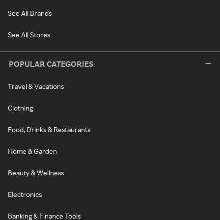
See All Brands
See All Stores
POPULAR CATEGORIES
Travel & Vacations
Clothing
Food, Drinks & Restaurants
Home & Garden
Beauty & Wellness
Electronics
Banking & Finance Tools