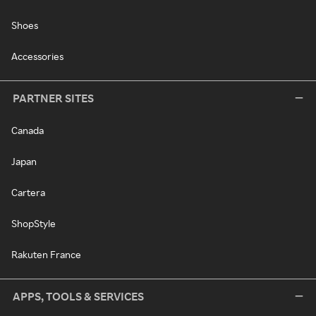
Shoes
Accessories
PARTNER SITES
Canada
Japan
Cartera
ShopStyle
Rakuten France
APPS, TOOLS & SERVICES