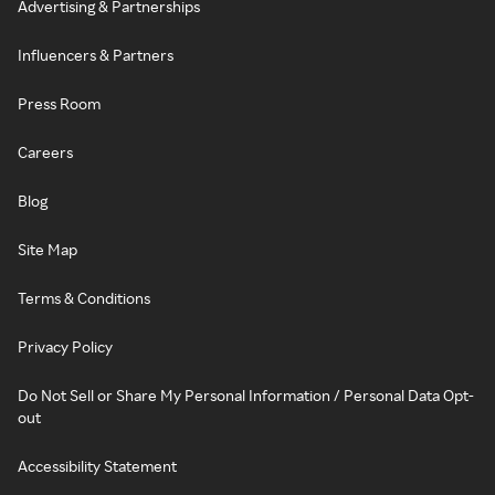
Advertising & Partnerships
Influencers & Partners
Press Room
Careers
Blog
Site Map
Terms & Conditions
Privacy Policy
Do Not Sell or Share My Personal Information / Personal Data Opt-
out
Accessibility Statement