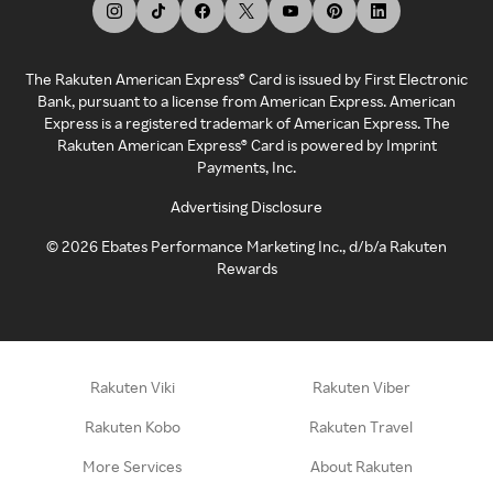
The Rakuten American Express® Card is issued by First Electronic
Bank, pursuant to a license from American Express. American
Express is a registered trademark of American Express. The
Rakuten American Express® Card is powered by Imprint
Payments, Inc.
Advertising Disclosure
©
2026
Ebates Performance Marketing Inc., d/b/a Rakuten
Rewards
Rakuten Viki
Rakuten Viber
Rakuten Kobo
Rakuten Travel
More Services
About Rakuten