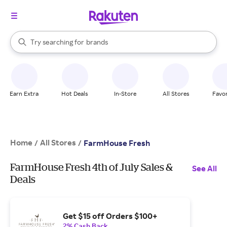
stores
When autocomplete results are available, use the up and down arrow k
Try searching for
brands
Search Rakuten
groceries
stores
Earn Extra
Hot Deals
In-Store
All Stores
Favor
Home
All Stores
/
/
FarmHouse Fresh
FarmHouse Fresh 4th of July Sales &
See All
Deals
Get $15 off Orders $100+
2% Cash Back